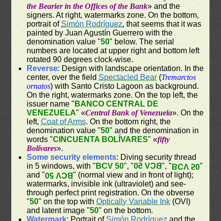
the Bearier in the Offices of the Bank
» and the
signers. At right, watermarks zone. On the bottom,
portrait of
Simón Rodríguez
, that seems that it was
painted by Juan Agustín Guerrero with the
denomination value "
50
" below. The serial
numbers are located at upper right and bottom left
rotated 90 degrees clock-wise.
Reverse
: Design with landscape orientation. In the
center, over the field
Spectacled Bear
(
Tremarctos
ornatos
) with Santo Cristo Lagoon as background.
On the right, watermarks zone. On the top left, the
issuer name "
BANCO CENTRAL DE
VENEZUELA
" «
Central Bank of Venezuela
». On the
left,
Coat of Arms
. On the bottom right, the
denomination value "
50
" and the denomination in
words "
CINCUENTA BOLÍVARES
" «
fifty
Bolívares
».
Some security elements
: Diving security thread
in 5 windows, with "
BCV 50
", "
BCV 50
", "
"
BCV 50
and "
" (normal view and in front of light);
BCV 50
watermarks, invisible ink (ultraviolet) and see-
through perfect print registration. On the obverse
"
50
" on the top with
Optically Variable Ink
(OVI)
and latent image "
50
" on the bottom.
Watermark
: Portrait of
Simón Rodríguez
and the