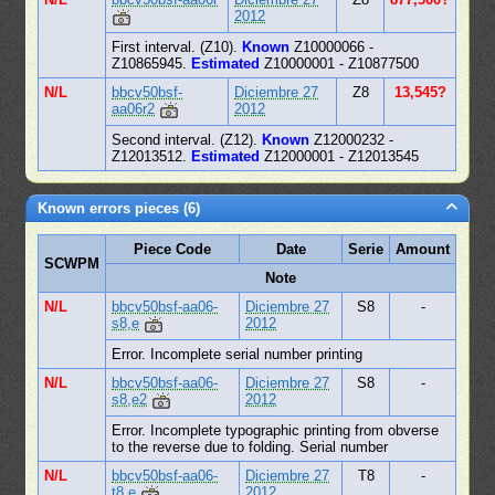
2012
First interval. (Z10).
Known
Z10000066 -
Z10865945.
Estimated
Z10000001 - Z10877500
N/L
bbcv50bsf-
Diciembre 27
Z8
13,545?
aa06r2
2012
Second interval. (Z12).
Known
Z12000232 -
Z12013512.
Estimated
Z12000001 - Z12013545
Known errors pieces (6)
Piece Code
Date
Serie
Amount
SCWPM
Note
N/L
bbcv50bsf-aa06-
Diciembre 27
S8
-
s8,e
2012
Error. Incomplete serial number printing
N/L
bbcv50bsf-aa06-
Diciembre 27
S8
-
s8,e2
2012
Error. Incomplete typographic printing from obverse
to the reverse due to folding. Serial number
N/L
bbcv50bsf-aa06-
Diciembre 27
T8
-
t8,e
2012