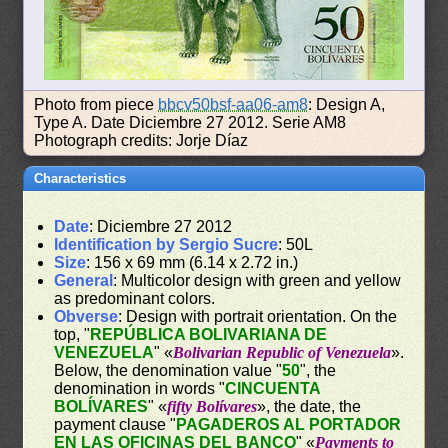
Photo from piece
bbcv50bsf-aa06-am8
: Design A,
Type A. Date Diciembre 27 2012. Serie AM8
Photograph credits: Jorje Díaz
Characteristics
Date
: Diciembre 27 2012
Identification by Sergio Sucre
: 50L
Size
: 156 x 69 mm (6.14 x 2.72 in.)
General
: Multicolor design with green and yellow
as predominant colors.
Obverse
: Design with portrait orientation. On the
top, "
REPÚBLICA BOLIVARIANA DE
VENEZUELA
" «
Bolivarian Republic of Venezuela
».
Below, the denomination value "
50
", the
denomination in words "
CINCUENTA
BOLÍVARES
" «
fifty Bolívares
», the date, the
payment clause "
PAGADEROS AL PORTADOR
EN LAS OFICINAS DEL BANCO
" «
Payments to