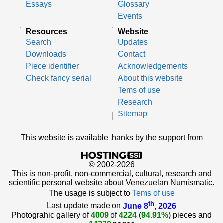
Essays
Glossary
Events
Resources
Website
Search
Updates
Downloads
Contact
Piece identifier
Acknowledgements
Check fancy serial
About this website
Tems of use
Research
Sitemap
This website is available thanks by the support from
© 2002-2026
This is non-profit, non-commercial, cultural, research and
scientific personal website about Venezuelan Numismatic.
The usage is subject to
Tems of use
th
Last update made on
June 8
, 2026
Photograhic gallery of
4009
of
4224
(
94.91%
) pieces and