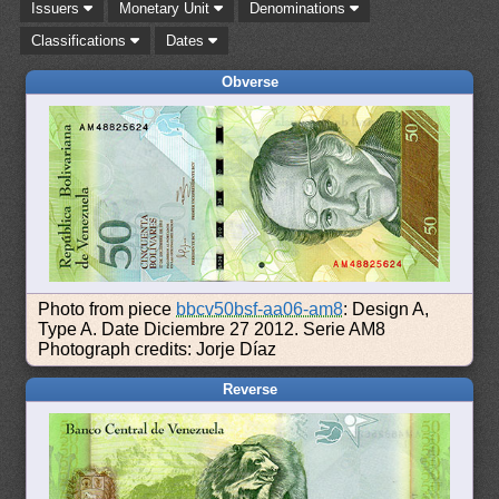
Issuers
Monetary Unit
Denominations
Classifications
Dates
Obverse
Photo from piece
bbcv50bsf-aa06-am8
: Design A,
Type A. Date Diciembre 27 2012. Serie AM8
Photograph credits: Jorje Díaz
Reverse