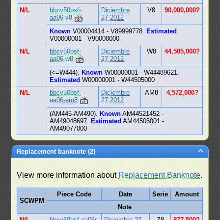
N/L
bbcv50bsf-
Diciembre
V8
90,000,000?
aa06-v8
27 2012
Known
V00004414 - V89999778.
Estimated
V00000001 - V90000000
N/L
bbcv50bsf-
Diciembre
W8
44,505,000?
aa06-w8
27 2012
(<=W444).
Known
W00000001 - W44489621.
Estimated
W00000001 - W44505000
N/L
bbcv50bsf-
Diciembre
AM8
4,572,000?
aa06-am8
27 2012
(AM445-AM490).
Known
AM44521452 -
AM49048697.
Estimated
AM44505001 -
AM49077000
Replacement banknote (2)
View more information about
Replacement Banknote
.
Piece Code
Date
Serie
Amount
SCWPM
Note
N/L
bbcv50bsf-aa06r
Diciembre 27
Z8
877,500?