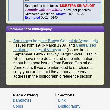
Stamped on both faces "
MUESTRA SIN VALOR
"
sample with no value
«
» in red (not perfored).
Numbered specimen.
Known
0023 - 0100.
Estimated
0001 - 0100
Recommended bibliography
Banknotes from the Banco Central de Venezuela
(issues from 1940-March 1989) and
Centralized
banknote issues of Venezuela
(issues from
September 1989-2007) by Sergio Sucre Castillo,
which have more details and deep information
about banknote issues from Banco Central de
Venezuela. If you are interested to purchase a
copy you can contact the author at the email
address in the bibliographic reference section.
Piece catalog
Sections
Banknotes
Link
Coins
Bibliography