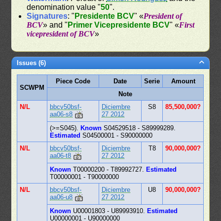
denomination value "
50
".
Signatures
: "
Presidente BCV
" «
President of
BCV
» and "
Primer Vicepresidente BCV
" «
First
vicepresident of BCV
»
Issues (6)
Piece Code
Date
Serie
Amount
SCWPM
Note
N/L
bbcv50bsf-
Diciembre
S8
85,500,000?
aa06-s8
27 2012
(>=S045).
Known
S04529518 - S89999289.
Estimated
S04500001 - S90000000
N/L
bbcv50bsf-
Diciembre
T8
90,000,000?
aa06-t8
27 2012
Known
T00000200 - T89992727.
Estimated
T00000001 - T90000000
N/L
bbcv50bsf-
Diciembre
U8
90,000,000?
aa06-u8
27 2012
Known
U00001803 - U89993910.
Estimated
U00000001 - U90000000