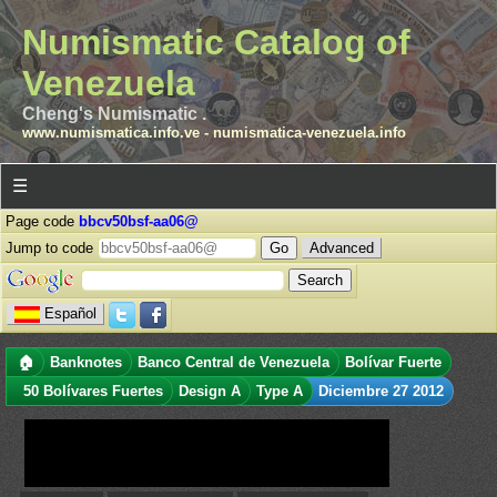
Numismatic Catalog of
Venezuela
Cheng's Numismatic .
www.numismatica.info.ve
-
numismatica-venezuela.info
☰
Page code
bbcv50bsf-aa06@
Jump to code
Advanced
Español
🏠
Banknotes
Banco Central de Venezuela
Bolívar Fuerte
50 Bolívares Fuertes
Design A
Type A
Diciembre 27 2012