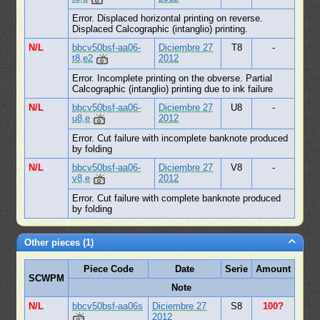
Error. Displaced horizontal printing on reverse.
Displaced Calcographic (intanglio) printing.
N/L
bbcv50bsf-aa06-
Diciembre 27
T8
-
t8,e2
2012
Error. Incomplete printing on the obverse. Partial
Calcographic (intanglio) printing due to ink failure
N/L
bbcv50bsf-aa06-
Diciembre 27
U8
-
u8,e
2012
Error. Cut failure with incomplete banknote produced
by folding
N/L
bbcv50bsf-aa06-
Diciembre 27
V8
-
v8,e
2012
Error. Cut failure with complete banknote produced
by folding
Other pieces (1)
Piece Code
Date
Serie
Amount
SCWPM
Note
N/L
bbcv50bsf-aa06s
Diciembre 27
S8
100?
2012