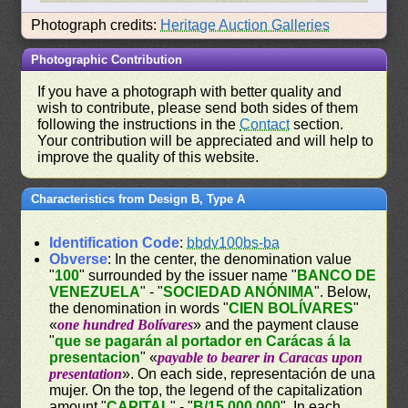
Photograph credits:
Heritage Auction Galleries
Photographic Contribution
If you have a photograph with better quality and
wish to contribute, please send both sides of them
following the instructions in the
Contact
section.
Your contribution will be appreciated and will help to
improve the quality of this website.
Characteristics from Design B, Type A
Identification Code
:
bbdv100bs-ba
Obverse
: In the center, the denomination value
"
100
" surrounded by the issuer name "
BANCO DE
VENEZUELA
" - "
SOCIEDAD ANÓNIMA
". Below,
the denomination in words "
CIEN BOLÍVARES
"
«
one hundred Bolívares
» and the payment clause
"
que se pagarán al portador en Carácas á la
presentacion
" «
payable to bearer in Caracas upon
presentation
». On each side, representación de una
mujer. On the top, the legend of the capitalization
amount "
CAPITAL
" - "
B/15.000.000
". In each