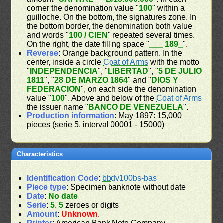
corner the denomination value "
100
" within a
guilloche. On the bottom, the signatures zone. In
the bottom border, the denomination both value
and words "
100 / CIEN
" repeated several times.
On the right, the date filling space "
___ 189_
".
Reverse
: Orange background pattern. In the
center, inside a circle
Coat of Arms
with the motto
"
INDEPENDENCIA
", "
LIBERTAD
", "
5 DE JULIO
1811
", "
28 DE MARZO 1864
" and "
DIOS Y
FEDERACION
", on each side the denomination
value "
100
". Above and below of the
Coat of Arms
the issuer name "
BANCO DE VENEZUELA
".
Production information
: May 1897: 15,000
pieces (serie 5, interval 00001 - 15000)
Characteristics
Identification Code
:
bbdv100bs-bas
Piece type
: Specimen banknote without date
Date
:
No date
Serie
:
5
.
5
zeroes or digits
Amount
:
Unknown
.
Printer
: American Bank Note Company