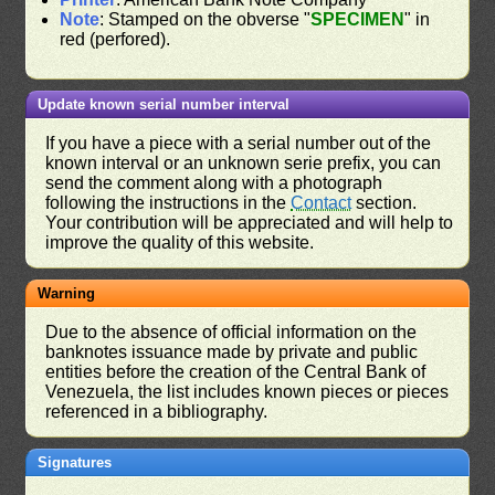
Note
: Stamped on the obverse "
SPECIMEN
" in
red (perfored).
Update known serial number interval
If you have a piece with a serial number out of the
known interval or an unknown serie prefix, you can
send the comment along with a photograph
following the instructions in the
Contact
section.
Your contribution will be appreciated and will help to
improve the quality of this website.
Warning
Due to the absence of official information on the
banknotes issuance made by private and public
entities before the creation of the Central Bank of
Venezuela, the list includes known pieces or pieces
referenced in a bibliography.
Signatures