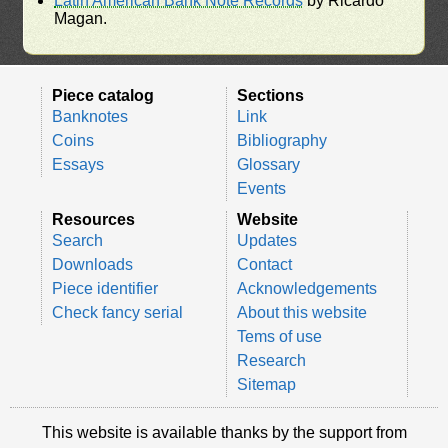
Latin American Bank Note Records
by Ricardo
Magan.
Piece catalog
Sections
Banknotes
Link
Coins
Bibliography
Essays
Glossary
Events
Resources
Website
Search
Updates
Downloads
Contact
Piece identifier
Acknowledgements
Check fancy serial
About this website
Tems of use
Research
Sitemap
This website is available thanks by the support from