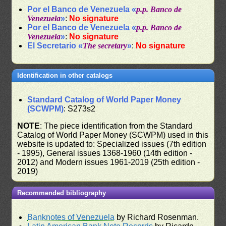
Por el Banco de Venezuela «
p.p. Banco de
Venezuela
»
:
No signature
Por el Banco de Venezuela «
p.p. Banco de
Venezuela
»
:
No signature
El Secretario «
The secretary
»
:
No signature
Identification in other catalogs
Standard Catalog of World Paper Money
(SCWPM)
: S273s2
NOTE
: The piece identification from the Standard
Catalog of World Paper Money (SCWPM) used in this
website is updated to: Specialized issues (7th edition
- 1995), General issues 1368-1960 (14th edition -
2012) and Modern issues 1961-2019 (25th edition -
2019)
Recommended bibliography
Banknotes of Venezuela
by Richard Rosenman.