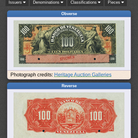
Issuers
Denominations
Classifications
Pieces
Obverse
Photograph credits:
Heritage Auction Galleries
Reverse