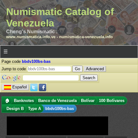
Numismatic Catalog of
Venezuela
Cheng's Numismatic .
www.numismatica.info.ve
-
numismatica-venezuela.info
☰
Page code
bbdv100bs-bas
Jump to code
Advanced
Español
🏠
Banknotes
Banco de Venezuela
Bolívar
100 Bolívares
Design B
Type A
bbdv100bs-bas