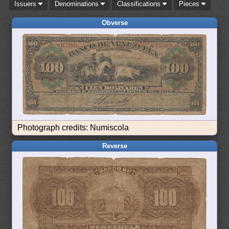
Issuers
Denominations
Classifications
Pieces
Obverse
Photograph credits: Numiscola
Reverse