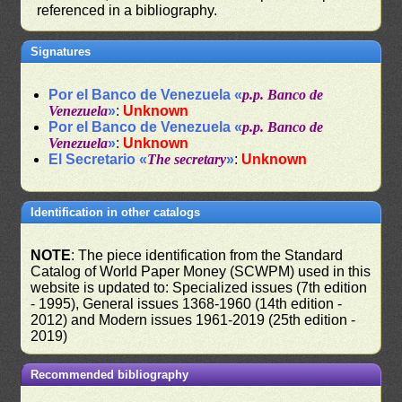
referenced in a bibliography.
Signatures
Por el Banco de Venezuela «
p.p. Banco de
Venezuela
»
:
Unknown
Por el Banco de Venezuela «
p.p. Banco de
Venezuela
»
:
Unknown
El Secretario «
The secretary
»
:
Unknown
Identification in other catalogs
NOTE
: The piece identification from the Standard
Catalog of World Paper Money (SCWPM) used in this
website is updated to: Specialized issues (7th edition
- 1995), General issues 1368-1960 (14th edition -
2012) and Modern issues 1961-2019 (25th edition -
2019)
Recommended bibliography