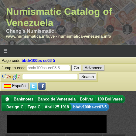
Numismatic Catalog of
Venezuela
Cheng's Numismatic .
www.numismatica.info.ve
-
numismatica-venezuela.info
☰
Page code
bbdv100bs-cc03-5
Jump to code
Advanced
Español
🏠
Banknotes
Banco de Venezuela
Bolívar
100 Bolívares
Design C
Type C
Abril 25 1918
bbdv100bs-cc03-5