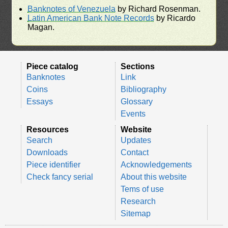
Banknotes of Venezuela
by Richard Rosenman.
Latin American Bank Note Records
by Ricardo
Magan.
Piece catalog
Sections
Banknotes
Link
Coins
Bibliography
Essays
Glossary
Events
Resources
Website
Search
Updates
Downloads
Contact
Piece identifier
Acknowledgements
Check fancy serial
About this website
Tems of use
Research
Sitemap