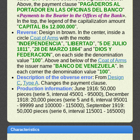
Above, the payment clause "
PAGADEROS AL
PORTADOR EN LAS OFICINAS DEL BANCO
"
«
Payments to the Bearier in the Offices of the Bank
».
In the top, the legend of the capitalization amount
"
CAPITAL Bs 12.000.000
".
Reverse
: Design in brown. In the center, inside a
circle
Coat of Arms
with the motto
"
INDEPENDENCIA
", "
LIBERTAD
", "
5 DE JULIO
1811
", "
28 DE MARZO 1864
" and "
DIOS Y
FEDERACION
", on each side the denomination
value "
100
". Above and below of the
Coat of Arms
the issuer name "
BANCO DE VENEZUELA
". In
each corner the denomination value "
100
".
Description of the obverse error
: From
Design
C
,
Type A
. Changes the payment clause.
Production information
: June 1916: 50,000
pieces (serie 5, interval 45001 - 95000), December
1918: 20,000 pieces (serie 5 and 6, interval 95001
- 99999 and 100000 - 115000), September 1919:
50,000 pieces (serie 6, interval 115001 - 165000)
Characteristics