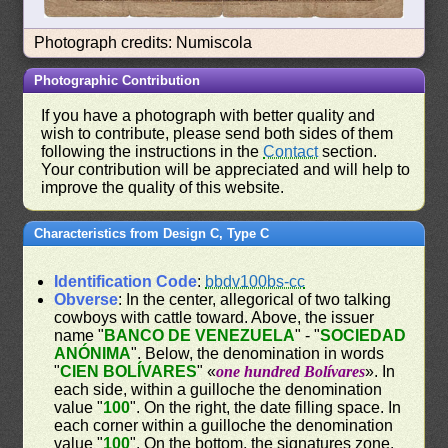
Photograph credits: Numiscola
Photographic Contribution
If you have a photograph with better quality and
wish to contribute, please send both sides of them
following the instructions in the
Contact
section.
Your contribution will be appreciated and will help to
improve the quality of this website.
Characteristics from Design C, Type C
Identification Code
:
bbdv100bs-cc
Obverse
: In the center, allegorical of two talking
cowboys with cattle toward. Above, the issuer
name "
BANCO DE VENEZUELA
" - "
SOCIEDAD
ANÓNIMA
". Below, the denomination in words
"
CIEN BOLÍVARES
" «
one hundred Bolívares
». In
each side, within a guilloche the denomination
value "
100
". On the right, the date filling space. In
each corner within a guilloche the denomination
value "
100
". On the bottom, the signatures zone.