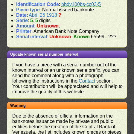
Identification Code
:
bbdv100bs-cc03-5
Piece type
: Normal issued banknote
Date
:
Abril 25 1918
?
Serie
:
5
.
5
digits
Amount
:
Unknown
.
Printer
: American Bank Note Company
Serial interval
:
Unknown
.
Known
65599 - ???
Update known serial number interval
If you have a piece with a serial number out of the
known interval or an unknown serie prefix, you can
send the comment along with a photograph
following the instructions in the
Contact
section.
Your contribution will be appreciated and will help to
improve the quality of this website.
Warning
Due to the absence of official information on the
banknotes issuance made by private and public
entities before the creation of the Central Bank of
Venezuela, the list includes known pieces or pieces