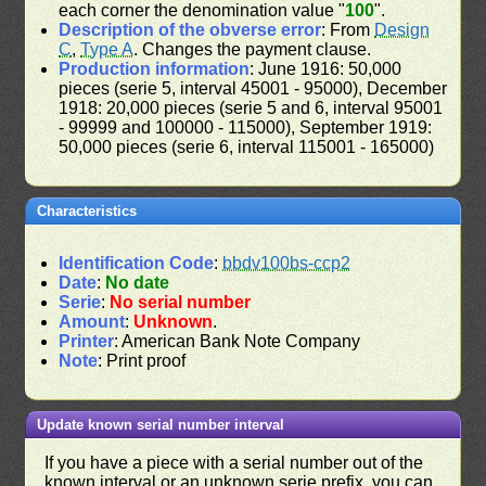
each corner the denomination value "
100
".
Description of the obverse error
: From
Design
C
,
Type A
. Changes the payment clause.
Production information
: June 1916: 50,000
pieces (serie 5, interval 45001 - 95000), December
1918: 20,000 pieces (serie 5 and 6, interval 95001
- 99999 and 100000 - 115000), September 1919:
50,000 pieces (serie 6, interval 115001 - 165000)
Characteristics
Identification Code
:
bbdv100bs-ccp2
Date
:
No date
Serie
:
No serial number
Amount
:
Unknown
.
Printer
: American Bank Note Company
Note
: Print proof
Update known serial number interval
If you have a piece with a serial number out of the
known interval or an unknown serie prefix, you can