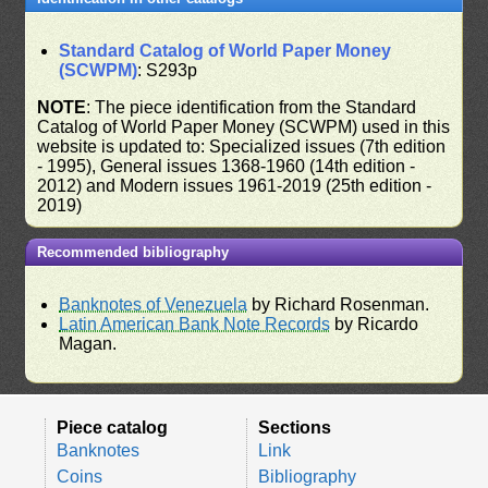
Standard Catalog of World Paper Money
(SCWPM)
: S293p
NOTE
: The piece identification from the Standard
Catalog of World Paper Money (SCWPM) used in this
website is updated to: Specialized issues (7th edition
- 1995), General issues 1368-1960 (14th edition -
2012) and Modern issues 1961-2019 (25th edition -
2019)
Recommended bibliography
Banknotes of Venezuela
by Richard Rosenman.
Latin American Bank Note Records
by Ricardo
Magan.
Piece catalog
Sections
Banknotes
Link
Coins
Bibliography