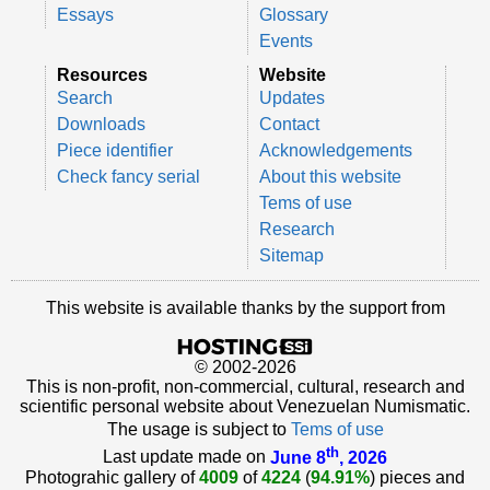
Essays
Glossary
Events
Resources
Website
Search
Updates
Downloads
Contact
Piece identifier
Acknowledgements
Check fancy serial
About this website
Tems of use
Research
Sitemap
This website is available thanks by the support from
© 2002-2026
This is non-profit, non-commercial, cultural, research and
scientific personal website about Venezuelan Numismatic.
The usage is subject to
Tems of use
th
Last update made on
June 8
, 2026
Photograhic gallery of
4009
of
4224
(
94.91%
) pieces and