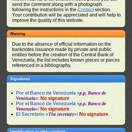
send the comment along with a photograph
following the instructions in the
Contact
section.
Your contribution will be appreciated and will help to
improve the quality of this website.
Warning
Due to the absence of official information on the
banknotes issuance made by private and public
entities before the creation of the Central Bank of
Venezuela, the list includes known pieces or pieces
referenced in a bibliography.
Signatures
Por el Banco de Venezuela «
p.p. Banco de
Venezuela
»
:
No signature
Por el Banco de Venezuela «
p.p. Banco de
Venezuela
»
:
No signature
El Secretario «
The secretary
»
:
No signature
Identification in other catalogs