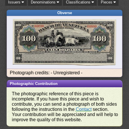
Issuers
Denominations
Classifications
Pieces
Obverse
Photograph credits: - Unregistered -
Photographic Contribution
The photographic reference of this piece is
incomplete. If you have this piece and wish to
contribute, you can send a photograph of both sides
following the instructions in the
Contact
section.
Your contribution will be appreciated and will help to
improve the quality of this website.