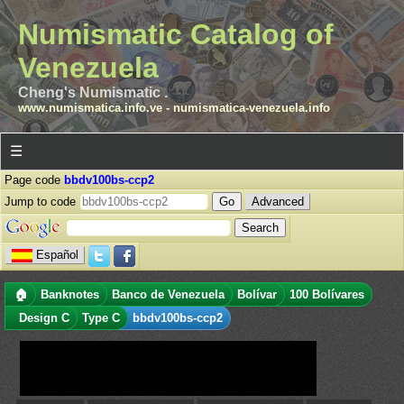
Numismatic Catalog of
Venezuela
Cheng's Numismatic .
www.numismatica.info.ve
-
numismatica-venezuela.info
☰
Page code
bbdv100bs-ccp2
Jump to code
Advanced
Español
🏠
Banknotes
Banco de Venezuela
Bolívar
100 Bolívares
Design C
Type C
bbdv100bs-ccp2