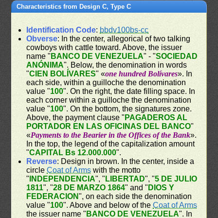
Characteristics from Design C, Type C
Identification Code
:
bbdv100bs-cc
Obverse
: In the center, allegorical of two talking
cowboys with cattle toward. Above, the issuer
name "
BANCO DE VENEZUELA
" - "
SOCIEDAD
ANÓNIMA
". Below, the denomination in words
"
CIEN BOLÍVARES
" «
one hundred Bolívares
». In
each side, within a guilloche the denomination
value "
100
". On the right, the date filling space. In
each corner within a guilloche the denomination
value "
100
". On the bottom, the signatures zone.
Above, the payment clause "
PAGADEROS AL
PORTADOR EN LAS OFICINAS DEL BANCO
"
«
Payments to the Bearier in the Offices of the Bank
».
In the top, the legend of the capitalization amount
"
CAPITAL Bs 12.000.000
".
Reverse
: Design in brown. In the center, inside a
circle
Coat of Arms
with the motto
"
INDEPENDENCIA
", "
LIBERTAD
", "
5 DE JULIO
1811
", "
28 DE MARZO 1864
" and "
DIOS Y
FEDERACION
", on each side the denomination
value "
100
". Above and below of the
Coat of Arms
the issuer name "
BANCO DE VENEZUELA
". In