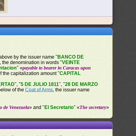
d above by the issuer name "
BANCO DE
w, the denomination in words "
VEINTE
entacion
" «
payable to bearer in Caracas upon
 the capitalization amount "
CAPITAL
ERTAD
", "
5 DE JULIO 1811
", "
28 DE MARZO
below of the
Coat of Arms
, the issuer name
o de Venezuela
» and "
El Secretario
" «
The secretary
»