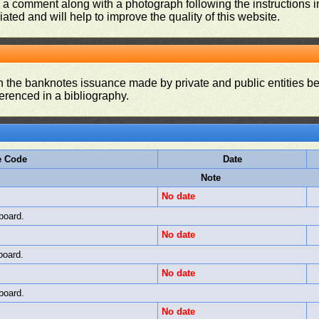
d a comment along with a photograph following the instructions i
iated and will help to improve the quality of this website.
on the banknotes issuance made by private and public entities be
ferenced in a bibliography.
e Code
Date
Note
No date
board.
No date
board.
No date
board.
No date