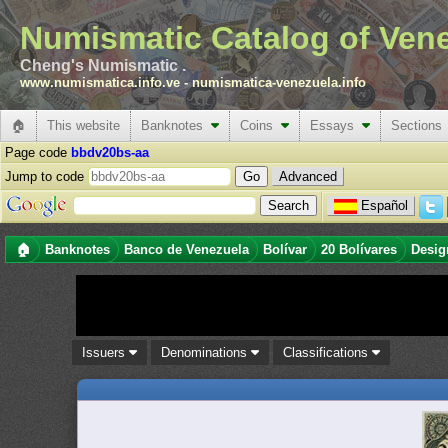
Numismatic Catalog of Ven
Cheng's Numismatic .
www.numismatica.info.ve
-
numismatica-venezuela.info
🏠
This website
Banknotes
Coins
Essays
Sections
Page code
bbdv20bs-aa
Jump to code
Advanced
Español
🏠
Banknotes
Banco de Venezuela
Bolívar
20 Bolívares
Desig
Issuers
Denominations
Classifications