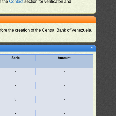
n the
Contact
section for verificaton and
fore the creation of the Central Bank of Venezuela,
Serie
Amount
-
-
-
-
5
-
-
-