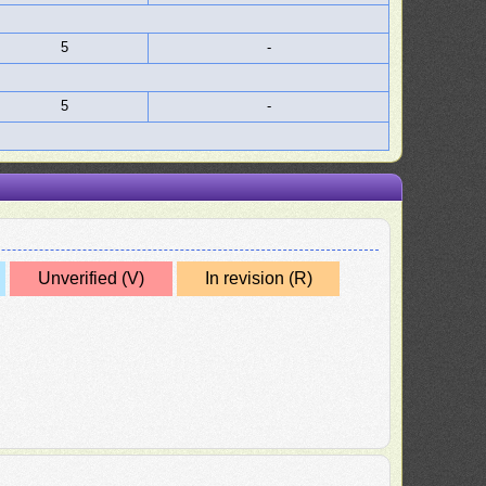
5
-
5
-
Unverified (V)
In revision (R)