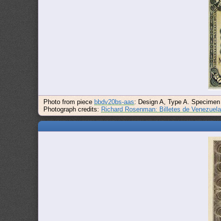
Photo from piece
bbdv20bs-aas
: Design A, Type A. Specimen
Photograph credits:
Richard Rosenman: Billetes de Venezuel