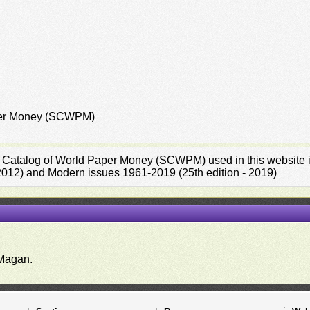
aper Money (SCWPM)
rd Catalog of World Paper Money (SCWPM) used in this website is
 2012) and Modern issues 1961-2019 (25th edition - 2019)
.
Magan.