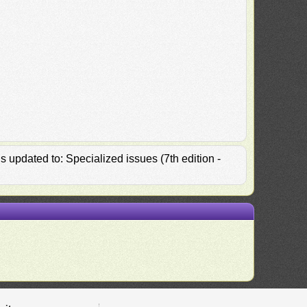
 updated to: Specialized issues (7th edition -