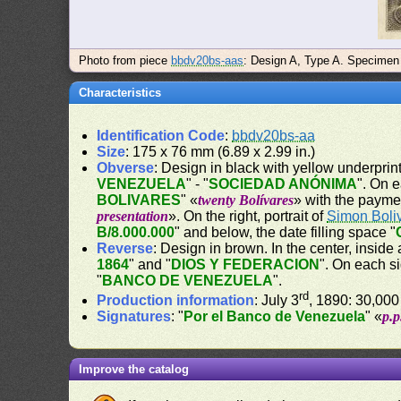
Photo from piece
bbdv20bs-aas
: Design A, Type A. Specimen
Characteristics
Identification Code
:
bbdv20bs-aa
Size
: 175 x 76 mm (6.89 x 2.99 in.)
Obverse
: Design in black with yellow underprin
VENEZUELA
" - "
SOCIEDAD ANÓNIMA
". On 
BOLIVARES
" «
twenty Bolívares
» with the payme
presentation
». On the right, portrait of
Simon Boli
B/8.000.000
" and below, the date filling space "
Reverse
: Design in brown. In the center, inside 
1864
" and "
DIOS Y FEDERACION
". On each s
"
BANCO DE VENEZUELA
".
rd
Production information
: July 3
, 1890: 30,000
Signatures
: "
Por el Banco de Venezuela
" «
p.
Improve the catalog