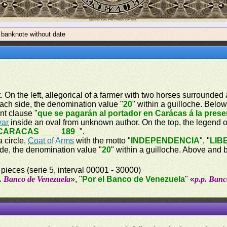
 banknote without date
t. On the left, allegorical of a farmer with two horses surrounde
each side, the denomination value "
20
" within a guilloche. Belo
nt clause "
que se pagarán al portador en Carácas á la pres
var
inside an oval from unknown author. On the top, the legend of
CARACAS ____ 189_
".
a circle,
Coat of Arms
with the motto "
INDEPENDENCIA
", "
LIB
ide, the denomination value "
20
" within a guilloche. Above and 
 pieces (serie 5, interval 00001 - 30000)
p. Banco de Venezuela
», "
Por el Banco de Venezuela
" «
p.p. Banc