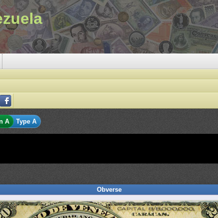
ezuela
n A
Type A
Obverse