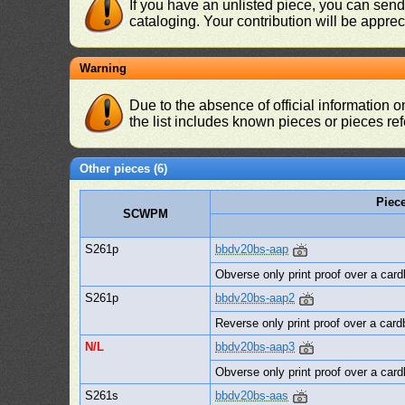
If you have an unlisted piece, you can sen
cataloging. Your contribution will be apprec
Warning
Due to the absence of official information 
the list includes known pieces or pieces re
Other pieces (6)
Piec
SCWPM
S261p
bbdv20bs-aap
Obverse only print proof over a card
S261p
bbdv20bs-aap2
Reverse only print proof over a card
N/L
bbdv20bs-aap3
Obverse only print proof over a card
S261s
bbdv20bs-aas