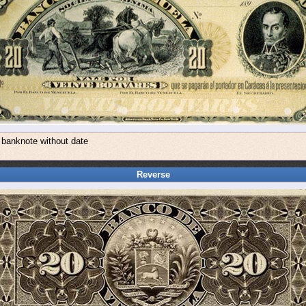
 banknote without date
a
Reverse