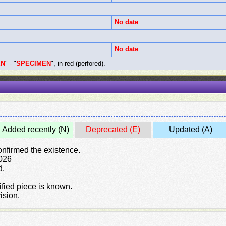
No date
No date
EN
" - "
SPECIMEN
", in red (perfored).
Added recently (N)
Deprecated (E)
Updated (A)
confirmed the existence.
2026
d.
rified piece is known.
ision.