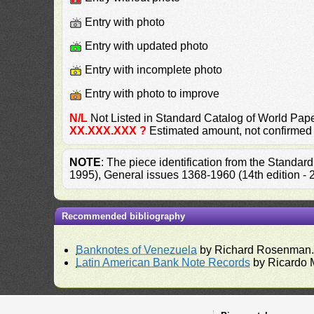
Entry with photo
Entry with updated photo
Entry with incomplete photo
Entry with photo to improve
N/L
Not Listed in Standard Catalog of World P
XX.XXX.XXX ?
Estimated amount, not confirmed
NOTE
: The piece identification from the Standa
1995), General issues 1368-1960 (14th edition -
Recommended bibliography
Banknotes of Venezuela
by Richard Rosenman
Latin American Bank Note Records
by Ricardo 