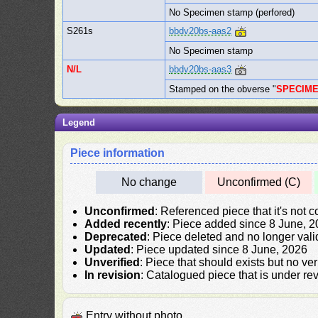
No Specimen stamp (perfored)
S261s
bbdv20bs-aas2
No Specimen stamp
N/L
bbdv20bs-aas3
Stamped on the obverse "
SPECIM
Legend
Piece information
No change
Unconfirmed (C)
Unconfirmed
: Referenced piece that it's not 
Added recently
: Piece added since 8 June, 
Deprecated
: Piece deleted and no longer vali
Updated
: Piece updated since 8 June, 2026
Unverified
: Piece that should exists but no ve
In revision
: Catalogued piece that is under rev
Entry without photo