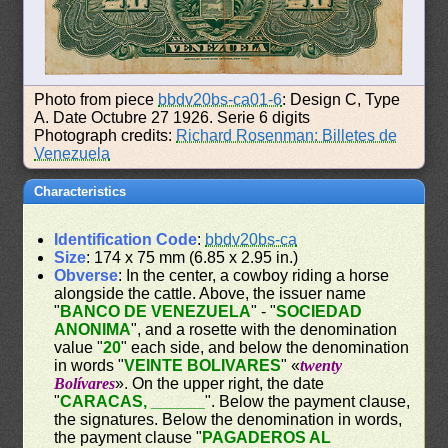
Photo from piece
bbdv20bs-ca01-6
: Design C, Type
A. Date Octubre 27 1926. Serie 6 digits
Photograph credits:
Richard Rosenman: Billetes de
Venezuela
Characteristics
Identification Code
:
bbdv20bs-ca
Size
: 174 x 75 mm (6.85 x 2.95 in.)
Obverse
: In the center, a cowboy riding a horse
alongside the cattle. Above, the issuer name
"
BANCO DE VENEZUELA
" - "
SOCIEDAD
ANONIMA
", and a rosette with the denomination
value "
20
" each side, and below the denomination
in words "
VEINTE BOLIVARES
" «
twenty
Bolívares
». On the upper right, the date
"
CARACAS, ______
". Below the payment clause,
the signatures. Below the denomination in words,
the payment clause "
PAGADEROS AL