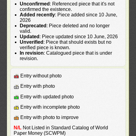
Unconfirmed
: Referenced piece that it's not
confirmed the existence.
Added recently
: Piece added since 10 June,
2026
Deprecated
: Piece deleted and no longer
valid.
Updated
: Piece updated since 10 June, 2026
Unverified
: Piece that should exists but no
verified piece is known.
In revision
: Catalogued piece that is under
revision.
Entry without photo
Entry with photo
Entry with updated photo
Entry with incomplete photo
Entry with photo to improve
N/L
Not Listed in Standard Catalog of World
Paper Money (SCWPM)