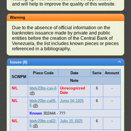
and will help to improve the quality of this website.
Warning
Due to the absence of official information on the
banknotes issuance made by private and public
entities before the creation of the Central Bank of
Venezuela, the list includes known pieces or pieces
referenced in a bibliography.
Issues (8)
Piece Code
Date
Serie
Amount
SCWPM
Note
N/L
bbdv20bs-cax-6
Unrecognized
6
-
Date
N/L
bbdv20bs-ca05-
Junio 04 1925
6
-
6
Known
302444 - ???
N/L
bbdv20bs-ca02-
Julio 15 1925
6
-
6