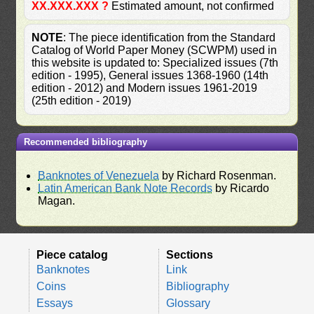
XX.XXX.XXX ?
Estimated amount, not confirmed
NOTE
: The piece identification from the Standard
Catalog of World Paper Money (SCWPM) used in
this website is updated to: Specialized issues (7th
edition - 1995), General issues 1368-1960 (14th
edition - 2012) and Modern issues 1961-2019
(25th edition - 2019)
Recommended bibliography
Banknotes of Venezuela
by Richard Rosenman.
Latin American Bank Note Records
by Ricardo
Magan.
Piece catalog
Sections
Banknotes
Link
Coins
Bibliography
Essays
Glossary