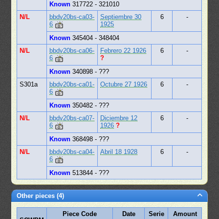
Known
317722 - 321010
N/L
bbdv20bs-ca03-
Septiembre 30
6
-
6
1925
Known
345404 - 348404
N/L
bbdv20bs-ca06-
Febrero 22 1926
6
-
6
?
Known
340898 - ???
S301a
bbdv20bs-ca01-
Octubre 27 1926
6
-
6
Known
350482 - ???
N/L
bbdv20bs-ca07-
Diciembre 12
6
-
6
1926
?
Known
368498 - ???
N/L
bbdv20bs-ca04-
Abril 18 1928
6
-
6
Known
513844 - ???
Other pieces (4)
Piece Code
Date
Serie
Amount