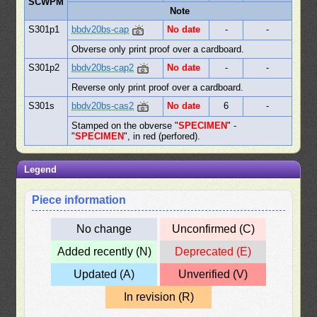
SCWPM
Note
S301p1
bbdv20bs-cap
No date
-
-
Obverse only print proof over a cardboard.
S301p2
bbdv20bs-cap2
No date
-
-
Reverse only print proof over a cardboard.
S301s
bbdv20bs-cas2
No date
6
-
Stamped on the obverse "
SPECIMEN
" -
"
SPECIMEN
", in red (perfored).
Legend
Piece information
No change
Unconfirmed (C)
Added recently (N)
Deprecated (E)
Updated (A)
Unverified (V)
In revision (R)