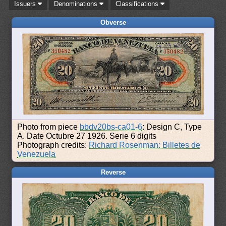
Issuers
Denominations
Classifications
Obverse
Photo from piece
bbdv20bs-ca01-6
: Design C, Type
A. Date Octubre 27 1926. Serie 6 digits
Photograph credits:
Richard Rosenman: Billetes de
Venezuela
Reverse