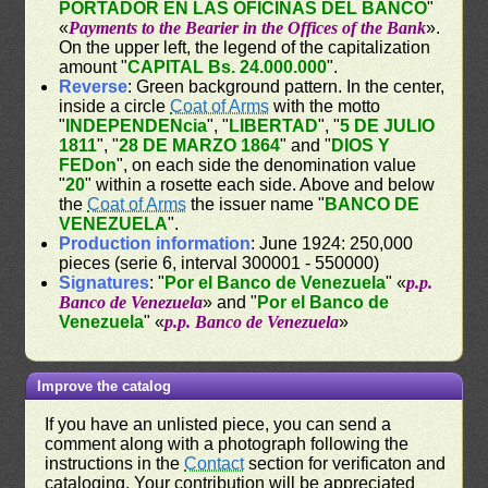
PORTADOR EN LAS OFICINAS DEL BANCO
"
«
Payments to the Bearier in the Offices of the Bank
».
On the upper left, the legend of the capitalization
amount "
CAPITAL Bs. 24.000.000
".
Reverse
: Green background pattern. In the center,
inside a circle
Coat of Arms
with the motto
"
INDEPENDENcia
", "
LIBERTAD
", "
5 DE JULIO
1811
", "
28 DE MARZO 1864
" and "
DIOS Y
FEDon
", on each side the denomination value
"
20
" within a rosette each side. Above and below
the
Coat of Arms
the issuer name "
BANCO DE
VENEZUELA
".
Production information
: June 1924: 250,000
pieces (serie 6, interval 300001 - 550000)
Signatures
: "
Por el Banco de Venezuela
" «
p.p.
Banco de Venezuela
» and "
Por el Banco de
Venezuela
" «
p.p. Banco de Venezuela
»
Improve the catalog
If you have an unlisted piece, you can send a
comment along with a photograph following the
instructions in the
Contact
section for verificaton and
cataloging. Your contribution will be appreciated