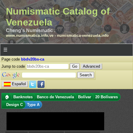
Numismatic Catalog of
Venezuela
Cheng's Numismatic .
www.numismatica.info.ve
-
numismatica-venezuela.info
☰
Page code
bbdv20bs-ca
Jump to code
Advanced
Español
🏠
Banknotes
Banco de Venezuela
Bolívar
20 Bolívares
Design C
Type A