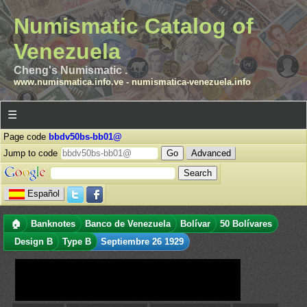
Numismatic Catalog of
Venezuela
Cheng's Numismatic .
www.numismatica.info.ve
-
numismatica-venezuela.info
☰
Page code
bbdv50bs-bb01@
Jump to code
Advanced
Español
🏠
Banknotes
Banco de Venezuela
Bolívar
50 Bolívares
Design B
Type B
Septiembre 26 1929