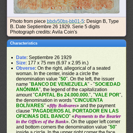
Photo from piece
bbdv50bs-bb01-5
: Design B, Type
B. Date Septiembre 26 1929. Serie 5 digits
Photograph credits: Avila Coin's
Characteristics
Date
: Septiembre 26 1929
Size
: 177 x 75 mm (6.97 x 2.95 in.)
Obverse
: On the right, allegorical of a seated
woman. In the center, inside a circle the
denomination value "
50
". On the left, the issuer
name "
BANCO DE VENEZUELA
" - "
SOCIEDAD
ANÓNIMA
", the legend of the capitalization
amount "
CAPITAL Bs 24.000.000.
", "
VALE POR
",
the denomination in words "
CINCUENTA
BOLÍVARES
" «
fifty Bolívares
» and the payment
clause "
PAGADEROS AL PORTADOR EN LAS
OFICINAS DEL BANCO
" «
Payments to the Bearier
in the Offices of the Bank
». On the upper left corner
and bottom corners the denomination value "
50
"
inside a circle. In the upper right corner the face