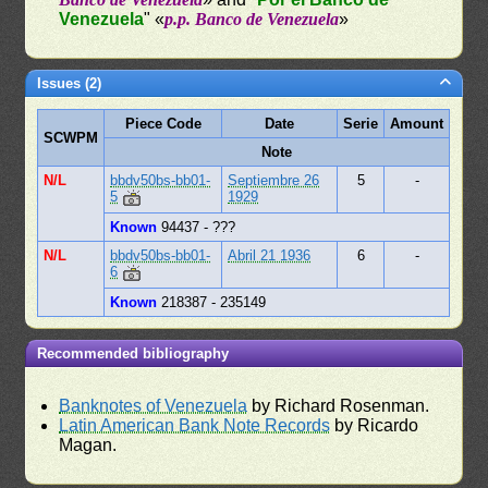
Venezuela
" «
p.p. Banco de Venezuela
»
Issues (2)
Piece Code
Date
Serie
Amount
SCWPM
Note
N/L
bbdv50bs-bb01-
Septiembre 26
5
-
5
1929
Known
94437 - ???
N/L
bbdv50bs-bb01-
Abril 21 1936
6
-
6
Known
218387 - 235149
Recommended bibliography
Banknotes of Venezuela
by Richard Rosenman.
Latin American Bank Note Records
by Ricardo
Magan.