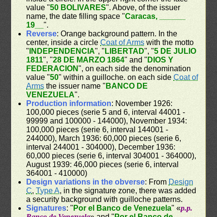
value "
50 BOLIVARES
". Above, of the issuer
name, the date filling space "
Caracas, ______
19__
".
Reverse
: Orange background pattern. In the
center, inside a circle
Coat of Arms
with the motto
"
INDEPENDENCIA
", "
LIBERTAD
", "
5 DE JULIO
1811
", "
28 DE MARZO 1864
" and "
DIOS Y
FEDERACION
", on each side the denomination
value "
50
" within a guilloche. on each side
Coat of
Arms
the issuer name "
BANCO DE
VENEZUELA
".
Production information
: November 1926:
100,000 pieces (serie 5 and 6, interval 44001 -
99999 and 100000 - 144000), November 1934:
100,000 pieces (serie 6, interval 144001 -
244000), March 1936: 60,000 pieces (serie 6,
interval 244001 - 304000), December 1936:
60,000 pieces (serie 6, interval 304001 - 364000),
August 1939: 46,000 pieces (serie 6, interval
364001 - 410000)
Design variations in the obverse
: From
Design
C
,
Type A
, in the signature zone, there was added
a security background with guilloche patterns.
Signatures
: "
Por el Banco de Venezuela
" «
p.p.
Banco de Venezuela
» and "
Por el Banco de