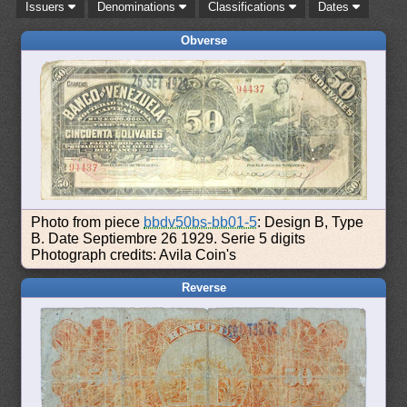
Issuers
Denominations
Classifications
Dates
Obverse
Photo from piece
bbdv50bs-bb01-5
: Design B, Type
B. Date Septiembre 26 1929. Serie 5 digits
Photograph credits: Avila Coin's
Reverse