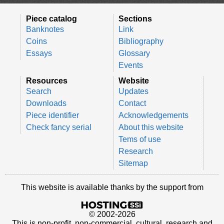
Piece catalog
Sections
Banknotes
Link
Coins
Bibliography
Essays
Glossary
Events
Resources
Website
Search
Updates
Downloads
Contact
Piece identifier
Acknowledgements
Check fancy serial
About this website
Tems of use
Research
Sitemap
This website is available thanks by the support from
© 2002-2026
This is non-profit, non-commercial, cultural, research and