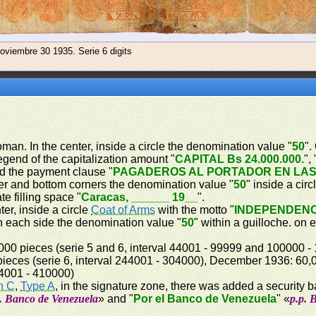
oviembre 30 1935. Serie 6 digits
woman. In the center, inside a circle the denomination value "
50
".
legend of the capitalization amount "
CAPITAL Bs 24.000.000.
", 
d the payment clause "
PAGADEROS AL PORTADOR EN LAS
ner and bottom corners the denomination value "
50
" inside a circ
te filling space "
Caracas, ______ 19__
".
er, inside a circle
Coat of Arms
with the motto "
INDEPENDENC
on each side the denomination value "
50
" within a guilloche. on
00 pieces (serie 5 and 6, interval 44001 - 99999 and 100000 -
ieces (serie 6, interval 244001 - 304000), December 1936: 60,00
64001 - 410000)
n C
,
Type A
, in the signature zone, there was added a security 
p. Banco de Venezuela
» and "
Por el Banco de Venezuela
" «
p.p. 