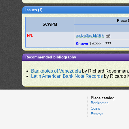
Issues (1)
Piece
SCWPM
N/L
bbdv50bs-bb16-6
Known
170288 - ???
Recommended bibliography
Banknotes of Venezuela
by Richard Rosenman
Latin American Bank Note Records
by Ricardo 
Piece catalog
Banknotes
Coins
Essays