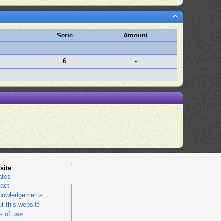
Serie
Amount
6
-
site
ates
act
nowledgements
t this website
 of use