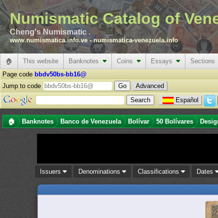
Numismatic Catalog of Ven
Cheng's Numismatic .
www.numismatica.info.ve
-
numismatica-venezuela.info
🏠
This website
Banknotes
Coins
Essays
Sections
Page code
bbdv50bs-bb16@
Jump to code
Advanced
Español
🏠
Banknotes
Banco de Venezuela
Bolívar
50 Bolívares
Desig
Issuers
Denominations
Classifications
Dates