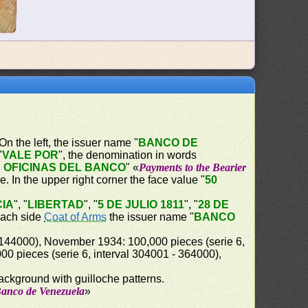
 On the left, the issuer name "
BANCO DE
"
VALE POR
", the denomination in words
 OFICINAS DEL BANCO
" «
Payments to the Bearier
le. In the upper right corner the face value "
50
IA
", "
LIBERTAD
", "
5 DE JULIO 1811
", "
28 DE
 each side
Coat of Arms
the issuer name "
BANCO
 144000), November 1934: 100,000 pieces (serie 6,
0 pieces (serie 6, interval 304001 - 364000),
background with guilloche patterns.
Banco de Venezuela
»