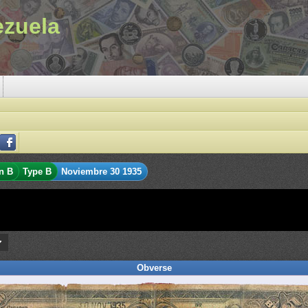
ezuela
n B
Type B
Noviembre 30 1935
Obverse