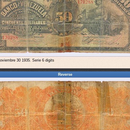
oviembre 30 1935. Serie 6 digits
Reverse