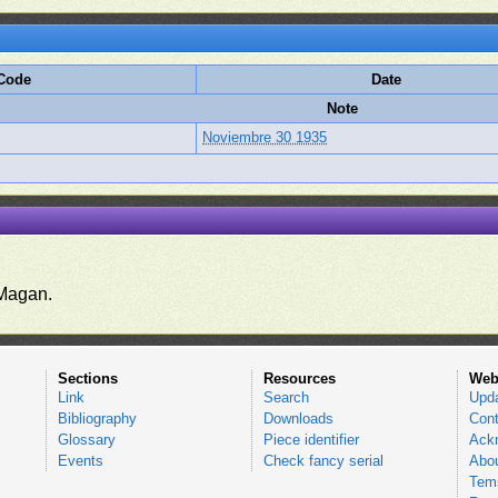
 Code
Date
Note
Noviembre 30 1935
.
Magan.
Sections
Resources
Web
Link
Search
Upd
Bibliography
Downloads
Cont
Glossary
Piece identifier
Ack
Events
Check fancy serial
Abou
Tems