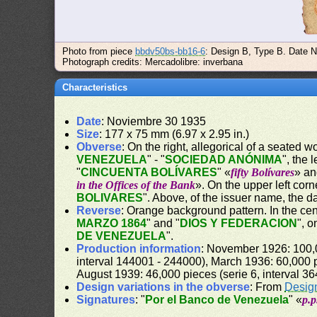
Photo from piece
bbdv50bs-bb16-6
: Design B, Type B. Date N
Photograph credits: Mercadolibre: inverbana
Characteristics
Date
: Noviembre 30 1935
Size
: 177 x 75 mm (6.97 x 2.95 in.)
Obverse
: On the right, allegorical of a seated 
VENEZUELA
" - "
SOCIEDAD ANÓNIMA
", the 
"
CINCUENTA BOLÍVARES
" «
fifty Bolívares
» an
in the Offices of the Bank
». On the upper left cor
BOLIVARES
". Above, of the issuer name, the da
Reverse
: Orange background pattern. In the cent
MARZO 1864
" and "
DIOS Y FEDERACION
", 
DE VENEZUELA
".
Production information
: November 1926: 100,0
interval 144001 - 244000), March 1936: 60,000 p
August 1939: 46,000 pieces (serie 6, interval 3
Design variations in the obverse
: From
Desig
Signatures
: "
Por el Banco de Venezuela
" «
p.