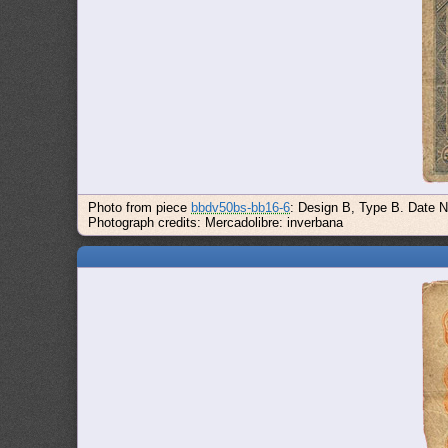
Photo from piece
bbdv50bs-bb16-6
: Design B, Type B. Date N
Photograph credits: Mercadolibre: inverbana