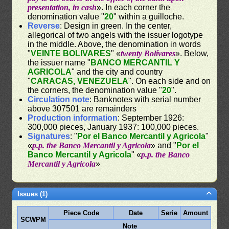
presentation, in cash
». In each corner the
denomination value "
20
" within a guilloche.
Reverse
: Design in green. In the center,
allegorical of two angels with the issuer logotype
in the middle. Above, the denomination in words
"
VEINTE BOLIVARES
" «
twenty Bolívares
». Below,
the issuer name "
BANCO MERCANTIL Y
AGRICOLA
" and the city and country
"
CARACAS, VENEZUELA
". On each side and on
the corners, the denomination value "
20
".
Circulation note
: Banknotes with serial number
above 307501 are remainders
Production information
: September 1926:
300,000 pieces, January 1937: 100,000 pieces.
Signatures
: "
Por el Banco Mercantil y Agricola
"
«
p.p. the Banco Mercantil y Agricola
» and "
Por el
Banco Mercantil y Agricola
" «
p.p. the Banco
Mercantil y Agricola
»
Issues (1)
Piece Code
Date
Serie
Amount
SCWPM
Note