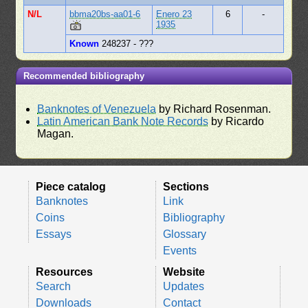
N/L
bbma20bs-aa01-6
Enero 23
6
-
1935
Known
248237 - ???
Recommended bibliography
Banknotes of Venezuela
by Richard Rosenman.
Latin American Bank Note Records
by Ricardo
Magan.
Piece catalog
Sections
Banknotes
Link
Coins
Bibliography
Essays
Glossary
Events
Resources
Website
Search
Updates
Downloads
Contact