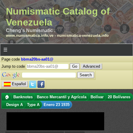
Numismatic Catalog of
Venezuela
Cheng's Numismatic .
www.numismatica.info.ve
-
numismatica-venezuela.info
☰
Page code
bbma20bs-aa01@
Jump to code
Advanced
Español
🏠
Banknotes
Banco Mercantil y Agrícola
Bolívar
20 Bolívares
Design A
Type A
Enero 23 1935