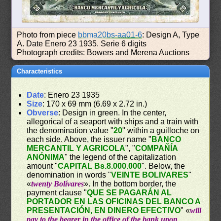
Photo from piece
bbma20bs-aa01-6
: Design A, Type
A. Date Enero 23 1935. Serie 6 digits
Photograph credits: Bowers and Merena Auctions
Characteristics
Date
: Enero 23 1935
Size
: 170 x 69 mm (6.69 x 2.72 in.)
Obverse
: Design in green. In the center,
allegorical of a seaport with ships and a train with
the denomination value "
20
" within a guilloche on
each side. Above, the issuer name "
BANCO
MERCANTIL Y AGRICOLA
", "
COMPAÑÍA
ANÓNIMA
" the legend of the capitalization
amount "
CAPITAL Bs.8.000.000
". Below, the
denomination in words "
VEINTE BOLIVARES
"
«
twenty Bolívares
». In the bottom border, the
payment clause "
QUE SE PAGARÁN AL
PORTADOR EN LAS OFICINAS DEL BANCO A
PRESENTACIÓN, EN DINERO EFECTIVO
" «
will
pay to the bearer in the office of the bank upon