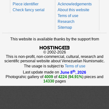
Piece identifier
Acknowledgements
Check fancy serial
About this website
Tems of use
Research
Sitemap
This website is available thanks by the support from
© 2002-2026
This is non-profit, non-commercial, cultural, research and
scientific personal website about Venezuelan Numismatic.
The usage is subject to
Tems of use
th
Last update made on
June 8
, 2026
Photograhic gallery of
4009
of
4224
(
94.91%
) pieces and
14330
pages