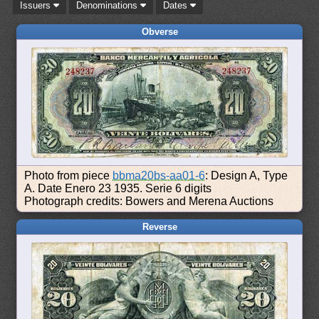
Issuers
Denominations
Dates
Obverse
Photo from piece
bbma20bs-aa01-6
: Design A, Type
A. Date Enero 23 1935. Serie 6 digits
Photograph credits: Bowers and Merena Auctions
Reverse