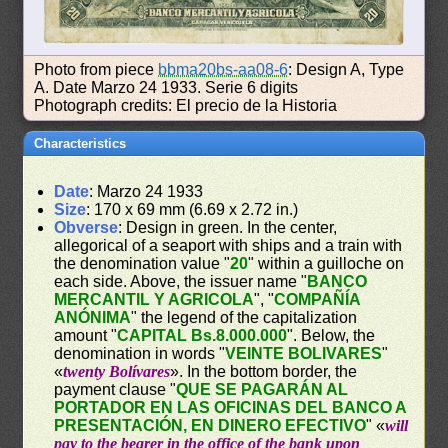
Photo from piece
bbma20bs-aa08-6
: Design A, Type
A. Date Marzo 24 1933. Serie 6 digits
Photograph credits: El precio de la Historia
Characteristics
Date
: Marzo 24 1933
Size
: 170 x 69 mm (6.69 x 2.72 in.)
Obverse
: Design in green. In the center,
allegorical of a seaport with ships and a train with
the denomination value "
20
" within a guilloche on
each side. Above, the issuer name "
BANCO
MERCANTIL Y AGRICOLA
", "
COMPAÑÍA
ANÓNIMA
" the legend of the capitalization
amount "
CAPITAL Bs.8.000.000
". Below, the
denomination in words "
VEINTE BOLIVARES
"
«
twenty Bolívares
». In the bottom border, the
payment clause "
QUE SE PAGARÁN AL
PORTADOR EN LAS OFICINAS DEL BANCO A
PRESENTACIÓN, EN DINERO EFECTIVO
" «
will
pay to the bearer in the office of the bank upon