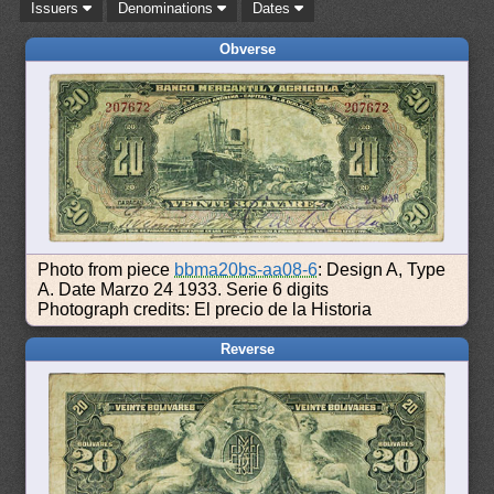
Issuers
Denominations
Dates
Obverse
Photo from piece
bbma20bs-aa08-6
: Design A, Type
A. Date Marzo 24 1933. Serie 6 digits
Photograph credits: El precio de la Historia
Reverse