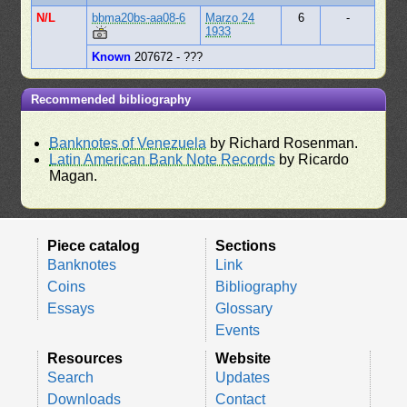
N/L
bbma20bs-aa08-6
Marzo 24
6
-
1933
Known
207672 - ???
Recommended bibliography
Banknotes of Venezuela
by Richard Rosenman.
Latin American Bank Note Records
by Ricardo
Magan.
Piece catalog
Sections
Banknotes
Link
Coins
Bibliography
Essays
Glossary
Events
Resources
Website
Search
Updates
Downloads
Contact