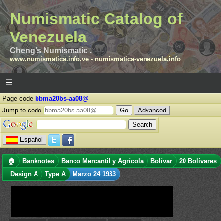
Numismatic Catalog of
Venezuela
Cheng's Numismatic .
www.numismatica.info.ve
-
numismatica-venezuela.info
☰
Page code
bbma20bs-aa08@
Jump to code
Advanced
Español
🏠
Banknotes
Banco Mercantil y Agrícola
Bolívar
20 Bolívares
Design A
Type A
Marzo 24 1933