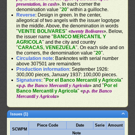
presentation, in cash
». In each corner the
denomination value "
20
" within a guilloche.
Reverse
: Design in green. In the center,
allegorical of two angels with the issuer logotype
in the middle. Above, the denomination in words
"
VEINTE BOLIVARES
" «
twenty Bolívares
». Below,
the issuer name "
BANCO MERCANTIL Y
AGRICOLA
" and the city and country
"
CARACAS, VENEZUELA
". On each side and on
the corners, the denomination value "
20
".
Circulation note
: Banknotes with serial number
above 307501 are remainders
Production information
: September 1926:
300,000 pieces, January 1937: 100,000 pieces.
Signatures
: "
Por el Banco Mercantil y Agricola
"
«
p.p. the Banco Mercantil y Agricola
» and "
Por el
Banco Mercantil y Agricola
" «
p.p. the Banco
Mercantil y Agricola
»
Issues (1)
Piece Code
Date
Serie
Amount
SCWPM
Note