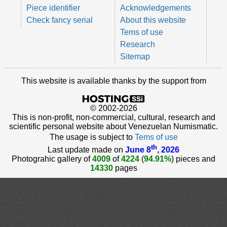
Piece identifier
Acknowledgements
Check fancy serial
About this website
Tems of use
Research
Sitemap
This website is available thanks by the support from
© 2002-2026
This is non-profit, non-commercial, cultural, research and
scientific personal website about Venezuelan Numismatic.
The usage is subject to
Tems of use
th
Last update made on
June 8
, 2026
Photograhic gallery of
4009
of
4224
(
94.91%
) pieces and
14330
pages