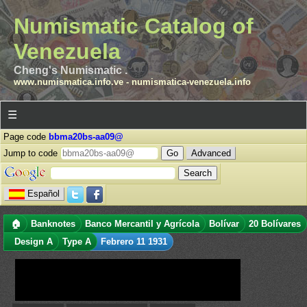
Numismatic Catalog of
Venezuela
Cheng's Numismatic .
www.numismatica.info.ve
-
numismatica-venezuela.info
☰
Page code
bbma20bs-aa09@
Jump to code
Advanced
Español
🏠
Banknotes
Banco Mercantil y Agrícola
Bolívar
20 Bolívares
Design A
Type A
Febrero 11 1931