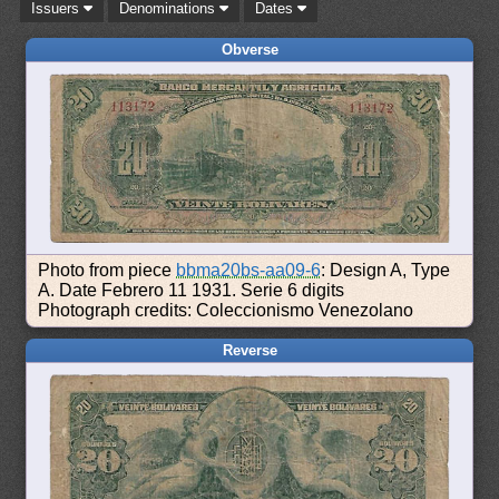
Issuers
Denominations
Dates
Obverse
Photo from piece
bbma20bs-aa09-6
: Design A, Type
A. Date Febrero 11 1931. Serie 6 digits
Photograph credits: Coleccionismo Venezolano
Reverse