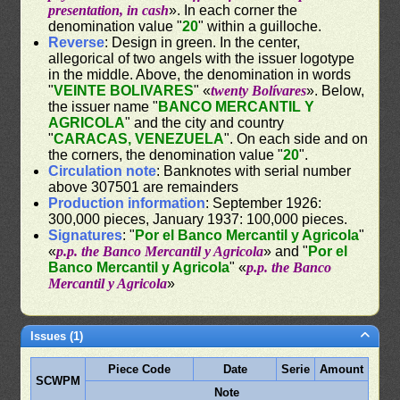
presentation, in cash
». In each corner the
denomination value "
20
" within a guilloche.
Reverse
: Design in green. In the center,
allegorical of two angels with the issuer logotype
in the middle. Above, the denomination in words
"
VEINTE BOLIVARES
" «
twenty Bolívares
». Below,
the issuer name "
BANCO MERCANTIL Y
AGRICOLA
" and the city and country
"
CARACAS, VENEZUELA
". On each side and on
the corners, the denomination value "
20
".
Circulation note
: Banknotes with serial number
above 307501 are remainders
Production information
: September 1926:
300,000 pieces, January 1937: 100,000 pieces.
Signatures
: "
Por el Banco Mercantil y Agricola
"
«
p.p. the Banco Mercantil y Agricola
» and "
Por el
Banco Mercantil y Agricola
" «
p.p. the Banco
Mercantil y Agricola
»
Issues (1)
Piece Code
Date
Serie
Amount
SCWPM
Note