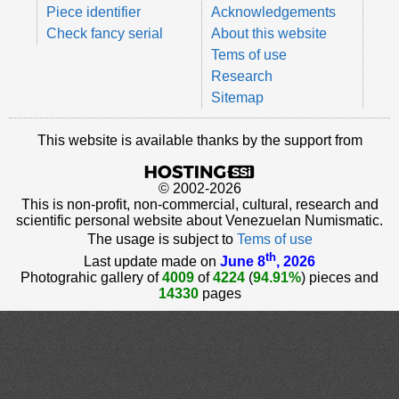
Piece identifier
Acknowledgements
Check fancy serial
About this website
Tems of use
Research
Sitemap
This website is available thanks by the support from
© 2002-2026
This is non-profit, non-commercial, cultural, research and
scientific personal website about Venezuelan Numismatic.
The usage is subject to
Tems of use
th
Last update made on
June 8
, 2026
Photograhic gallery of
4009
of
4224
(
94.91%
) pieces and
14330
pages