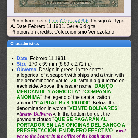
Photo from piece
bbma20bs-aa09-6
: Design A, Type
A. Date Febrero 11 1931. Serie 6 digits
Photograph credits: Coleccionismo Venezolano
Characteristics
Date
: Febrero 11 1931
Size
: 170 x 69 mm (6.69 x 2.72 in.)
Obverse
: Design in green. In the center,
allegorical of a seaport with ships and a train with
the denomination value "
20
" within a guilloche on
each side. Above, the issuer name "
BANCO
MERCANTIL Y AGRICOLA
", "
COMPAÑÍA
ANÓNIMA
" the legend of the capitalization
amount "
CAPITAL Bs.8.000.000
". Below, the
denomination in words "
VEINTE BOLIVARES
"
«
twenty Bolívares
». In the bottom border, the
payment clause "
QUE SE PAGARÁN AL
PORTADOR EN LAS OFICINAS DEL BANCO A
PRESENTACIÓN, EN DINERO EFECTIVO
" «
will
pay to the bearer in the office of the bank upon