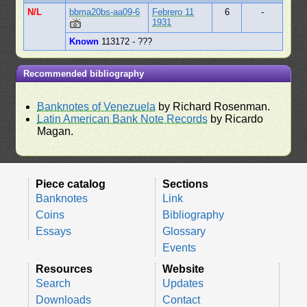
N/L
bbma20bs-aa09-6
Febrero 11
6
-
1931
Known
113172 - ???
Recommended bibliography
Banknotes of Venezuela
by Richard Rosenman.
Latin American Bank Note Records
by Ricardo
Magan.
Piece catalog
Sections
Banknotes
Link
Coins
Bibliography
Essays
Glossary
Events
Resources
Website
Search
Updates
Downloads
Contact