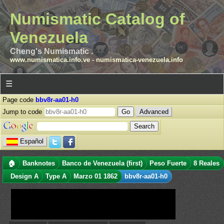
Numismatic Catalog of
Venezuela
Cheng's Numismatic .
www.numismatica.info.ve
-
numismatica-venezuela.info
☰
Page code
bbv8r-aa01-h0
Jump to code
Advanced
Español
🏠
Banknotes
Banco de Venezuela (first)
Peso Fuerte
8 Reales
Design A
Type A
Marzo 01 1862
bbv8r-aa01-h0