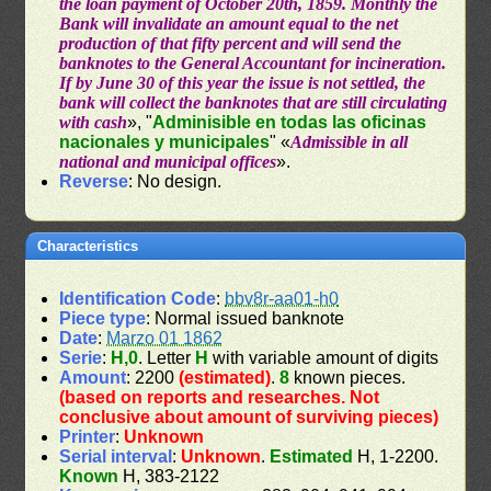
the loan payment of October 20th, 1859. Monthly the
Bank will invalidate an amount equal to the net
production of that fifty percent and will send the
banknotes to the General Accountant for incineration.
If by June 30 of this year the issue is not settled, the
bank will collect the banknotes that are still circulating
with cash
», "
Adminisible en todas las oficinas
nacionales y municipales
" «
Admissible in all
national and municipal offices
».
Reverse
: No design.
Characteristics
Identification Code
:
bbv8r-aa01-h0
Piece type
: Normal issued banknote
Date
:
Marzo 01 1862
Serie
:
H,0
. Letter
H
with variable amount of digits
Amount
: 2200
(estimated)
.
8
known pieces.
(based on reports and researches. Not
conclusive about amount of surviving pieces)
Printer
:
Unknown
Serial interval
:
Unknown
.
Estimated
H, 1-2200.
Known
H, 383-2122