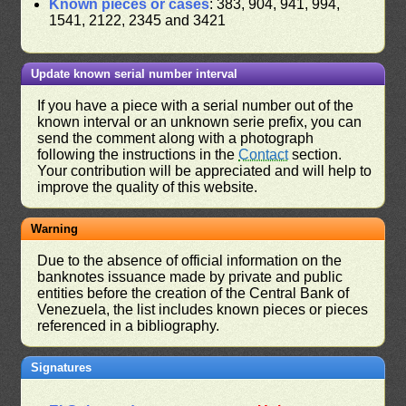
Known pieces or cases
: 383, 904, 941, 994,
1541, 2122, 2345 and 3421
Update known serial number interval
If you have a piece with a serial number out of the
known interval or an unknown serie prefix, you can
send the comment along with a photograph
following the instructions in the
Contact
section.
Your contribution will be appreciated and will help to
improve the quality of this website.
Warning
Due to the absence of official information on the
banknotes issuance made by private and public
entities before the creation of the Central Bank of
Venezuela, the list includes known pieces or pieces
referenced in a bibliography.
Signatures