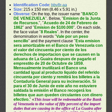
Identification Code
:
bbv8r-aa
Size
: 215 x 150 mm (8.46 x 5.91 in.)
Obverse
: On the top, the issuer name "
BANCO
DE VENEZUELA
". Below, "
Emision de la Junta
de Recursos.
", "
Acuedo de 24 de Febrero de
1862
" and "
Emision de $100.000
". On each side,
the face value "
8 Reales
". In the center, the
denomination in words "
Vale por un peso
sencillo
" and the payment clause "
Esta emision
sera amortizable en el Banco de Venezuela con
el valor del cincuenta por ciento de los
derechos de importacion que se causen en la
aduana de La Guaira despues de pagarlo el
emprestito de 20 de Octubre de 1859.
Mensualmente inutilizará el Banco una
cantidad igual al producto liquido del referido
cincuenta por ciento y remitirá los billetes a la
Contaduría General para su incineración. Si
para el 30 de Junio de este año no estuviere
saldada la emisión el Banco recogerá los
billetes que aun queden circulantes con dinero
efectivo.
" «
This issue will be redeemable at the Bank
of Venezuela to the value of fifty percent of the import
duties that are causing in the office of La Guaira after