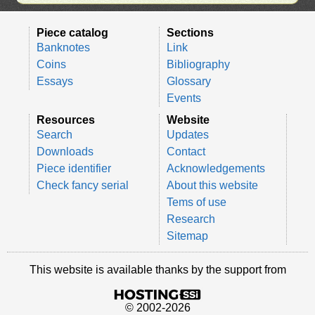
Piece catalog
Sections
Banknotes
Link
Coins
Bibliography
Essays
Glossary
Events
Resources
Website
Search
Updates
Downloads
Contact
Piece identifier
Acknowledgements
Check fancy serial
About this website
Tems of use
Research
Sitemap
This website is available thanks by the support from
© 2002-2026