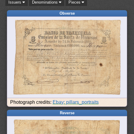
Issuers
Denominations
Pieces
Obverse
Photograph credits:
Ebay: pillars_portraits
Reverse