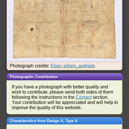
Photograph credits:
Ebay: pillars_portraits
Photographic Contribution
If you have a photograph with better quality and
wish to contribute, please send both sides of them
following the instructions in the
Contact
section.
Your contribution will be appreciated and will help to
improve the quality of this website.
Characteristics from Design A, Type A