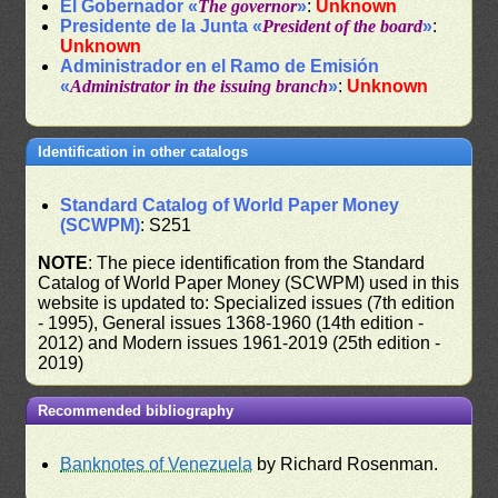
El Gobernador «
The governor
»
:
Unknown
Presidente de la Junta «
President of the board
»
:
Unknown
Administrador en el Ramo de Emisión
«
Administrator in the issuing branch
»
:
Unknown
Identification in other catalogs
Standard Catalog of World Paper Money
(SCWPM)
: S251
NOTE
: The piece identification from the Standard
Catalog of World Paper Money (SCWPM) used in this
website is updated to: Specialized issues (7th edition
- 1995), General issues 1368-1960 (14th edition -
2012) and Modern issues 1961-2019 (25th edition -
2019)
Recommended bibliography
Banknotes of Venezuela
by Richard Rosenman.