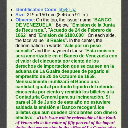
Identification Code
:
bbv8r-aa
Size
: 215 x 150 mm (8.46 x 5.91 in.)
Obverse
: On the top, the issuer name "
BANCO
DE VENEZUELA
". Below, "
Emision de la Junta
de Recursos.
", "
Acuedo de 24 de Febrero de
1862
" and "
Emision de $100.000
". On each side,
the face value "
8 Reales
". In the center, the
denomination in words "
Vale por un peso
sencillo
" and the payment clause "
Esta emision
sera amortizable en el Banco de Venezuela con
el valor del cincuenta por ciento de los
derechos de importacion que se causen en la
aduana de La Guaira despues de pagarlo el
emprestito de 20 de Octubre de 1859.
Mensualmente inutilizará el Banco una
cantidad igual al producto liquido del referido
cincuenta por ciento y remitirá los billetes a la
Contaduría General para su incineración. Si
para el 30 de Junio de este año no estuviere
saldada la emisión el Banco recogerá los
billetes que aun queden circulantes con dinero
efectivo.
" «
This issue will be redeemable at the Bank
of Venezuela to the value of fifty percent of the import
duties that are causing in the office of La Guaira after