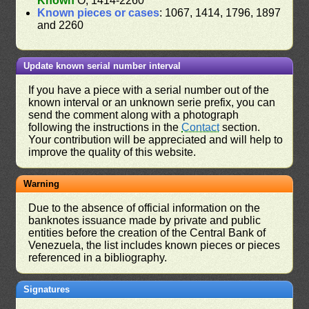
Known
O, 1414-2260
Known pieces or cases
: 1067, 1414, 1796, 1897
and 2260
Update known serial number interval
If you have a piece with a serial number out of the
known interval or an unknown serie prefix, you can
send the comment along with a photograph
following the instructions in the
Contact
section.
Your contribution will be appreciated and will help to
improve the quality of this website.
Warning
Due to the absence of official information on the
banknotes issuance made by private and public
entities before the creation of the Central Bank of
Venezuela, the list includes known pieces or pieces
referenced in a bibliography.
Signatures