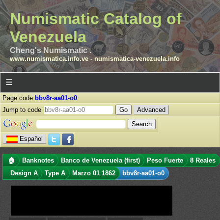
Numismatic Catalog of
Venezuela
Cheng's Numismatic .
www.numismatica.info.ve
-
numismatica-venezuela.info
☰
Page code
bbv8r-aa01-o0
Jump to code
Advanced
Español
🏠
Banknotes
Banco de Venezuela (first)
Peso Fuerte
8 Reales
Design A
Type A
Marzo 01 1862
bbv8r-aa01-o0