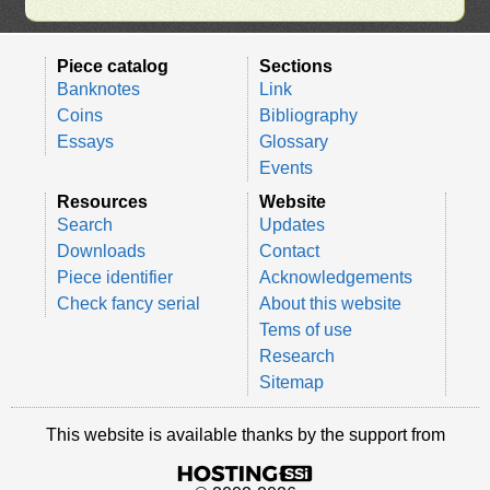
Piece catalog
Sections
Banknotes
Link
Coins
Bibliography
Essays
Glossary
Events
Resources
Website
Search
Updates
Downloads
Contact
Piece identifier
Acknowledgements
Check fancy serial
About this website
Tems of use
Research
Sitemap
This website is available thanks by the support from