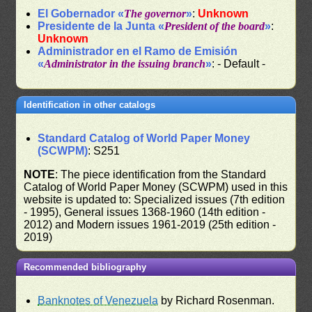
El Gobernador «
The governor
»
:
Unknown
Presidente de la Junta «
President of the board
»
:
Unknown
Administrador en el Ramo de Emisión
«
Administrator in the issuing branch
»
: - Default -
Identification in other catalogs
Standard Catalog of World Paper Money
(SCWPM)
: S251
NOTE
: The piece identification from the Standard
Catalog of World Paper Money (SCWPM) used in this
website is updated to: Specialized issues (7th edition
- 1995), General issues 1368-1960 (14th edition -
2012) and Modern issues 1961-2019 (25th edition -
2019)
Recommended bibliography
Banknotes of Venezuela
by Richard Rosenman.