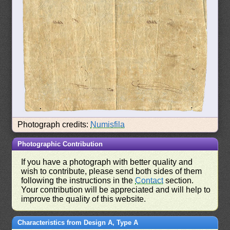
Photograph credits:
Numisfila
Photographic Contribution
If you have a photograph with better quality and
wish to contribute, please send both sides of them
following the instructions in the
Contact
section.
Your contribution will be appreciated and will help to
improve the quality of this website.
Characteristics from Design A, Type A