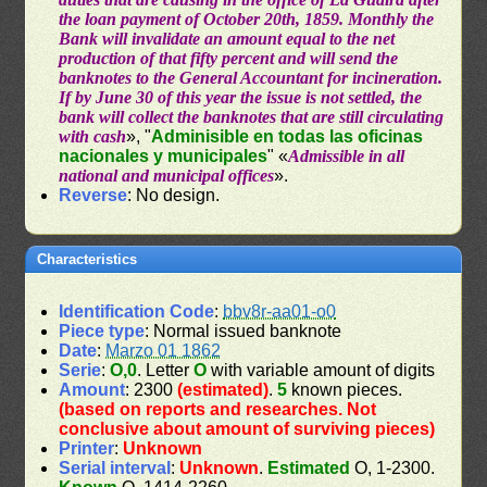
the loan payment of October 20th, 1859. Monthly the
Bank will invalidate an amount equal to the net
production of that fifty percent and will send the
banknotes to the General Accountant for incineration.
If by June 30 of this year the issue is not settled, the
bank will collect the banknotes that are still circulating
with cash
», "
Adminisible en todas las oficinas
nacionales y municipales
" «
Admissible in all
national and municipal offices
».
Reverse
: No design.
Characteristics
Identification Code
:
bbv8r-aa01-o0
Piece type
: Normal issued banknote
Date
:
Marzo 01 1862
Serie
:
O,0
. Letter
O
with variable amount of digits
Amount
: 2300
(estimated)
.
5
known pieces.
(based on reports and researches. Not
conclusive about amount of surviving pieces)
Printer
:
Unknown
Serial interval
:
Unknown
.
Estimated
O, 1-2300.