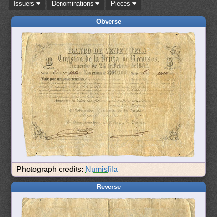
Issuers
Denominations
Pieces
Obverse
Photograph credits:
Numisfila
Reverse