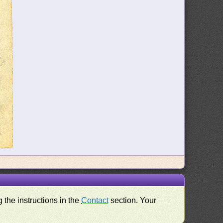
 the instructions in the
Contact
section. Your