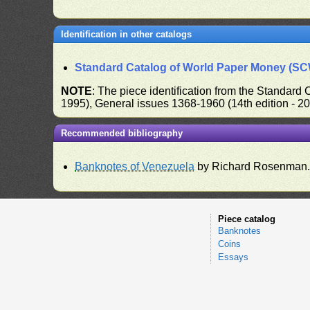
Identification in other catalogs
Standard Catalog of World Paper Money (S
NOTE
: The piece identification from the Standard
1995), General issues 1368-1960 (14th edition - 2
Recommended bibliography
Banknotes of Venezuela
by Richard Rosenman
Piece catalog
Banknotes
Coins
Essays