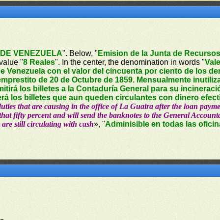
DE VENEZUELA
". Below, "
Emision de la Junta de Recursos
value "
8 Reales
". In the center, the denomination in words "
Vale
e Venezuela con el valor del cincuenta por ciento de los d
mprestito de 20 de Octubre de 1859. Mensualmente inutiliza
mitirá los billetes a la Contaduría General para su incinerac
rá los billetes que aun queden circulantes con dinero efect
 duties that are causing in the office of La Guaira after the loan pa
hat fifty percent and will send the banknotes to the General Accountan
 are still circulating with cash
», "
Adminisible en todas las ofici