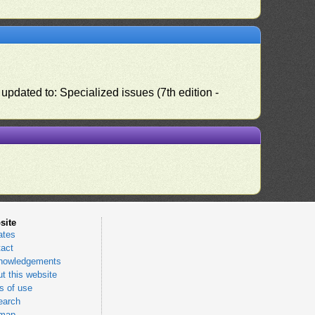
pdated to: Specialized issues (7th edition -
site
ates
act
nowledgements
t this website
 of use
earch
emap