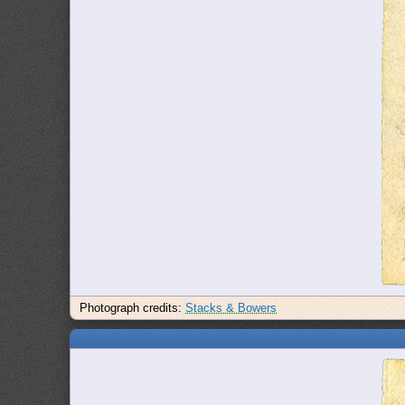
Photograph credits:
Stacks & Bowers