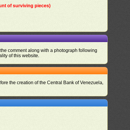
nt of surviving pieces)
nd the comment along with a photograph following
ity of this website.
fore the creation of the Central Bank of Venezuela,