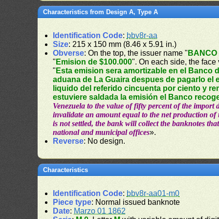
Characteristics from Design A, Type A
Identification Code
:
bbv8r-aa
Size
: 215 x 150 mm (8.46 x 5.91 in.)
Obverse
: On the top, the issuer name "
BANCO 
"
Emision de $100.000
". On each side, the face 
"
Esta emision sera amortizable en el Banco d
aduana de La Guaira despues de pagarlo el e
liquido del referido cincuenta por ciento y re
estuviere saldada la emisión el Banco recoge
Venezuela to the value of fifty percent of the import
invalidate an amount equal to the net production of t
is not settled, the bank will collect the banknotes that
national and municipal offices
».
Reverse
: No design.
Characteristics
Identification Code
:
bbv8r-aa01-m0
Piece type
: Normal issued banknote
Date
:
Marzo 01 1862