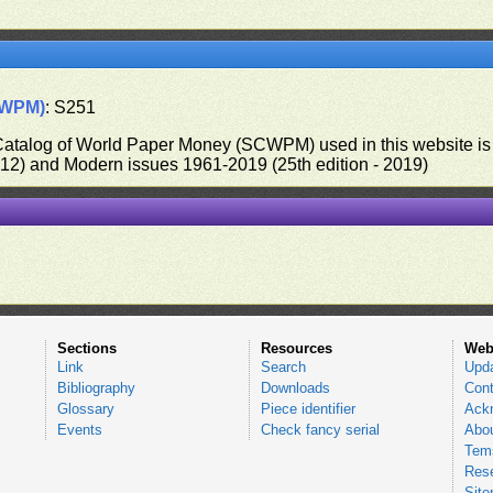
CWPM)
: S251
 Catalog of World Paper Money (SCWPM) used in this website is u
012) and Modern issues 1961-2019 (25th edition - 2019)
.
Sections
Resources
Web
Link
Search
Upd
Bibliography
Downloads
Cont
Glossary
Piece identifier
Ack
Events
Check fancy serial
Abou
Tems
Res
Sit