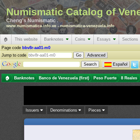
Numismatic Catalog of Ven
Cheng's Numismatic .
www.numismatica.info.ve
-
numismatica-venezuela.info
🏠
This website
Banknotes
Coins
Essays
Sections
Page code
bbv8r-aa01-m0
Jump to code
Advanced
Español
🏠
Banknotes
Banco de Venezuela (first)
Peso Fuerte
8 Reales
Issuers
Denominations
Pieces