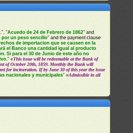
.
", "
Acuedo de 24 de Febrero de 1862
" and
 por un peso sencillo
" and the payment clause
erechos de importacion que se causen en la
rá el Banco una cantidad igual al producto
ión. Si para el 30 de Junio de este año no
ivo.
" «
This issue will be redeemable at the Bank of
yment of October 20th, 1859. Monthly the Bank will
t for incineration. If by June 30 of this year the issue
nas nacionales y municipales
" «
Admissible in all