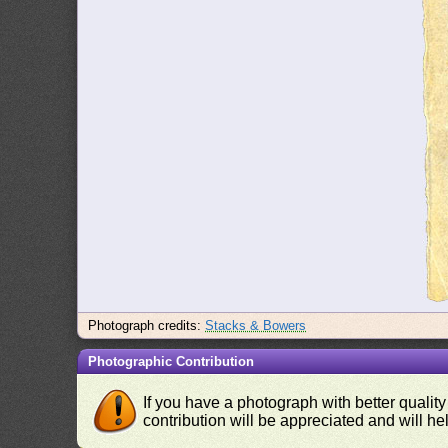
Photograph credits:
Stacks & Bowers
Photographic Contribution
If you have a photograph with better quality
contribution will be appreciated and will hel