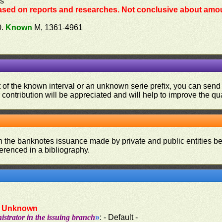
ts
ased on reports and researches. Not conclusive about amou
0.
Known
M, 1361-4961
ut of the known interval or an unknown serie prefix, you can se
contribution will be appreciated and will help to improve the qual
on the banknotes issuance made by private and public entities be
ferenced in a bibliography.
:
Unknown
strator in the issuing branch
»
: - Default -