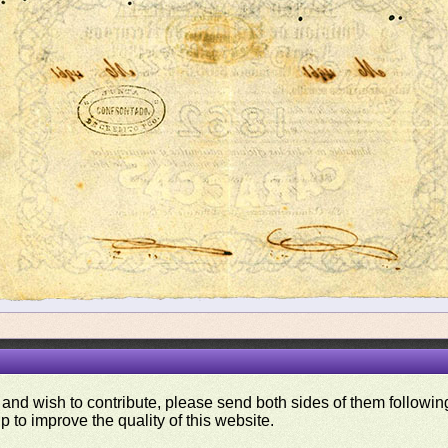
 and wish to contribute, please send both sides of them following
p to improve the quality of this website.