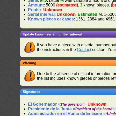
Serie
:
M,0
. Letter
M
with variable amount of digi
Amount
: 5000
(estimated)
.
3
known pieces.
(b
Printer
:
Unknown
Serial interval
:
Unknown
.
Estimated
M, 1-500
Known pieces or cases
: 1361, 2884 and 4961
Update known serial number interval
If you have a piece with a serial number o
the instructions in the
Contact
section. Your 
Warning
Due to the absence of official information 
the list includes known pieces or pieces re
Signatures
El Gobernador «
The governor
»
:
Unknown
Presidente de la Junta «
President of the board
»
Administrador en el Ramo de Emisión «
Admini