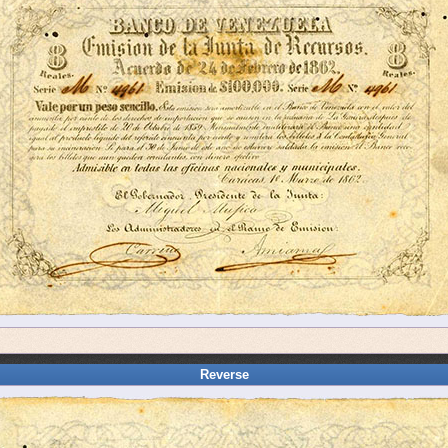
Reverse