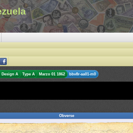
ezuela
Design A
Type A
Marzo 01 1862
bbv8r-aa01-m0
Obverse