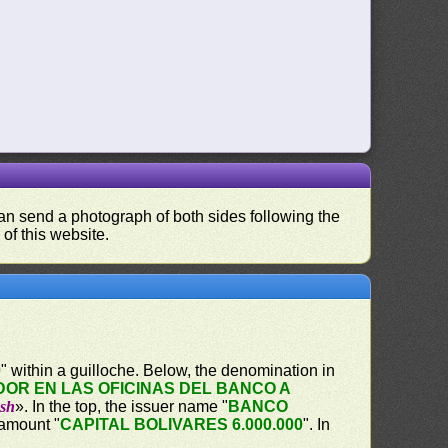
 can send a photograph of both sides following the
 of this website.
0
" within a guilloche. Below, the denomination in
OR EN LAS OFICINAS DEL BANCO A
ash
». In the top, the issuer name "
BANCO
 amount "
CAPITAL BOLIVARES 6.000.000
". In