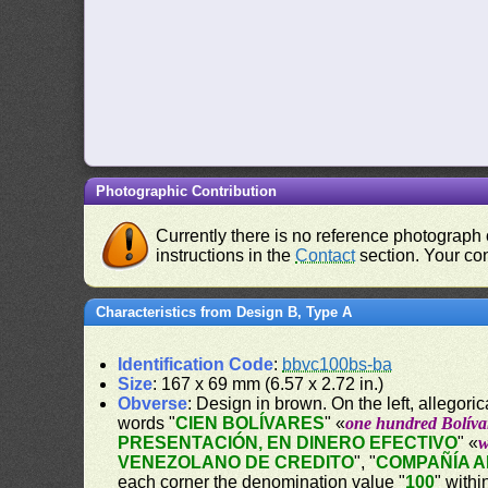
Photographic Contribution
Currently there is no reference photograph o
instructions in the
Contact
section. Your con
Characteristics from Design B, Type A
Identification Code
:
bbvc100bs-ba
Size
: 167 x 69 mm (6.57 x 2.72 in.)
Obverse
: Design in brown. On the left, allegor
words "
CIEN BOLÍVARES
" «
one hundred Bolíva
PRESENTACIÓN, EN DINERO EFECTIVO
" «
w
VENEZOLANO DE CREDITO
", "
COMPAÑÍA 
each corner the denomination value "
100
" withi