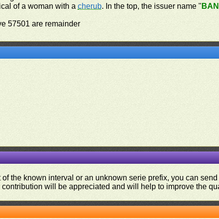
orical of a woman with a
cherub
. In the top, the issuer name "
BAN
ove 57501 are remainder
ut of the known interval or an unknown serie prefix, you can se
contribution will be appreciated and will help to improve the qual