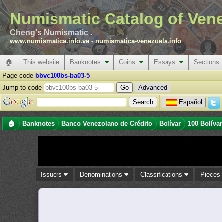
Numismatic Catalog of Ven
Cheng's Numismatic .
www.numismatica.info.ve
-
numismatica-venezuela.info
🏠
This website
Banknotes
Coins
Essays
Sections
Page code
bbvc100bs-ba03-5
Jump to code
Advanced
Español
🏠
Banknotes
Banco Venezolano de Crédito
Bolívar
100 Bolíva
Issuers
Denominations
Classifications
Piece