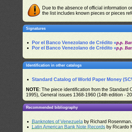
Due to the absence of official information 
the list includes known pieces or pieces re
Signatures
Por el Banco Venezolano de Crédito «
p.p. Ba
Por el Banco Venezolano de Crédito «
p.p. Ba
Identification in other catalogs
Standard Catalog of World Paper Money (S
NOTE
: The piece identification from the Standard
1995), General issues 1368-1960 (14th edition - 2
Recommended bibliography
Banknotes of Venezuela
by Richard Rosenman
Latin American Bank Note Records
by Ricardo 