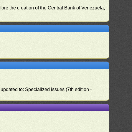
fore the creation of the Central Bank of Venezuela,
pdated to: Specialized issues (7th edition -