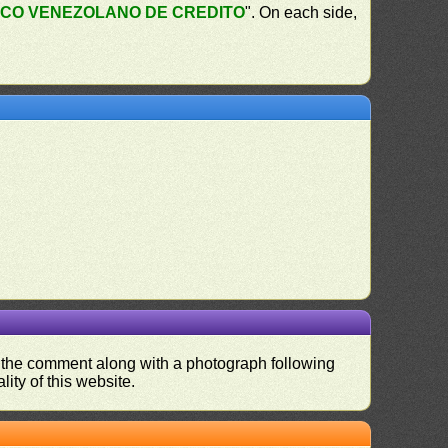
CO VENEZOLANO DE CREDITO
". On each side,
nd the comment along with a photograph following
ity of this website.