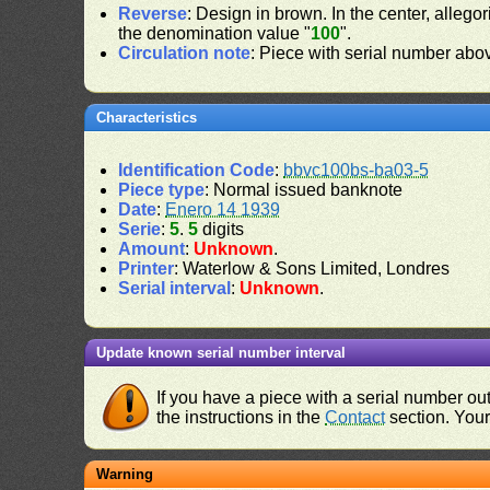
Reverse
: Design in brown. In the center, alleg
the denomination value "
100
".
Circulation note
: Piece with serial number ab
Characteristics
Identification Code
:
bbvc100bs-ba03-5
Piece type
: Normal issued banknote
Date
:
Enero 14 1939
Serie
:
5
.
5
digits
Amount
:
Unknown
.
Printer
: Waterlow & Sons Limited, Londres
Serial interval
:
Unknown
.
Update known serial number interval
If you have a piece with a serial number o
the instructions in the
Contact
section. Your 
Warning