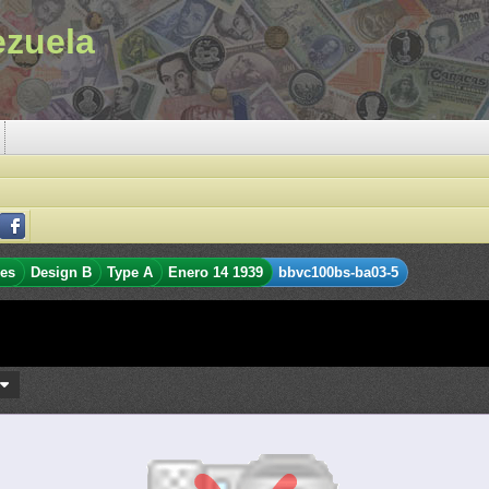
ezuela
res
Design B
Type A
Enero 14 1939
bbvc100bs-ba03-5
s