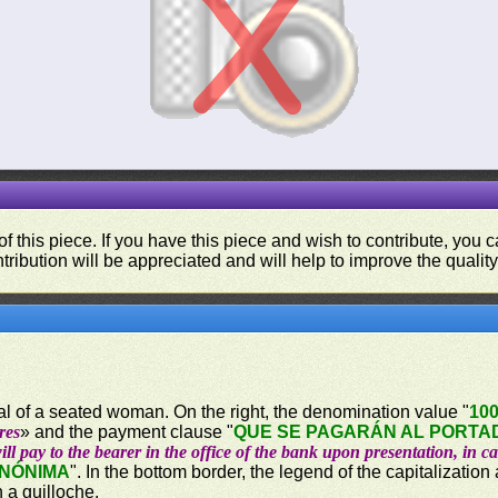
f this piece. If you have this piece and wish to contribute, you
tribution will be appreciated and will help to improve the quality
ical of a seated woman. On the right, the denomination value "
10
res
» and the payment clause "
QUE SE PAGARÁN AL PORTAD
ill pay to the bearer in the office of the bank upon presentation, in c
ANÓNIMA
". In the bottom border, the legend of the capitalization
n a guilloche.