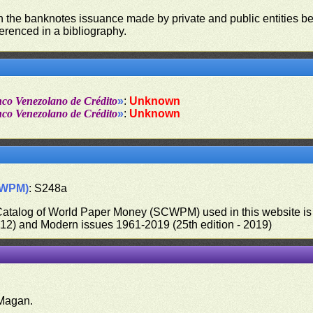
on the banknotes issuance made by private and public entities be
ferenced in a bibliography.
nco Venezolano de Crédito
»
:
Unknown
nco Venezolano de Crédito
»
:
Unknown
CWPM)
: S248a
 Catalog of World Paper Money (SCWPM) used in this website is u
012) and Modern issues 1961-2019 (25th edition - 2019)
.
Magan.