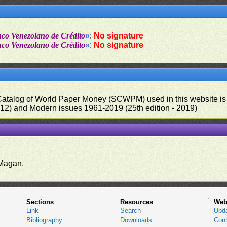
nco Venezolano de Crédito
»
:
No signature
nco Venezolano de Crédito
»
:
No signature
 Catalog of World Paper Money (SCWPM) used in this website is u
012) and Modern issues 1961-2019 (25th edition - 2019)
.
Magan.
Sections
Resources
Web
Link
Search
Upd
Bibliography
Downloads
Cont