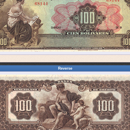
Reverse