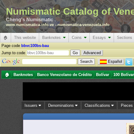
Numismatic Catalog of Ven
Cheng's Numismatic .
www.numismatica.info.ve
-
numismatica-venezuela.info
🏠
This website
Banknotes
Coins
Essays
Sections
Page code
bbvc100bs-bau
Jump to code
Advanced
Español
🏠
Banknotes
Banco Venezolano de Crédito
Bolívar
100 Bolíva
Issuers
Denominations
Classifications
Piece