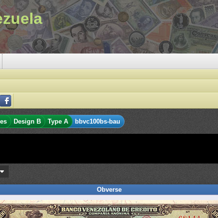
ezuela
res
Design B
Type A
bbvc100bs-bau
s
Obverse