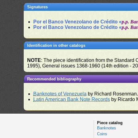
Signatures
Por el Banco Venezolano de Crédito «
p.p. Ba
Por el Banco Venezolano de Crédito «
p.p. Ba
Identification in other catalogs
NOTE
: The piece identification from the Standard
1995), General issues 1368-1960 (14th edition - 2
Recommended bibliography
Banknotes of Venezuela
by Richard Rosenman
Latin American Bank Note Records
by Ricardo 
Piece catalog
Banknotes
Coins