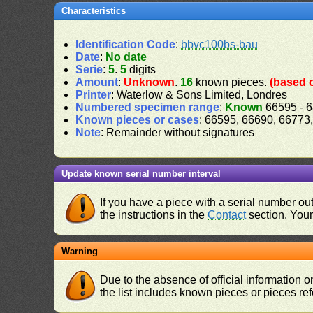
Characteristics
Identification Code
:
bbvc100bs-bau
Date
:
No date
Serie
:
5
.
5
digits
Amount
:
Unknown
.
16
known pieces.
(based 
Printer
: Waterlow & Sons Limited, Londres
Numbered specimen range
:
Known
66595 - 
Known pieces or cases
: 66595, 66690, 66773
Note
: Remainder without signatures
Update known serial number interval
If you have a piece with a serial number o
the instructions in the
Contact
section. Your 
Warning
Due to the absence of official information 
the list includes known pieces or pieces re