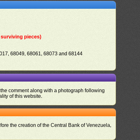
surviving pieces)
8017, 68049, 68061, 68073 and 68144
nd the comment along with a photograph following
ity of this website.
fore the creation of the Central Bank of Venezuela,