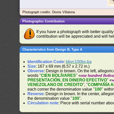
Photograph credits: Dionis Villalona
Photographic Contribution
If you have a photograph with better quality
contribution will be appreciated and will hel
Characteristics from Design B, Type A
Identification Code
:
bbvc100bs-ba
Size
: 167 x 69 mm (6.57 x 2.72 in.)
Obverse
: Design in brown. On the left, allegor
words "
CIEN BOLÍVARES
" «
one hundred Bolíva
PRESENTACIÓN, EN DINERO EFECTIVO
" «
w
VENEZOLANO DE CREDITO
", "
COMPAÑÍA 
each corner the denomination value "
100
" withi
Reverse
: Design in brown. In the center, alleg
the denomination value "
100
".
Circulation note
: Piece with serial number ab