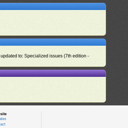
pdated to: Specialized issues (7th edition -
site
ates
act