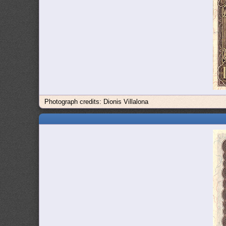
Photograph credits: Dionis Villalona