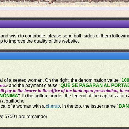
 and wish to contribute, please send both sides of them following
p to improve the quality of this website.
ical of a seated woman. On the right, the denomination value "
10
res
» and the payment clause "
QUE SE PAGARÁN AL PORTAD
ill pay to the bearer in the office of the bank upon presentation, in c
ANÓNIMA
". In the bottom border, the legend of the capitalization
n a guilloche.
orical of a woman with a
cherub
. In the top, the issuer name "
BAN
ove 57501 are remainder