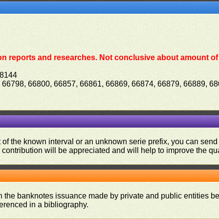
on reports and researches. Not conclusive about amount of 
68144
, 66798, 66800, 66857, 66861, 66869, 66874, 66879, 66889, 6
ut of the known interval or an unknown serie prefix, you can se
contribution will be appreciated and will help to improve the qual
on the banknotes issuance made by private and public entities be
ferenced in a bibliography.