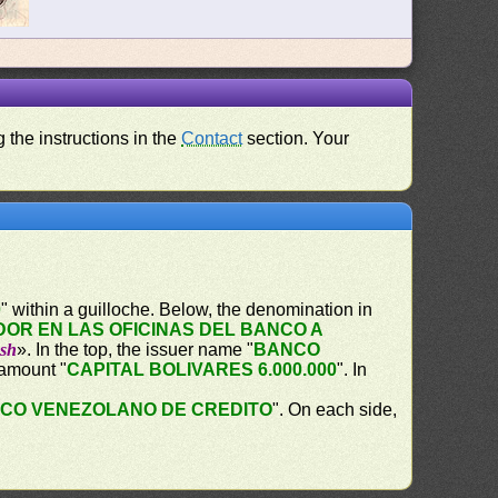
 the instructions in the
Contact
section. Your
0
" within a guilloche. Below, the denomination in
OR EN LAS OFICINAS DEL BANCO A
ash
». In the top, the issuer name "
BANCO
 amount "
CAPITAL BOLIVARES 6.000.000
". In
CO VENEZOLANO DE CREDITO
". On each side,