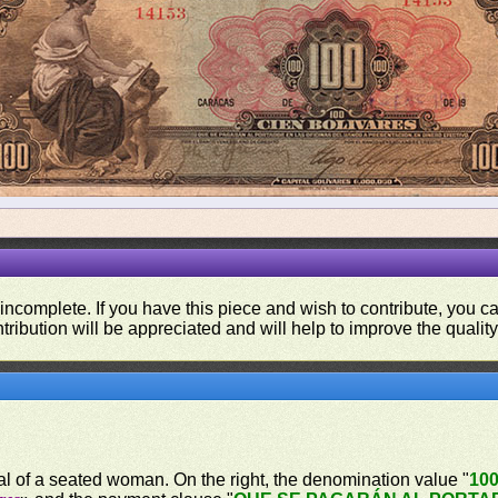
 incomplete. If you have this piece and wish to contribute, you 
tribution will be appreciated and will help to improve the quality
ical of a seated woman. On the right, the denomination value "
10