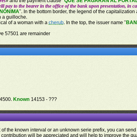
res
» and the payment clause "
QUE SE PAGARÁN AL PORTAD
ill pay to the bearer in the office of the bank upon presentation, in c
ANÓNIMA
". In the bottom border, the legend of the capitalization
n a guilloche.
orical of a woman with a
cherub
. In the top, the issuer name "
BAN
ove 57501 are remainder
14500.
Known
14153 - ???
ut of the known interval or an unknown serie prefix, you can se
contribution will be appreciated and will help to improve the qual