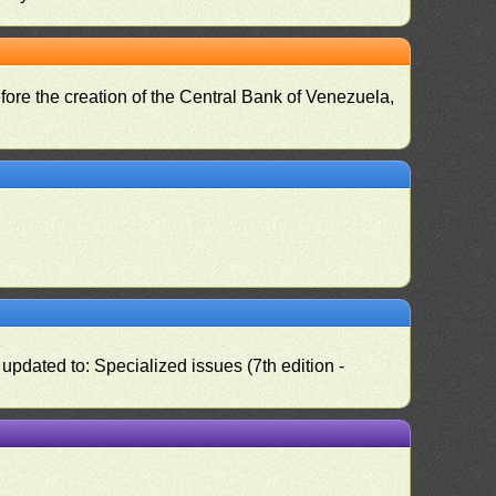
fore the creation of the Central Bank of Venezuela,
pdated to: Specialized issues (7th edition -