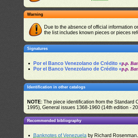
Warning
Due to the absence of official information 
the list includes known pieces or pieces re
Signatures
Por el Banco Venezolano de Crédito «
p.p. Ba
Por el Banco Venezolano de Crédito «
p.p. Ba
Identification in other catalogs
NOTE
: The piece identification from the Standard
1995), General issues 1368-1960 (14th edition - 2
Recommended bibliography
Banknotes of Venezuela
by Richard Rosenman