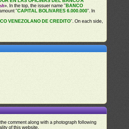
OR EN LAS OFICINAS DEL BANCO A
ash
». In the top, the issuer name "
BANCO
 amount "
CAPITAL BOLIVARES 6.000.000
". In
CO VENEZOLANO DE CREDITO
". On each side,
nd the comment along with a photograph following
ity of this website.