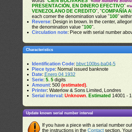
words "
CIEN BOLÍVARES
" «
one hundred Bolíva
PRESENTACIÓN, EN DINERO EFECTIVO
" «
w
VENEZOLANO DE CREDITO
", "
COMPAÑÍA 
each corner the denomination value "
100
" withi
Reverse
: Design in brown. In the center, alleg
the denomination value "
100
".
Circulation note
: Piece with serial number ab
Characteristics
Identification Code
:
bbvc100bs-ba04-5
Piece type
: Normal issued banknote
Date
:
Enero 04 1932
Serie
:
5
.
5
digits
Amount
: 500
(estimated)
.
Printer
: Waterlow & Sons Limited, Londres
Serial interval
:
Unknown
.
Estimated
14001 - 
Update known serial number interval
If you have a piece with a serial number o
the instructions in the
Contact
section. Your 