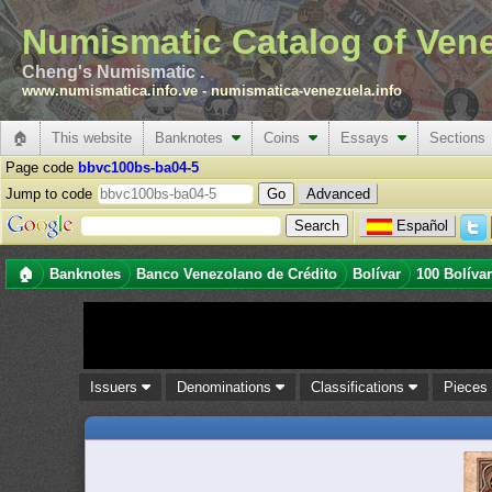
Numismatic Catalog of Ven
Cheng's Numismatic .
www.numismatica.info.ve
-
numismatica-venezuela.info
🏠
This website
Banknotes
Coins
Essays
Sections
Page code
bbvc100bs-ba04-5
Jump to code
Advanced
Español
🏠
Banknotes
Banco Venezolano de Crédito
Bolívar
100 Bolíva
Issuers
Denominations
Classifications
Piece