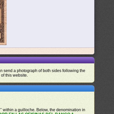
can send a photograph of both sides following the
 of this website.
0
" within a guilloche. Below, the denomination in