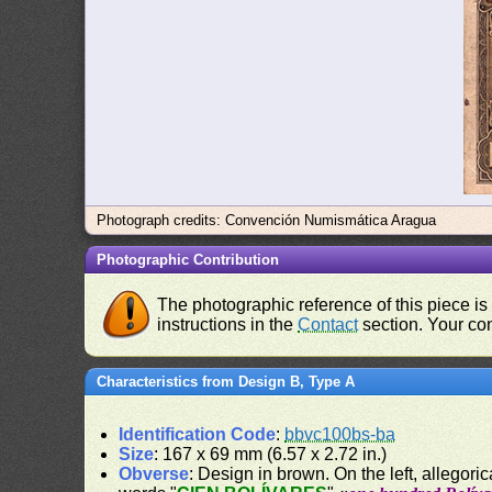
Photograph credits: Convención Numismática Aragua
Photographic Contribution
The photographic reference of this piece is
instructions in the
Contact
section. Your con
Characteristics from Design B, Type A
Identification Code
:
bbvc100bs-ba
Size
: 167 x 69 mm (6.57 x 2.72 in.)
Obverse
: Design in brown. On the left, allegor