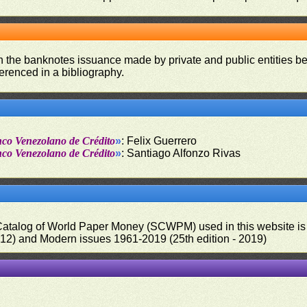
on the banknotes issuance made by private and public entities be
ferenced in a bibliography.
nco Venezolano de Crédito
»
: Felix Guerrero
nco Venezolano de Crédito
»
: Santiago Alfonzo Rivas
 Catalog of World Paper Money (SCWPM) used in this website is u
012) and Modern issues 1961-2019 (25th edition - 2019)
.