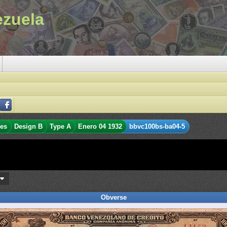
ezuela
res
Design B
Type A
Enero 04 1932
bbvc100bs-ba04-5
s
Obverse