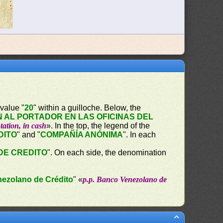
value "
20
" within a guilloche. Below, the
 AL PORTADOR EN LAS OFICINAS DEL
tation, in cash
». In the top, the legend of the
DITO
" and "
COMPAÑÍA ANÓNIMA
". In each
DE CREDITO
". On each side, the denomination
nezolano de Crédito
" «
p.p. Banco Venezolano de