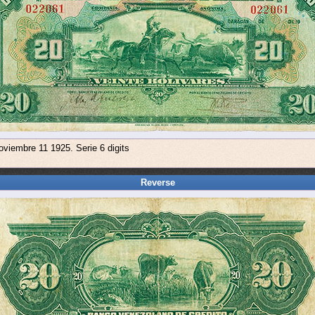
oviembre 11 1925. Serie 6 digits
Reverse