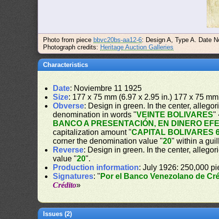
Photo from piece
bbvc20bs-aa12-6
: Design A, Type A. Date N
Photograph credits:
Heritage Auction Galleries
Characteristics
Date
: Noviembre 11 1925
Size
: 177 x 75 mm (6.97 x 2.95 in.) 177 x 75 mm 
Obverse
: Design in green. In the center, alleg
denomination in words "
VEINTE BOLIVARES
"
BANCO A PRESENTACIÓN, EN DINERO EF
capitalization amount "
CAPITAL BOLIVARES 6
corner the denomination value "
20
" within a gui
Reverse
: Design in green. In the center, allegor
value "
20
".
Production information
: July 1926: 250,000 pi
Signatures
: "
Por el Banco Venezolano de Cré
Crédito
»
Issues (2)