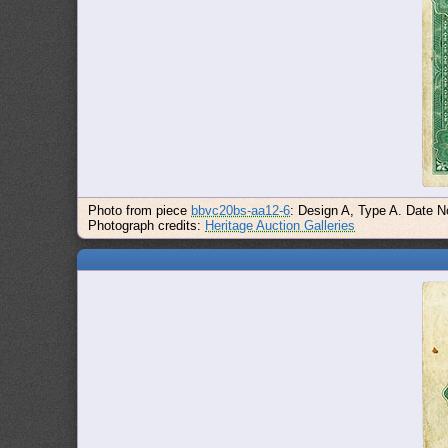
Photo from piece
bbvc20bs-aa12-6
: Design A, Type A. Date N
Photograph credits:
Heritage Auction Galleries