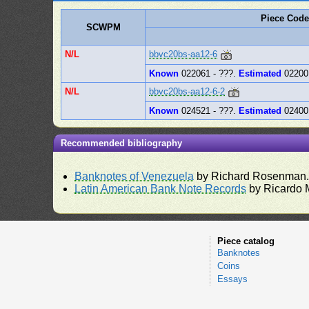
Piece Code
SCWPM
N/L
bbvc20bs-aa12-6
Known
022061 - ???.
Estimated
02200
N/L
bbvc20bs-aa12-6-2
Known
024521 - ???.
Estimated
02400
Recommended bibliography
Banknotes of Venezuela
by Richard Rosenman
Latin American Bank Note Records
by Ricardo 
Piece catalog
Banknotes
Coins
Essays