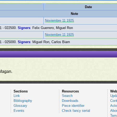
Date
Note
Noviembre 11 1925
1 - 022500.
Signers
: Felix Guerrero, Miguel Ron
Noviembre 11 1925
1 - 025000.
Signers
: Miguel Ron, Carlos Biam
.
Magan.
Sections
Resources
Web
Link
Search
Upd
Bibliography
Downloads
Cont
Glossary
Piece identifier
Ack
Events
Check fancy serial
Abou
Tems