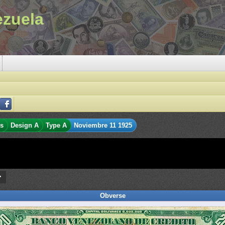
ezuela
es
Design A
Type A
Noviembre 11 1925
Obverse