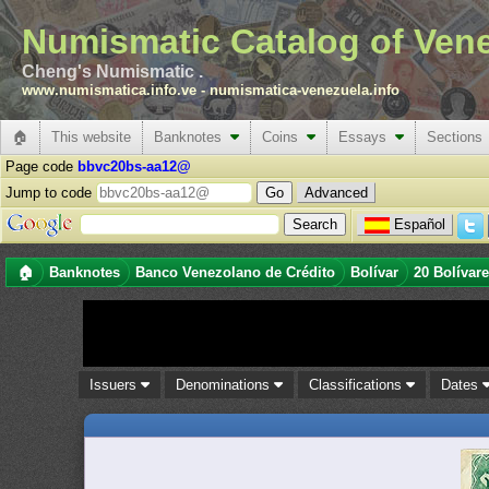
Numismatic Catalog of Ven
Cheng's Numismatic .
www.numismatica.info.ve
-
numismatica-venezuela.info
🏠
This website
Banknotes
Coins
Essays
Sections
Page code
bbvc20bs-aa12@
Jump to code
Advanced
Español
🏠
Banknotes
Banco Venezolano de Crédito
Bolívar
20 Bolívar
Issuers
Denominations
Classifications
Dates