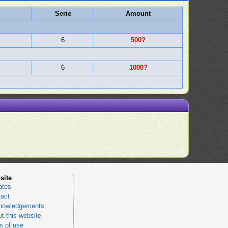
Serie
Amount
6
500?
6
1000?
site
ates
act
nowledgements
t this website
 of use