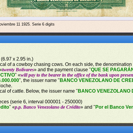
oviembre 11 1925. Serie 6 digits
(6.97 x 2.95 in.)
orical of a cowboy chasing cows. On each side, the denomination 
 «
twenty Bolívares
» and the payment clause "
QUE SE PAGARÁN
ECTIVO
" «
will pay to the bearer in the office of the bank upon presen
.000.000
", the issuer name "
BANCO VENEZOLANO DE CRE
lloche.
ical of cattle. Below, the issuer name "
BANCO VENEZOLANO 
eces (serie 6, interval 000001 - 250000)
dito
" «
p.p. Banco Venezolano de Crédito
» and "
Por el Banco Ve