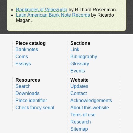
Banknotes of Venezuela
by Richard Rosenman.
Latin American Bank Note Records
by Ricardo
Magan.
Piece catalog
Sections
Banknotes
Link
Coins
Bibliography
Essays
Glossary
Events
Resources
Website
Search
Updates
Downloads
Contact
Piece identifier
Acknowledgements
Check fancy serial
About this website
Tems of use
Research
Sitemap