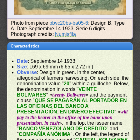
Photo from piece
bbvc20bs-ba05-6
: Design B, Type
A. Date Septiembre 14 1933. Serie 6 digits
Photograph credits:
Numisfila
Characteristics
Date
: Septiembre 14 1933
Size
: 169 x 69 mm (6.65 x 2.72 in.)
Obverse
: Design in green. In the center,
allegorical of farmers harvesting. On each side, the
denomination value "
20
" within a guilloche. Below,
the denomination in words "
VEINTE
BOLIVARES
" «
twenty Bolívares
» and the payment
clause "
QUE SE PAGARÁN AL PORTADOR EN
LAS OFICINAS DEL BANCO A
PRESENTACIÓN, EN DINERO EFECTIVO
" «
will
pay to the bearer in the office of the bank upon
presentation, in cash
». In the top, the issuer name
"
BANCO VENEZOLANO DE CREDITO
" and
"
COMPAÑÍA ANÓNIMA
". On the left, the legend of
the capitalization amount "
CAPITAL BOLIVARES