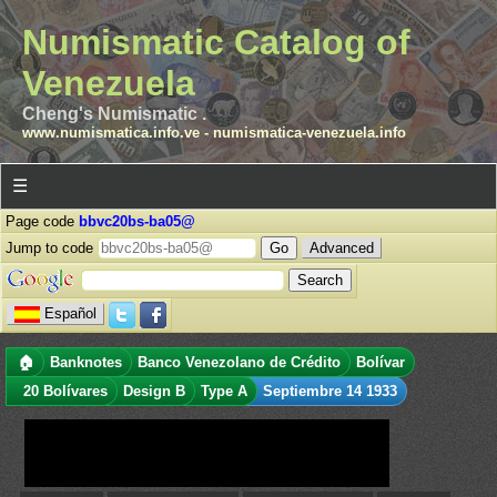
Numismatic Catalog of
Venezuela
Cheng's Numismatic .
www.numismatica.info.ve
-
numismatica-venezuela.info
☰
Page code
bbvc20bs-ba05@
Jump to code
Advanced
Español
🏠
Banknotes
Banco Venezolano de Crédito
Bolívar
20 Bolívares
Design B
Type A
Septiembre 14 1933