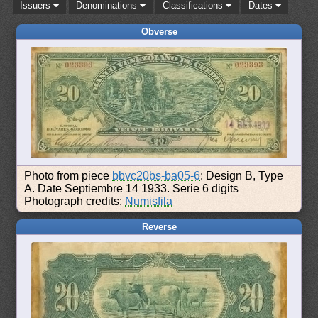
Issuers
Denominations
Classifications
Dates
Obverse
Photo from piece
bbvc20bs-ba05-6
: Design B, Type
A. Date Septiembre 14 1933. Serie 6 digits
Photograph credits:
Numisfila
Reverse