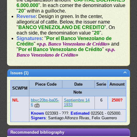
6.000.000
". In each corner the denomination value
"
20
" within a guilloche.
Reverse
: Design in green. In the center,
allegorical of cattle. Below, the issuer name
"
BANCO VENEZOLANO DE CREDITO
". On
each side, the denomination value "
20
".
Signatures
: "
Por el Banco Venezolano de
Crédito
" «
p.p. Banco Venezolano de Crédito
» and
"
Por el Banco Venezolano de Crédito
" «
p.p.
Banco Venezolano de Crédito
»
Issues (1)
Piece Code
Date
Serie
Amount
SCWPM
Note
N/L
bbvc20bs-ba05-
Septiembre 14
6
2500?
6
1933
Known
023393 - ???.
Estimated
022501 - 025000.
Signers
: Santiago Alfonzo Rivas, Felix Guerrero
Recommended bibliography