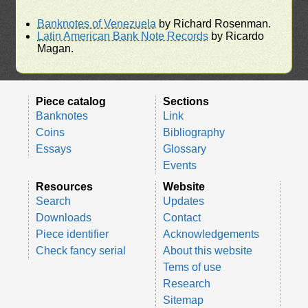
Banknotes of Venezuela
by Richard Rosenman.
Latin American Bank Note Records
by Ricardo
Magan.
Piece catalog
Sections
Banknotes
Link
Coins
Bibliography
Essays
Glossary
Events
Resources
Website
Search
Updates
Downloads
Contact
Piece identifier
Acknowledgements
Check fancy serial
About this website
Tems of use
Research
Sitemap