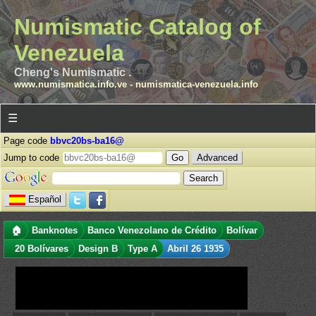
Numismatic Catalog of
Venezuela
Cheng's Numismatic .
www.numismatica.info.ve
-
numismatica-venezuela.info
☰
Page code
bbvc20bs-ba16@
Jump to code
Advanced
Español
🏠
Banknotes
Banco Venezolano de Crédito
Bolívar
20 Bolívares
Design B
Type A
Abril 26 1935