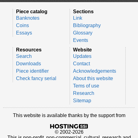
Piece catalog
Sections
Banknotes
Link
Coins
Bibliography
Essays
Glossary
Events
Resources
Website
Search
Updates
Downloads
Contact
Piece identifier
Acknowledgements
Check fancy serial
About this website
Tems of use
Research
Sitemap
This website is available thanks by the support from
© 2002-2026
This is non-profit, non-commercial, cultural, research and