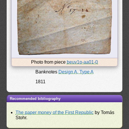
Photo from piece
beuv1p-aa01-0
Banknotes
Design A, Type A
1811
Recommended bibliography
The paper money of the First Republic
by Tomás
Stohr.