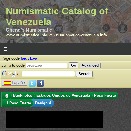
Numismatic Catalog of
Venezuela
Cheng's Numismatic .
www.numismatica.info.ve
-
numismatica-venezuela.info
☰
Page code
beuv1p-a
Jump to code
Advanced
Español
🏠
Banknotes
Estados Unidos de Venezuela
Peso Fuerte
1 Peso Fuerte
Design A