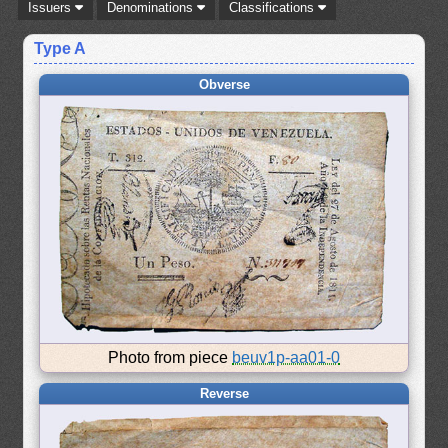
Issuers
Denominations
Classifications
Type A
Obverse
Photo from piece
beuv1p-aa01-0
Reverse