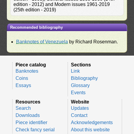
edition - 2012) and Modern issues 1961-2019
(25th edition - 2019)
Recommended bibliography
Banknotes of Venezuela
by Richard Rosenman.
Piece catalog
Sections
Banknotes
Link
Coins
Bibliography
Essays
Glossary
Events
Resources
Website
Search
Updates
Downloads
Contact
Piece identifier
Acknowledgements
Check fancy serial
About this website