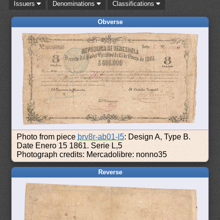
Issuers
Denominations
Classifications
Obverse
Photo from piece
brv8r-ab01-l5
: Design A, Type B.
Date Enero 15 1861. Serie L,5
Photograph credits: Mercadolibre: nonno35
Reverse