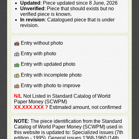
Updated
: Piece updated since 8 June, 2026
Unverified
: Piece that should exists but no
verified piece is known.
In revision
: Catalogued piece that is under
revision.
Entry without photo
Entry with photo
Entry with updated photo
Entry with incomplete photo
Entry with photo to improve
N/L
Not Listed in Standard Catalog of World
Paper Money (SCWPM)
XX.XXX.XXX ?
Estimated amount, not confirmed
NOTE
: The piece identification from the Standard
Catalog of World Paper Money (SCWPM) used in
this website is updated to: Specialized issues (7th
edition - 1995), General issues 1368-1960 (14th