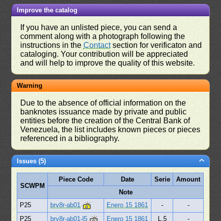
Improve the catalog
If you have an unlisted piece, you can send a
comment along with a photograph following the
instructions in the
Contact
section for verificaton and
cataloging. Your contribution will be appreciated
and will help to improve the quality of this website.
Warning
Due to the absence of official information on the
banknotes issuance made by private and public
entities before the creation of the Central Bank of
Venezuela, the list includes known pieces or pieces
referenced in a bibliography.
Issues (5)
Piece Code
Date
Serie
Amount
SCWPM
Note
P25
brv8r-ab01
Enero 15 1861
-
-
P25
brv8r-ab01-l5
Enero 15 1861
L,5
-