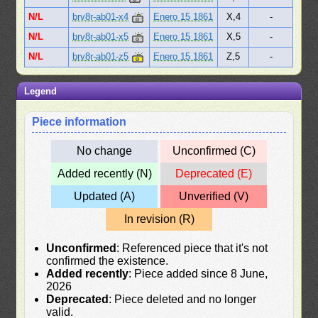
N/L
brv8r-ab01-x4
Enero 15 1861
X,4
-
N/L
brv8r-ab01-x5
Enero 15 1861
X,5
-
N/L
brv8r-ab01-z5
Enero 15 1861
Z,5
-
Legend
Piece information
No change
Unconfirmed (C)
Added recently (N)
Deprecated (E)
Updated (A)
Unverified (V)
In revision (R)
Unconfirmed
: Referenced piece that it's not
confirmed the existence.
Added recently
: Piece added since 8 June,
2026
Deprecated
: Piece deleted and no longer
valid.