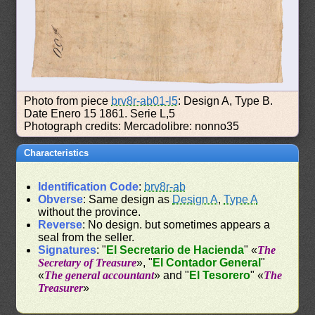
Photo from piece
brv8r-ab01-l5
: Design A, Type B.
Date Enero 15 1861. Serie L,5
Photograph credits: Mercadolibre: nonno35
Characteristics
Identification Code
:
brv8r-ab
Obverse
: Same design as
Design A
,
Type A
without the province.
Reverse
: No design. but sometimes appears a
seal from the seller.
Signatures
: "
El Secretario de Hacienda
" «
The
Secretary of Treasure
», "
El Contador General
"
«
The general accountant
» and "
El Tesorero
" «
The
Treasurer
»