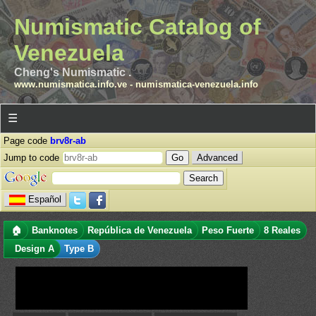
Numismatic Catalog of
Venezuela
Cheng's Numismatic .
www.numismatica.info.ve
-
numismatica-venezuela.info
☰
Page code
brv8r-ab
Jump to code
Advanced
Español
🏠
Banknotes
República de Venezuela
Peso Fuerte
8 Reales
Design A
Type B