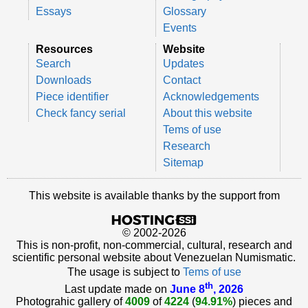
Essays
Glossary
Events
Resources
Website
Search
Updates
Downloads
Contact
Piece identifier
Acknowledgements
Check fancy serial
About this website
Tems of use
Research
Sitemap
This website is available thanks by the support from
© 2002-2026
This is non-profit, non-commercial, cultural, research and
scientific personal website about Venezuelan Numismatic.
The usage is subject to
Tems of use
th
Last update made on
June 8
, 2026
Photograhic gallery of
4009
of
4224
(
94.91%
) pieces and