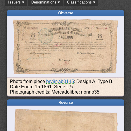
Issuers
Denominations
Classifications
Obverse
Photo from piece
brv8r-ab01-l5
: Design A, Type B.
Date Enero 15 1861. Serie L,5
Photograph credits: Mercadolibre: nonno35
Reverse