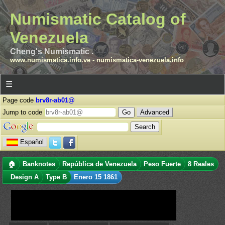
Numismatic Catalog of
Venezuela
Cheng's Numismatic .
www.numismatica.info.ve
-
numismatica-venezuela.info
☰
Page code
brv8r-ab01@
Jump to code
Advanced
Español
🏠
Banknotes
República de Venezuela
Peso Fuerte
8 Reales
Design A
Type B
Enero 15 1861