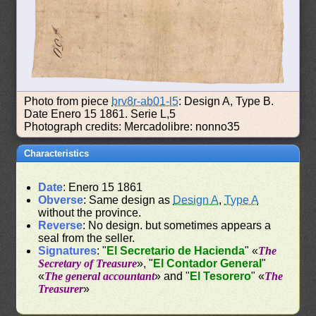
Photo from piece
brv8r-ab01-l5
: Design A, Type B.
Date Enero 15 1861. Serie L,5
Photograph credits: Mercadolibre: nonno35
Characteristics
Date
: Enero 15 1861
Obverse
: Same design as
Design A
,
Type A
without the province.
Reverse
: No design. but sometimes appears a
seal from the seller.
Signatures
: "
El Secretario de Hacienda
" «
The
Secretary of Treasure
», "
El Contador General
"
«
The general accountant
» and "
El Tesorero
" «
The
Treasurer
»