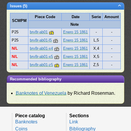
Issues (5)
Piece Code
Date
Serie
Amount
SCWPM
Note
P25
brv8r-ab01
Enero 15 1861
-
-
P25
brv8r-ab01-l5
Enero 15 1861
L,5
-
N/L
brv8r-ab01-x4
Enero 15 1861
X,4
-
N/L
brv8r-ab01-x5
Enero 15 1861
X,5
-
N/L
brv8r-ab01-z5
Enero 15 1861
Z,5
-
Recommended bibliography
Banknotes of Venezuela
by Richard Rosenman.
Piece catalog
Sections
Banknotes
Link
Coins
Bibliography