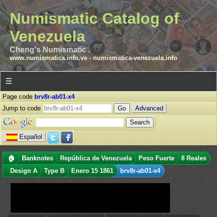
Numismatic Catalog of
Venezuela
Cheng's Numismatic .
www.numismatica.info.ve
-
numismatica-venezuela.info
☰
Page code
brv8r-ab01-x4
Jump to code
Advanced
Español
🏠
Banknotes
República de Venezuela
Peso Fuerte
8 Reales
Design A
Type B
Enero 15 1861
brv8r-ab01-x4