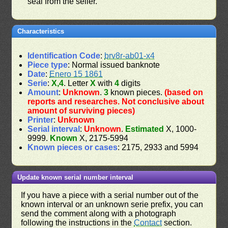
seal from the seller.
Characteristics
Identification Code
:
brv8r-ab01-x4
Piece type
: Normal issued banknote
Date
:
Enero 15 1861
Serie
:
X,4
. Letter
X
with
4
digits
Amount
:
Unknown
.
3
known pieces.
(based on
reports and researches. Not conclusive about
amount of surviving pieces)
Printer
:
Unknown
Serial interval
:
Unknown
.
Estimated
X, 1000-
9999.
Known
X, 2175-5994
Known pieces or cases
: 2175, 2933 and 5994
Update known serial number interval
If you have a piece with a serial number out of the
known interval or an unknown serie prefix, you can
send the comment along with a photograph
following the instructions in the
Contact
section.