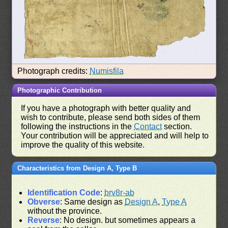
Photograph credits:
Numisfila
Photographic Contribution
If you have a photograph with better quality and
wish to contribute, please send both sides of them
following the instructions in the
Contact
section.
Your contribution will be appreciated and will help to
improve the quality of this website.
Characteristics from Design A, Type B
Identification Code
:
brv8r-ab
Obverse
: Same design as
Design A
,
Type A
without the province.
Reverse
: No design. but sometimes appears a