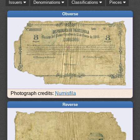
Issuers
Denominations
Classifications
Pieces
Obverse
Photograph credits:
Numisfila
Reverse