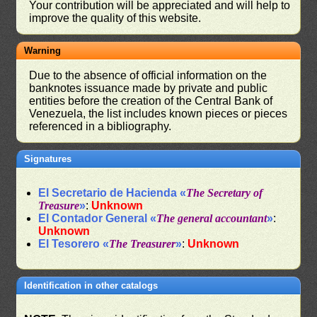
Your contribution will be appreciated and will help to
improve the quality of this website.
Warning
Due to the absence of official information on the
banknotes issuance made by private and public
entities before the creation of the Central Bank of
Venezuela, the list includes known pieces or pieces
referenced in a bibliography.
Signatures
El Secretario de Hacienda «
The Secretary of
Treasure
»
:
Unknown
El Contador General «
The general accountant
»
:
Unknown
El Tesorero «
The Treasurer
»
:
Unknown
Identification in other catalogs