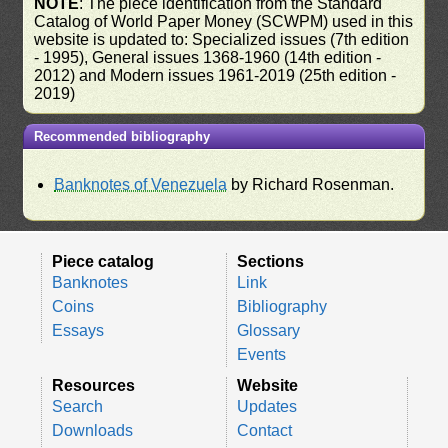
NOTE
: The piece identification from the Standard
Catalog of World Paper Money (SCWPM) used in this
website is updated to: Specialized issues (7th edition
- 1995), General issues 1368-1960 (14th edition -
2012) and Modern issues 1961-2019 (25th edition -
2019)
Recommended bibliography
Banknotes of Venezuela
by Richard Rosenman.
Piece catalog
Sections
Banknotes
Link
Coins
Bibliography
Essays
Glossary
Events
Resources
Website
Search
Updates
Downloads
Contact