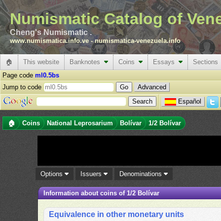
Numismatic Catalog of Ven
Cheng's Numismatic .
www.numismatica.info.ve
-
numismatica-venezuela.info
🏠
This website
Banknotes
Coins
Essays
Sections
Page code
ml0.5bs
Jump to code
Advanced
Español
🏠
Coins
National Leprosarium
Bolívar
1/2 Bolívar
Options
Issuers
Denominations
Information about coins of 1/2 Bolívar
Equivalence in other monetary units