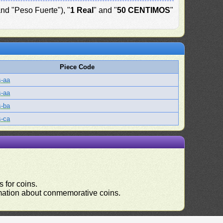
and "Peso Fuerte"), "
1 Real
" and "
50 CENTIMOS
"
Piece Code
s-aa
s-aa
s-ba
s-ca
 for coins.
ormation about conmemorative coins.