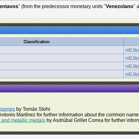
entavos
" (from the predecessor monetary units "
Venezolano
" 
Classification
ml0.5b
ml0.5b
ml0.5b
ml0.5b
rstamps
by Tomás Stohr
ntonio Martínez for further information about the common names
and metallic medals
by Asdrúbal Grillet Correa for further inf