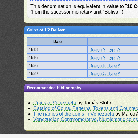
This denomination is equivalent in value to "
10 C
(from the sucessor monetary unit "Bolívar")
Coins of 1/2 Bolívar
Date
1913
Design A, Type A
1916
Design A, Type A
1936
Design B, Type A
1939
Design C, Type A
Recommended bibliography
Coins of Venezuela
by Tomás Stohr
Catalog of Coins, Patterns, Tokens and Counte
The names of the coins in Venezuela
by Marco A
Venezuelan Commemorative, Numismatic coins 