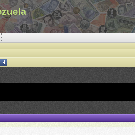
ezuela