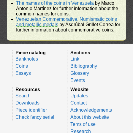
The names of the coins in Venezuela
by Marco
Antonio Martínez for further information about the
common names for coins.
Venezuelan Commemorative, Numismatic coins
and metallic medals
by Asdrúbal Grillet Correa for
further information about conmemorative coins.
Piece catalog
Sections
Banknotes
Link
Coins
Bibliography
Essays
Glossary
Events
Resources
Website
Search
Updates
Downloads
Contact
Piece identifier
Acknowledgements
Check fancy serial
About this website
Tems of use
Research