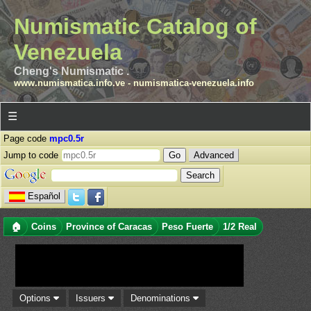
Numismatic Catalog of
Venezuela
Cheng's Numismatic .
www.numismatica.info.ve
-
numismatica-venezuela.info
☰
Page code
mpc0.5r
Jump to code
Advanced
Español
🏠
Coins
Province of Caracas
Peso Fuerte
1/2 Real
Options
Issuers
Denominations