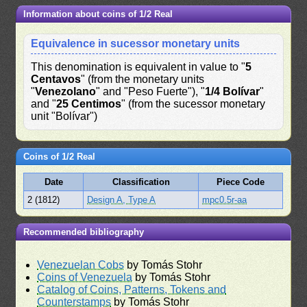
Information about coins of 1/2 Real
Equivalence in sucessor monetary units
This denomination is equivalent in value to "
5
Centavos
" (from the monetary units
"
Venezolano
" and "Peso Fuerte"), "
1/4 Bolívar
"
and "
25 Centimos
" (from the sucessor monetary
unit "Bolívar")
Coins of 1/2 Real
Date
Classification
Piece Code
2 (1812)
Design A, Type A
mpc0.5r-aa
Recommended bibliography
Venezuelan Cobs
by Tomás Stohr
Coins of Venezuela
by Tomás Stohr
Catalog of Coins, Patterns, Tokens and
Counterstamps
by Tomás Stohr