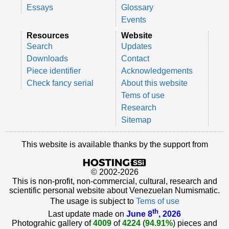
Essays
Glossary
Events
Resources
Website
Search
Updates
Downloads
Contact
Piece identifier
Acknowledgements
Check fancy serial
About this website
Tems of use
Research
Sitemap
This website is available thanks by the support from
© 2002-2026
This is non-profit, non-commercial, cultural, research and
scientific personal website about Venezuelan Numismatic.
The usage is subject to
Tems of use
th
Last update made on
June 8
, 2026
Photograhic gallery of
4009
of
4224
(
94.91%
) pieces and