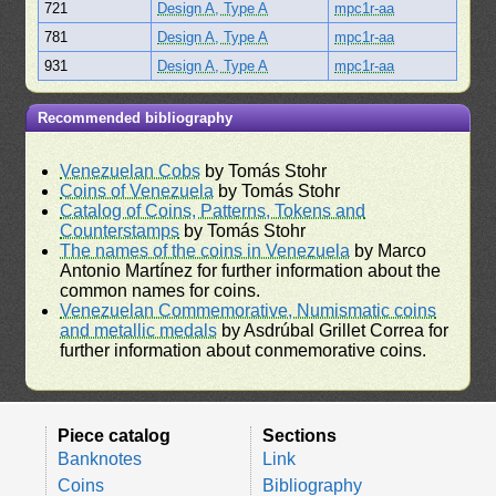
721
Design A, Type A
mpc1r-aa
781
Design A, Type A
mpc1r-aa
931
Design A, Type A
mpc1r-aa
Recommended bibliography
Venezuelan Cobs
by Tomás Stohr
Coins of Venezuela
by Tomás Stohr
Catalog of Coins, Patterns, Tokens and
Counterstamps
by Tomás Stohr
The names of the coins in Venezuela
by Marco
Antonio Martínez for further information about the
common names for coins.
Venezuelan Commemorative, Numismatic coins
and metallic medals
by Asdrúbal Grillet Correa for
further information about conmemorative coins.
Piece catalog
Sections
Banknotes
Link
Coins
Bibliography