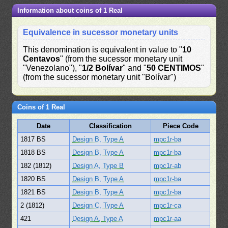
Information about coins of 1 Real
Equivalence in sucessor monetary units
This denomination is equivalent in value to "
10
Centavos
" (from the sucessor monetary unit
"Venezolano"), "
1/2 Bolívar
" and "
50 CENTIMOS
"
(from the sucessor monetary unit "Bolívar")
Coins of 1 Real
Date
Classification
Piece Code
1817 BS
Design B, Type A
mpc1r-ba
1818 BS
Design B, Type A
mpc1r-ba
182 (1812)
Design A, Type B
mpc1r-ab
1820 BS
Design B, Type A
mpc1r-ba
1821 BS
Design B, Type A
mpc1r-ba
2 (1812)
Design C, Type A
mpc1r-ca
421
Design A, Type A
mpc1r-aa