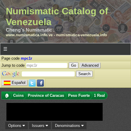
Numismatic Catalog of
Venezuela
Cheng's Numismatic .
www.numismatica.info.ve
-
numismatica-venezuela.info
☰
Page code
mpc1r
Jump to code
Advanced
Español
🏠
Coins
Province of Caracas
Peso Fuerte
1 Real
Options
Issuers
Denominations