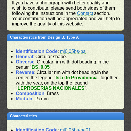
If you have a photograph with better quality and
wish to contribute, please send both sides of them
following the instructions in the
Contact
section.
Your contribution will be appreciated and will help to
improve the quality of this website.
Characteristics from Design B, Type A
Identification Code
:
ml0.05bs-ba
General
: Circular shape.
Obverse
: Circular rim with dot beading.In the
center "
BS. 0.05
".
Reverse
: Circular rim with dot beading.In the
center, the legend "
Isla de Providencia
" together
with the year, on the top the legend
"
LEPROSERIAS NACIONALES
".
Composition
: Brass
Module
: 15 mm
Characteristics
Identification Code
:
ml0.05bs-ba01