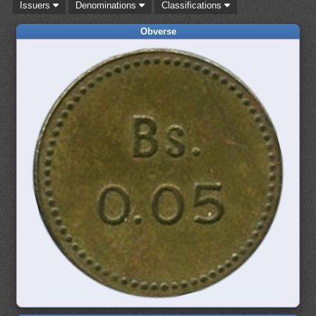
Issuers
Denominations
Classifications
Obverse