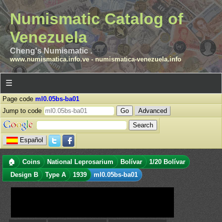
Numismatic Catalog of
Venezuela
Cheng's Numismatic .
www.numismatica.info.ve
-
numismatica-venezuela.info
☰
Page code
ml0.05bs-ba01
Jump to code
Advanced
Español
🏠
Coins
National Leprosarium
Bolívar
1/20 Bolívar
Design B
Type A
1939
ml0.05bs-ba01