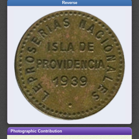
Reverse
Photographic Contribution