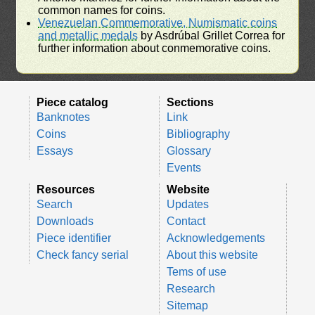
common names for coins.
Venezuelan Commemorative, Numismatic coins
and metallic medals
by Asdrúbal Grillet Correa for
further information about conmemorative coins.
Piece catalog
Sections
Banknotes
Link
Coins
Bibliography
Essays
Glossary
Events
Resources
Website
Search
Updates
Downloads
Contact
Piece identifier
Acknowledgements
Check fancy serial
About this website
Tems of use
Research
Sitemap