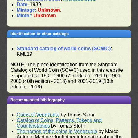
Date
: 1939
Mintage
:
Unknown
.
Minter
:
Unknown
Identification in other catalogs
Standard catalog of world coins (SCWC)
:
KML19
NOTE
: The piece identification from the Standard
Catalog of World Coin (SCWC) used in this website
is updated to: 1801-1900 (7th edition - 2013), 1901-
2000 (40th edition - 2013) and 2001-2019 (13th
edition - 2019)
Recommended bibliography
Coins of Venezuela
by Tomás Stohr
Catalog of Coins, Patterns, Tokens and
Counterstamps
by Tomás Stohr
The names of the coins in Venezuela
by Marco
Antonio Martínez for further information about the