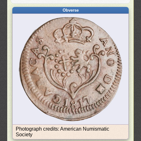
Obverse
Photograph credits: American Numismatic
Society