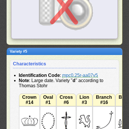
Variety #5
Characteristics
Identification Code
:
mpc0.25r-aa07v5
Note
: Large date. Variety "
d
" according to
Thomas Stohr
Crown
Oval
Cross
Lion
Branch
Bra
#14
#1
#6
#3
#16
#