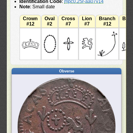
Identification Code
:
mpc0.25r-aa07v14
Note
: Small date
Crown
Oval
Cross
Lion
Branch
Bra
#12
#2
#7
#7
#12
#
Obverse