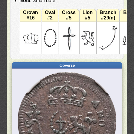
Note
: Small date
Crown
Oval
Cross
Lion
Branch
Bra
#16
#2
#5
#5
#29(n)
#
Obverse