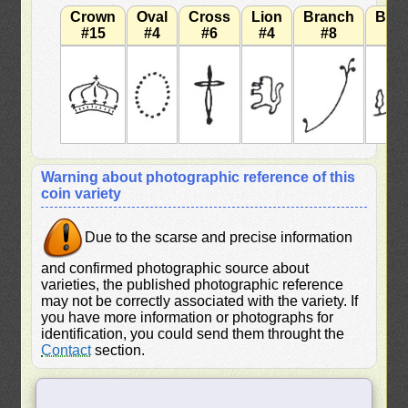
Crown
Oval
Cross
Lion
Branch
Bra
#15
#4
#6
#4
#8
#
Warning about photographic reference of this
coin variety
Due to the scarse and precise information
and confirmed photographic source about
varieties, the published photographic reference
may not be correctly associated with the variety. If
you have more information or photographs for
identification, you could send them throught the
Contact
section.