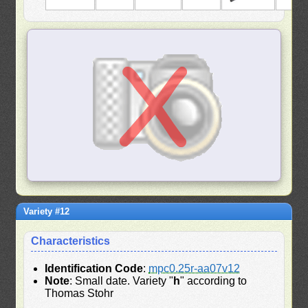
Variety #12
Characteristics
Identification Code
:
mpc0.25r-aa07v12
Note
: Small date. Variety "
h
" according to
Thomas Stohr