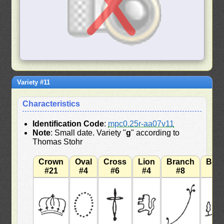
Variety #11
Characteristics
Identification Code
:
mpc0.25r-aa07v11
Note
: Small date. Variety "
g
" according to
Thomas Stohr
Crown
Oval
Cross
Lion
Branch
Bra
#21
#4
#6
#4
#8
#