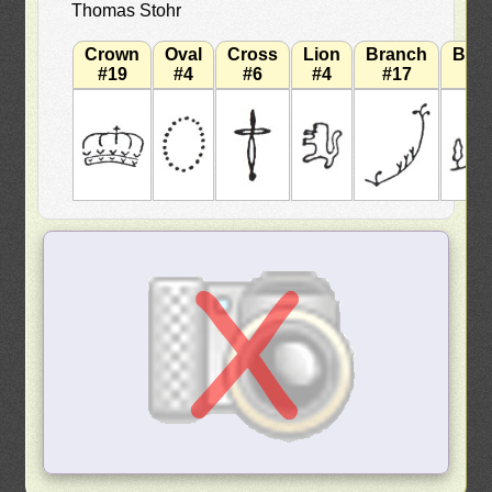
Thomas Stohr
Crown
Oval
Cross
Lion
Branch
Bra
#19
#4
#6
#4
#17
#