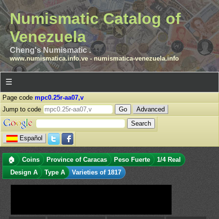
Numismatic Catalog of
Venezuela
Cheng's Numismatic .
www.numismatica.info.ve
-
numismatica-venezuela.info
☰
Page code
mpc0.25r-aa07,v
Jump to code
Advanced
Español
🏠
Coins
Province of Caracas
Peso Fuerte
1/4 Real
Design A
Type A
Varieties of 1817