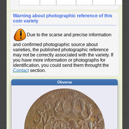
Warning about photographic reference of this
coin variety
Due to the scarse and precise information
and confirmed photographic source about
varieties, the published photographic reference
may not be correctly associated with the variety. If
you have more information or photographs for
identification, you could send them throught the
Contact
section.
Obverse