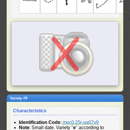
Variety #9
Characteristics
Identification Code
:
mpc0.25r-aa07v9
Note
: Small date. Variety "
e
" according to