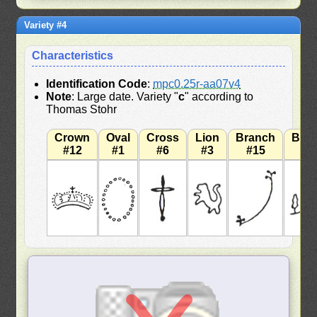
Variety #4
Characteristics
Identification Code
:
mpc0.25r-aa07v4
Note
: Large date. Variety "
c
" according to
Thomas Stohr
Crown
Oval
Cross
Lion
Branch
Bra
#12
#1
#6
#3
#15
#