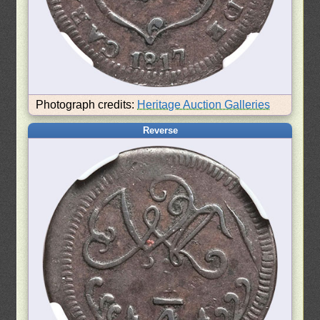
Photograph credits:
Heritage Auction Galleries
Reverse