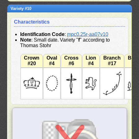
Variety #10
Characteristics
Identification Code
:
mpc0.25r-aa07v10
Note
: Small date. Variety "
f
" according to
Thomas Stohr
Crown
Oval
Cross
Lion
Branch
Bra
#20
#4
#6
#4
#17
#