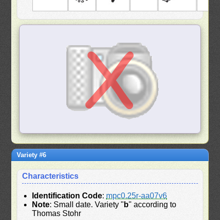
Variety #6
Characteristics
Identification Code
:
mpc0.25r-aa07v6
Note
: Small date. Variety "
b
" according to
Thomas Stohr