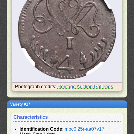
Photograph credits:
Heritage Auction Galleries
Variety #17
Characteristics
Identification Code
:
mpc0.25r-aa07v17