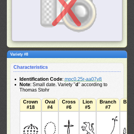
Variety #8
Characteristics
Identification Code
:
mpc0.25r-aa07v8
Note
: Small date. Variety "
d
" according to
Thomas Stohr
Crown
Oval
Cross
Lion
Branch
Bra
#18
#4
#6
#5
#7
#