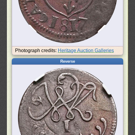
Photograph credits:
Heritage Auction Galleries
Reverse