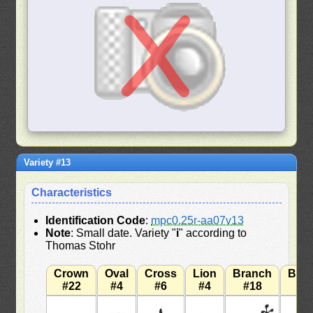
Variety #13
Characteristics
Identification Code
:
mpc0.25r-aa07v13
Note
: Small date. Variety "
i
" according to
Thomas Stohr
Crown
Oval
Cross
Lion
Branch
Bra
#22
#4
#6
#4
#18
#