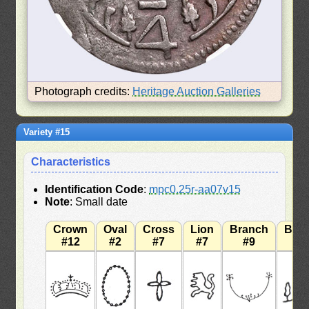
Photograph credits:
Heritage Auction Galleries
Variety #15
Characteristics
Identification Code
:
mpc0.25r-aa07v15
Note
: Small date
Crown
Oval
Cross
Lion
Branch
Bra
#12
#2
#7
#7
#9
#