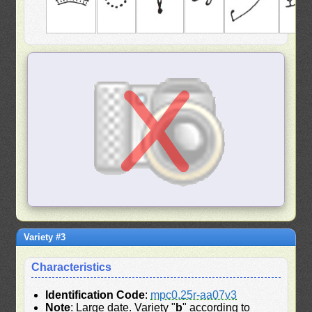
Variety #3
Characteristics
Identification Code
:
mpc0.25r-aa07v3
Note
: Large date. Variety "
b
" according to