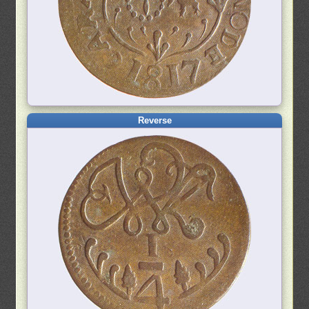
Reverse