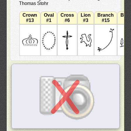
Thomas Stohr
Crown
Oval
Cross
Lion
Branch
Bra
#13
#1
#6
#3
#15
#