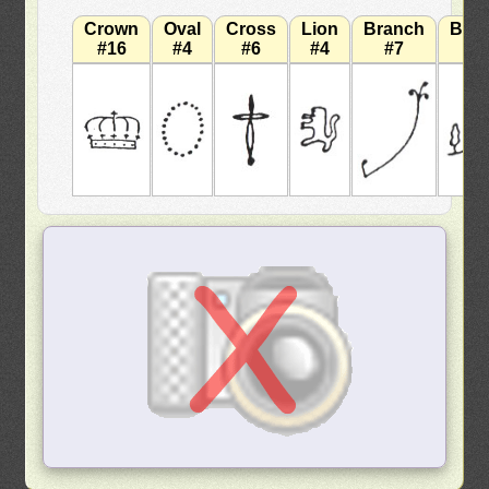
Crown
Oval
Cross
Lion
Branch
Bra
#16
#4
#6
#4
#7
#