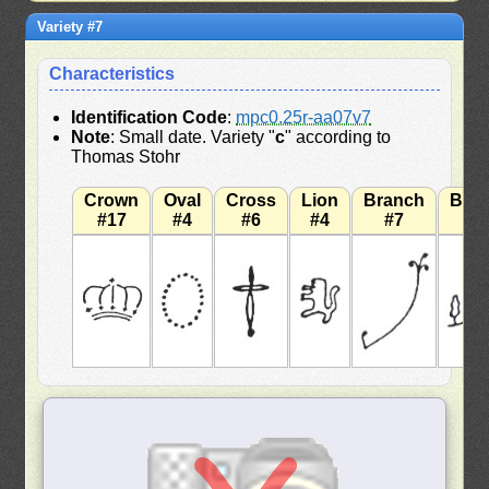
Variety #7
Characteristics
Identification Code
:
mpc0.25r-aa07v7
Note
: Small date. Variety "
c
" according to
Thomas Stohr
Crown
Oval
Cross
Lion
Branch
Bra
#17
#4
#6
#4
#7
#