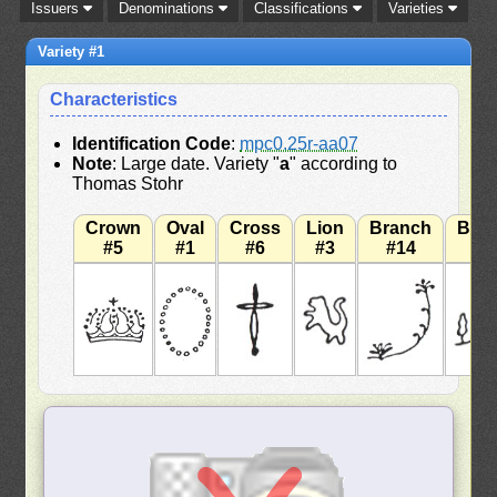
Issuers
Denominations
Classifications
Varieties
Variety #1
Characteristics
Identification Code
:
mpc0.25r-aa07
Note
: Large date. Variety "
a
" according to
Thomas Stohr
Crown
Oval
Cross
Lion
Branch
Bra
#5
#1
#6
#3
#14
#