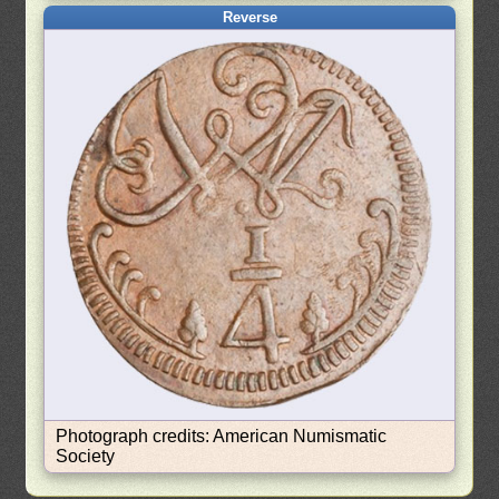
Reverse
Photograph credits: American Numismatic
Society