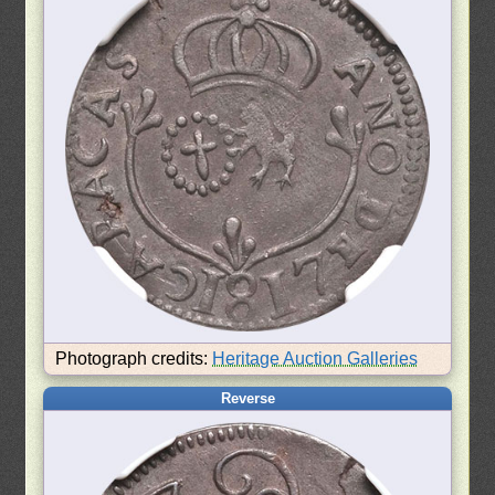
Photograph credits:
Heritage Auction Galleries
Reverse