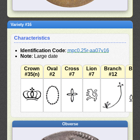
Variety #16
Characteristics
Identification Code
:
mpc0.25r-aa07v16
Note
: Large date
Crown
Oval
Cross
Lion
Branch
Bra
#35(n)
#2
#7
#7
#12
#
Obverse