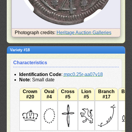
Photograph credits:
Heritage Auction Galleries
Variety #18
Characteristics
Identification Code
:
mpc0.25r-aa07v18
Note
: Small date
Crown
Oval
Cross
Lion
Branch
Bra
#20
#4
#5
#5
#17
#