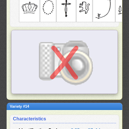
Variety #14
Characteristics