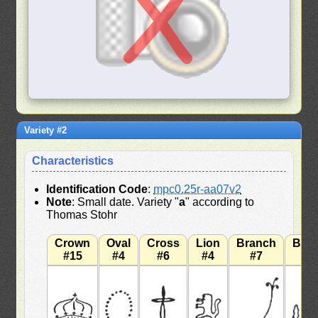
Variety #2
Characteristics
Identification Code
:
mpc0.25r-aa07v2
Note
: Small date. Variety "
a
" according to
Thomas Stohr
Crown
Oval
Cross
Lion
Branch
Bra
#15
#4
#6
#4
#7
#