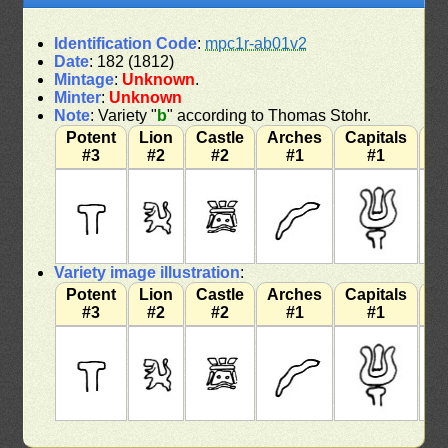
Identification Code
:
mpc1r-ab01v2
Date
: 182 (1812)
Mintage
:
Unknown
.
Minter
:
Unknown
Note
: Variety "
b
" according to Thomas Stohr.
Potent
Lion
Castle
Arches
Capitals
W
#3
#2
#2
#1
#1
Variety image illustration
:
Potent
Lion
Castle
Arches
Capitals
W
#3
#2
#2
#1
#1