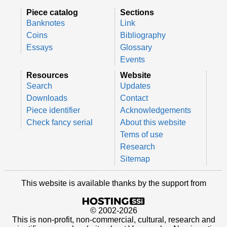
Piece catalog
Sections
Banknotes
Link
Coins
Bibliography
Essays
Glossary
Events
Resources
Website
Search
Updates
Downloads
Contact
Piece identifier
Acknowledgements
Check fancy serial
About this website
Tems of use
Research
Sitemap
This website is available thanks by the support from
© 2002-2026
This is non-profit, non-commercial, cultural, research and