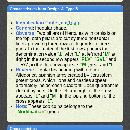
Characteristics from Design A, Type B
Identification Code
:
mpc1r-ab
General
: Irregular shape.
Obverse
: Two pillars of Hercules with capitals on
the top, both pillars are cut by three horizontal
lines, providing three rows of legends in three
parts. In the center of the first row appears the
denomination value "
1
" with "
L
" at left and "
M
" at
right; in the second row appers "
PLV
", "
SVL
" and
"TRA"; in the third row appears "
M
", year and "
L
".
Reverse
: Dentacles beading with no rim.
Allegorical spanish arms created by Jerusalem
potent cross, which lions and castles appear
alternately inside each cuadrant. Each quadrant is
closed by arcs. On the left and right of the cross,
appears "
L
" and "
M
". In the top and bottom of the
cross appears "
1
".
Note
: These cob coins belongs to the
"
Modification
" group
Characteristics