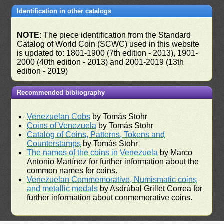
Identification in other catalogs
NOTE
: The piece identification from the Standard
Catalog of World Coin (SCWC) used in this website
is updated to: 1801-1900 (7th edition - 2013), 1901-
2000 (40th edition - 2013) and 2001-2019 (13th
edition - 2019)
Recommended bibliography
Venezuelan Cobs
by Tomás Stohr
Coins of Venezuela
by Tomás Stohr
Catalog of Coins, Patterns, Tokens and
Counterstamps
by Tomás Stohr
The names of the coins in Venezuela
by Marco
Antonio Martínez for further information about the
common names for coins.
Venezuelan Commemorative, Numismatic coins
and metallic medals
by Asdrúbal Grillet Correa for
further information about conmemorative coins.