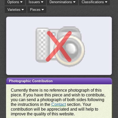
Options
Issuers
Denominations
Classifications
Varieties
Pieces
Photographic Contribution
Currently there is no reference photograph of this
piece. If you have this piece and wish to contribute,
you can send a photograph of both sides following
the instructions in the
Contact
section. Your
contribution will be appreciated and will help to
improve the quality of this website.