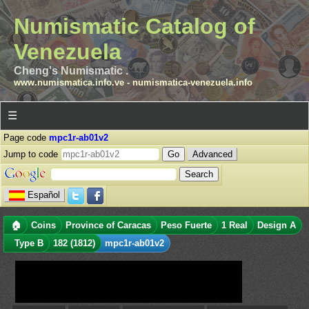
Numismatic Catalog of
Venezuela
Cheng's Numismatic .
www.numismatica.info.ve
-
numismatica-venezuela.info
☰
Page code
mpc1r-ab01v2
Jump to code
Advanced
Español
🏠
Coins
Province of Caracas
Peso Fuerte
1 Real
Design A
Type B
182 (1812)
mpc1r-ab01v2