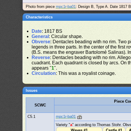
Photo from piece
mpc1r-ba01
: Design B, Type A. Date 1817 
Characteristics
Date
: 1817 BS
General
: Circular shape.
Obverse
: Dentacles beading with no rim. Two pil
legends in three parts. In the center of the first 
(B.S. means the engraver Bartolomé Salinas). In
Reverse
: Dentacles beading with no rim. Allego
cuadrant. Each quadrant is closed by arcs. On the
appears "
1
".
Circulation
: This was a royalist coinage.
Issues
Piece Co
SCWC
C5.1
mpc1r-ba01
Variety "
a
" according to Thomas Stohr. Obve
Waves #1
Castle #1
A