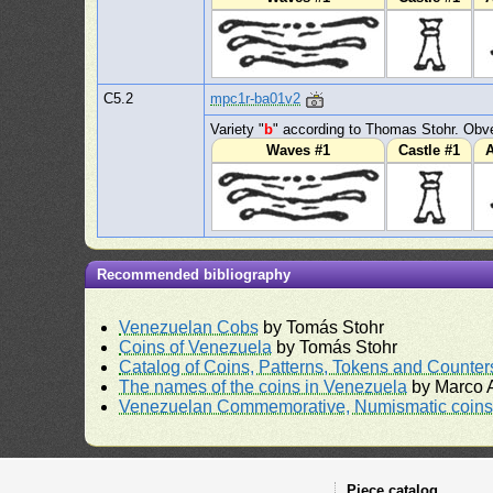
C5.2
mpc1r-ba01v2
Variety "
b
" according to Thomas Stohr. Obve
Waves #1
Castle #1
A
Recommended bibliography
Venezuelan Cobs
by Tomás Stohr
Coins of Venezuela
by Tomás Stohr
Catalog of Coins, Patterns, Tokens and Counte
The names of the coins in Venezuela
by Marco A
Venezuelan Commemorative, Numismatic coins 
Piece catalog