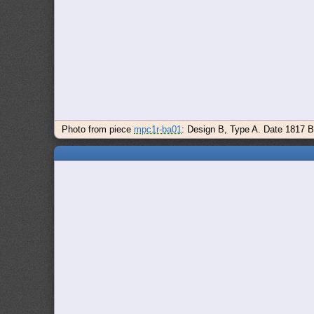
Photo from piece
mpc1r-ba01
: Design B, Type A. Date 1817 