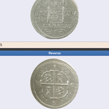
BS
Reverse