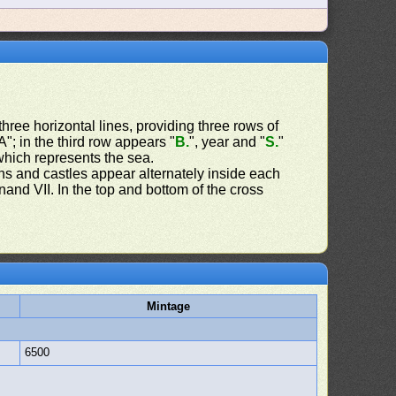
three horizontal lines, providing three rows of
"; in the third row appears "
B.
", year and "
S.
"
hich represents the sea.
ns and castles appear alternately inside each
and VII. In the top and bottom of the cross
Mintage
6500