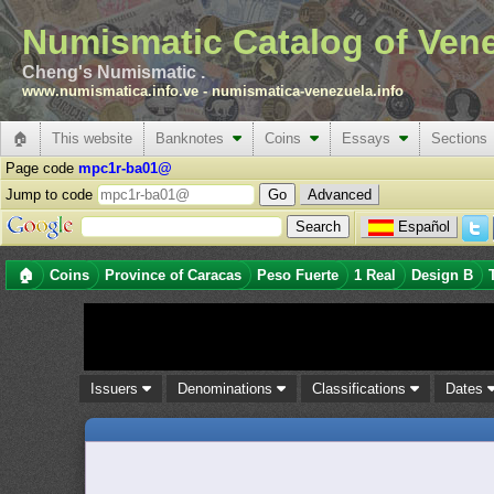
Numismatic Catalog of Ven
Cheng's Numismatic .
www.numismatica.info.ve
-
numismatica-venezuela.info
🏠
This website
Banknotes
Coins
Essays
Sections
Page code
mpc1r-ba01@
Jump to code
Advanced
Español
🏠
Coins
Province of Caracas
Peso Fuerte
1 Real
Design B
Issuers
Denominations
Classifications
Dates