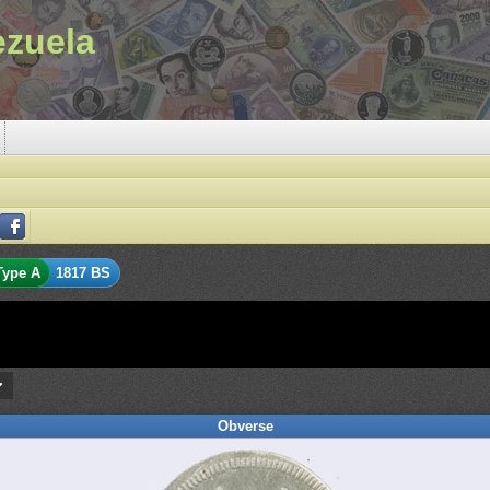
ezuela
Type A
1817 BS
Obverse