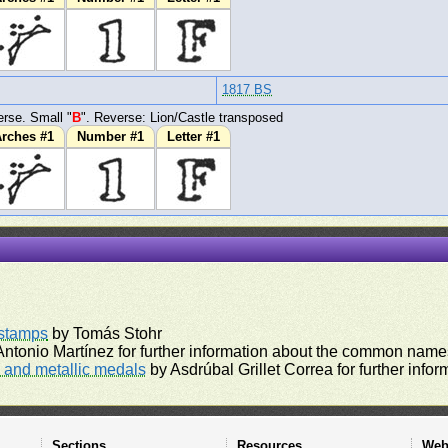
1817 BS
rse. Small "
B
". Reverse: Lion/Castle transposed
rches #1
Number #1
Letter #1
rstamps
by Tomás Stohr
ntonio Martínez for further information about the common names
and metallic medals
by Asdrúbal Grillet Correa for further inf
Sections
Resources
Web