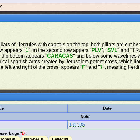
BS
lars of Hercules with capitals on the top, both pillars are cut by 
row appears "
1
", in the second row appers "
PLV
", "
SVL
" and "TRA
 the bottom appears "
CARACAS
" and below some wavelines w
rical spanish arms created by Jerusalem potent cross, which lio
 left and right of the cross, appears "
F
" and "
7
", meaning Ferdin
de
Date
Note
1817 BS
rse. Large "
B
".
rches #1
Number #1
Letter #1