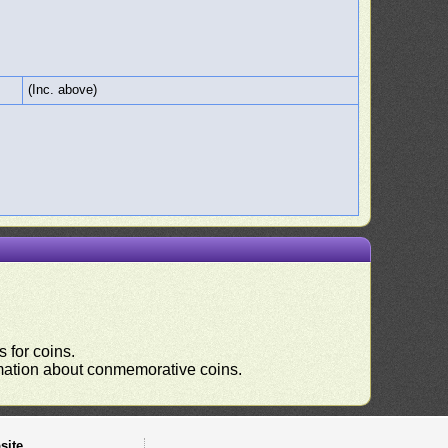
(Inc. above)
 for coins.
ormation about conmemorative coins.
site