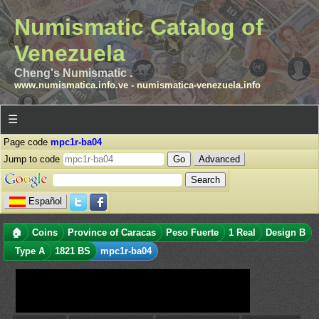
Numismatic Catalog of
Venezuela
Cheng's Numismatic .
www.numismatica.info.ve
-
numismatica-venezuela.info
☰
Page code
mpc1r-ba04
Jump to code
Advanced
Español
🏠
Coins
Province of Caracas
Peso Fuerte
1 Real
Design B
Type A
1821 BS
mpc1r-ba04