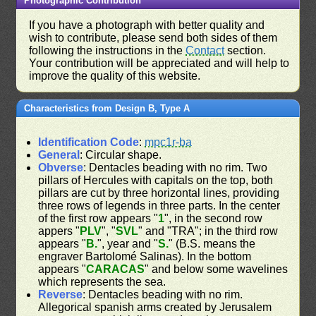
Photographic Contribution
If you have a photograph with better quality and
wish to contribute, please send both sides of them
following the instructions in the
Contact
section.
Your contribution will be appreciated and will help to
improve the quality of this website.
Characteristics from Design B, Type A
Identification Code
:
mpc1r-ba
General
: Circular shape.
Obverse
: Dentacles beading with no rim. Two
pillars of Hercules with capitals on the top, both
pillars are cut by three horizontal lines, providing
three rows of legends in three parts. In the center
of the first row appears "
1
", in the second row
appers "
PLV
", "
SVL
" and "TRA"; in the third row
appears "
B.
", year and "
S.
" (B.S. means the
engraver Bartolomé Salinas). In the bottom
appears "
CARACAS
" and below some wavelines
which represents the sea.
Reverse
: Dentacles beading with no rim.
Allegorical spanish arms created by Jerusalem