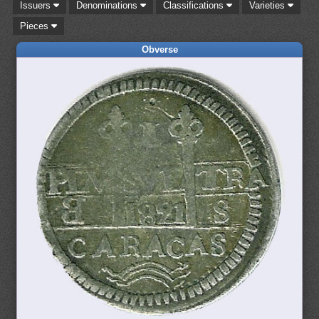
Issuers
Denominations
Classifications
Varieties
Pieces
Obverse