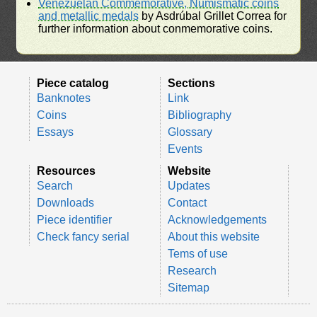
Venezuelan Commemorative, Numismatic coins
and metallic medals
by Asdrúbal Grillet Correa for
further information about conmemorative coins.
Piece catalog
Sections
Banknotes
Link
Coins
Bibliography
Essays
Glossary
Events
Resources
Website
Search
Updates
Downloads
Contact
Piece identifier
Acknowledgements
Check fancy serial
About this website
Tems of use
Research
Sitemap