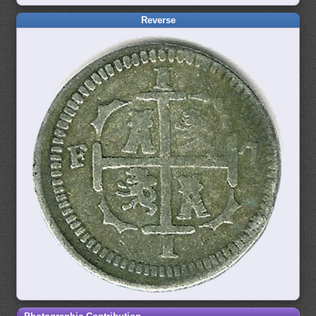
Reverse