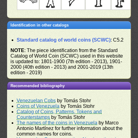
Identification in other catalogs
Standard catalog of world coins (SCWC)
: C5.2
NOTE
: The piece identification from the Standard
Catalog of World Coin (SCWC) used in this website
is updated to: 1801-1900 (7th edition - 2013), 1901-
2000 (40th edition - 2013) and 2001-2019 (13th
edition - 2019)
Recommended bibliography
Venezuelan Cobs
by Tomás Stohr
Coins of Venezuela
by Tomás Stohr
Catalog of Coins, Patterns, Tokens and
Counterstamps
by Tomás Stohr
The names of the coins in Venezuela
by Marco
Antonio Martínez for further information about the
common names for coins.