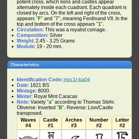
potent cross, which lions and castles appear
alternately inside each cuadrant. Each quadrant is
closed by arcs. On the left and right of the cross,
appears "
F
" and "
7
", meaning Ferdinand VII. In the
top and bottom of the cross appears "
1
".
Circulation
: This was a royalist coinage.
Composition
: Silver
Weight
: 2.45 - 3.25 Grams
Module
: 19 - 20 mm.
Characteristics
Identification Code
:
mpc1r-ba04
Date
: 1821 BS
Mintage
: 8000.
Minter
: Royal Mint Caracas
Note
: Variety "
a
" according to Thomas Stohr.
Obverse: Inverted "
B
". Reverse: Lion/Castle
transposed.
Waves
Castle
Arches
Number
Letter
#4
#1
#3
#2
#2