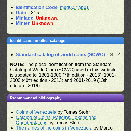
Identification Code
:
mpg0.5r-ab01
Date
: 1815
Mintage
:
Unknown
.
Minter
:
Unknown
Identification in other catalogs
Standard catalog of world coins (SCWC)
: C41.2
NOTE
: The piece identification from the Standard
Catalog of World Coin (SCWC) used in this website
is updated to: 1801-1900 (7th edition - 2013), 1901-
2000 (40th edition - 2013) and 2001-2019 (13th
edition - 2019)
Recommended bibliography
Coins of Venezuela
by Tomás Stohr
Catalog of Coins, Patterns, Tokens and
Counterstamps
by Tomás Stohr
The names of the coins in Venezuela
by Marco