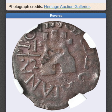
Photograph credits:
Heritage Auction Galleries
Reverse