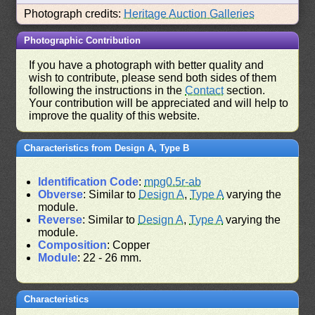
Photograph credits:
Heritage Auction Galleries
Photographic Contribution
If you have a photograph with better quality and
wish to contribute, please send both sides of them
following the instructions in the
Contact
section.
Your contribution will be appreciated and will help to
improve the quality of this website.
Characteristics from Design A, Type B
Identification Code
:
mpg0.5r-ab
Obverse
: Similar to
Design A
,
Type A
varying the
module.
Reverse
: Similar to
Design A
,
Type A
varying the
module.
Composition
: Copper
Module
: 22 - 26 mm.
Characteristics