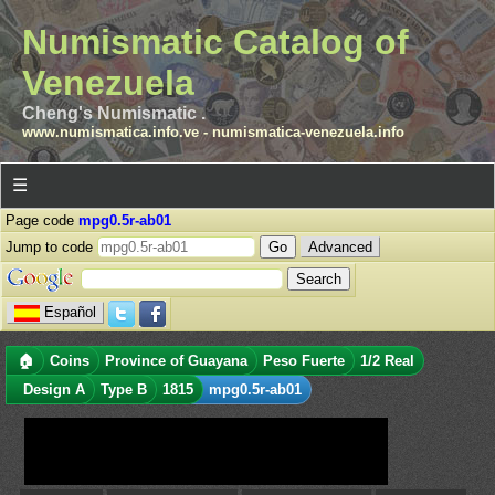
Numismatic Catalog of
Venezuela
Cheng's Numismatic .
www.numismatica.info.ve
-
numismatica-venezuela.info
☰
Page code
mpg0.5r-ab01
Jump to code
Advanced
Español
🏠
Coins
Province of Guayana
Peso Fuerte
1/2 Real
Design A
Type B
1815
mpg0.5r-ab01