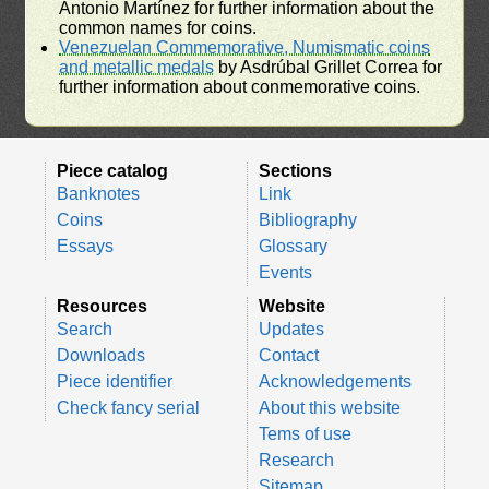
Antonio Martínez for further information about the
common names for coins.
Venezuelan Commemorative, Numismatic coins
and metallic medals
by Asdrúbal Grillet Correa for
further information about conmemorative coins.
Piece catalog
Sections
Banknotes
Link
Coins
Bibliography
Essays
Glossary
Events
Resources
Website
Search
Updates
Downloads
Contact
Piece identifier
Acknowledgements
Check fancy serial
About this website
Tems of use
Research
Sitemap