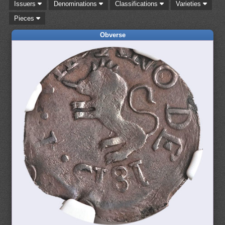
Issuers
Denominations
Classifications
Varieties
Pieces
Obverse