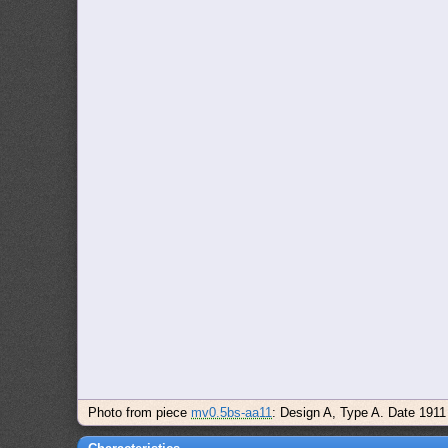
Photo from piece
mv0.5bs-aa11
: Design A, Type A. Date 1911