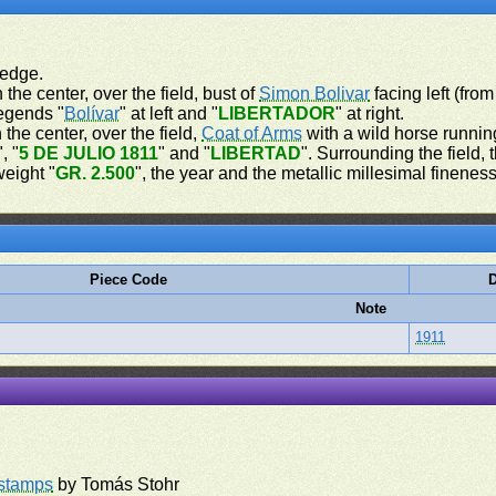
 edge.
 the center, over the field, bust of
Simon Bolivar
facing left (from
legends "
Bolívar
" at left and "
LIBERTADOR
" at right.
 the center, over the field,
Coat of Arms
with a wild horse running
", "
5 DE JULIO 1811
" and "
LIBERTAD
". Surrounding the field,
weight "
GR. 2.500
", the year and the metallic millesimal fineness
Piece Code
D
Note
1911
rstamps
by Tomás Stohr