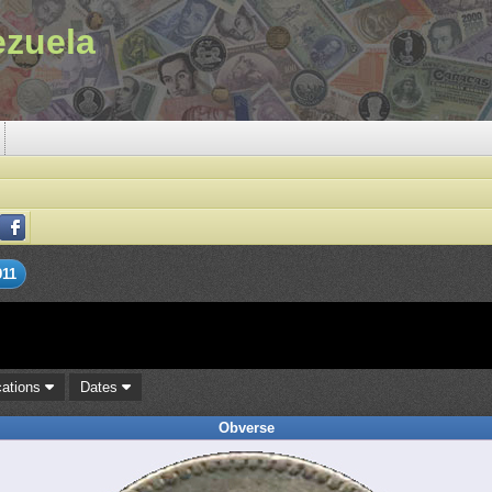
ezuela
911
cations
Dates
Obverse