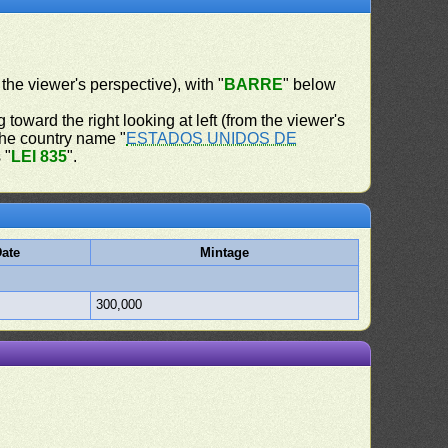
 the viewer's perspective), with "
BARRE
" below
 toward the right looking at left (from the viewer's
 the country name "
ESTADOS UNIDOS DE
 "
LEI 835
".
ate
Mintage
300,000