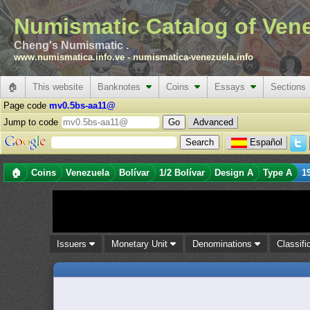
Numismatic Catalog of Ven
Cheng's Numismatic .
www.numismatica.info.ve
-
numismatica-venezuela.info
🏠
This website
Banknotes
Coins
Essays
Sections
Page code
mv0.5bs-aa11@
Jump to code
Advanced
Español
🏠
Coins
Venezuela
Bolívar
1/2 Bolívar
Design A
Type A
1
Issuers
Monetary Unit
Denominations
Classifi