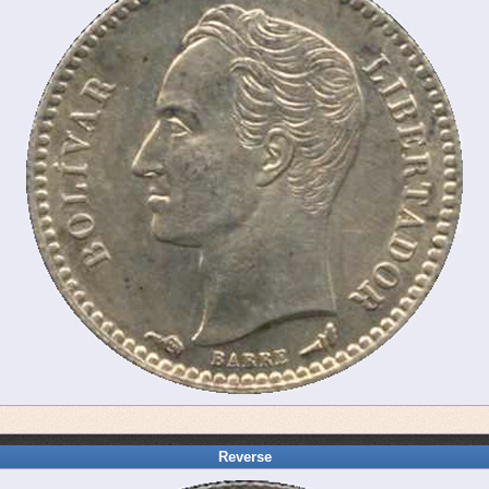
Reverse