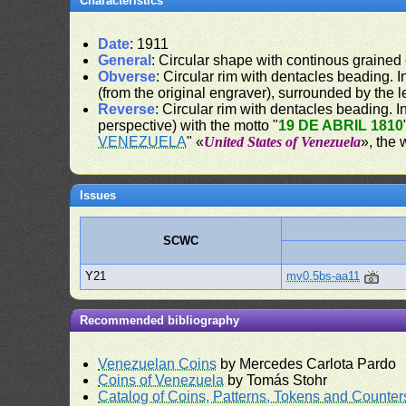
Characteristics
Date
: 1911
General
: Circular shape with continous grained
Obverse
: Circular rim with dentacles beading. In
(from the original engraver), surrounded by the 
Reverse
: Circular rim with dentacles beading. In
perspective) with the motto "
19 DE ABRIL 1810
VENEZUELA
" «
United States of Venezuela
», the 
Issues
SCWC
Y21
mv0.5bs-aa11
Recommended bibliography
Venezuelan Coins
by Mercedes Carlota Pardo
Coins of Venezuela
by Tomás Stohr
Catalog of Coins, Patterns, Tokens and Counte