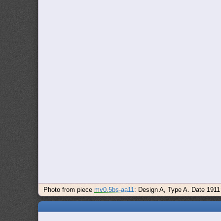
Photo from piece
mv0.5bs-aa11
: Design A, Type A. Date 1911