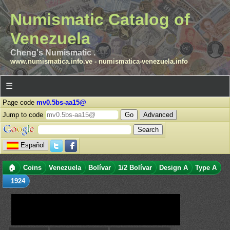
Numismatic Catalog of
Venezuela
Cheng's Numismatic .
www.numismatica.info.ve
-
numismatica-venezuela.info
☰
Page code
mv0.5bs-aa15@
Jump to code
Advanced
Español
🏠
Coins
Venezuela
Bolívar
1/2 Bolívar
Design A
Type A
1924