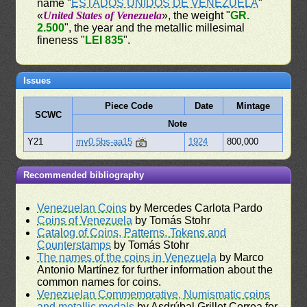
name "
ESTADOS UNIDOS DE VENEZUELA
"
«
United States of Venezuela
», the weight "
GR.
2.500
", the year and the metallic millesimal
fineness "
LEI 835
".
Issues
Piece Code
Date
Mintage
SCWC
Note
Y21
mv0.5bs-aa15
1924
800,000
Recommended bibliography
Venezuelan Coins
by Mercedes Carlota Pardo
Coins of Venezuela
by Tomás Stohr
Catalog of Coins, Patterns, Tokens and
Counterstamps
by Tomás Stohr
The names of the coins in Venezuela
by Marco
Antonio Martínez for further information about the
common names for coins.
Venezuelan Commemorative, Numismatic coins
and metallic medals
by Asdrúbal Grillet Correa for