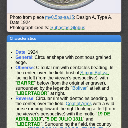
Photo from piece
mv0.5bs-aa15
: Design A, Type A.
Date 1924
Photograph credits:
Subastas Globus
Characteristics
Date
: 1924
General
: Circular shape with continous grained
edge.
Obverse
: Circular rim with dentacles beading. In
the center, over the field, bust of
Simon Bolivar
facing left (from the viewer's perspective), with
"
BARRE
" below (from the original engraver),
surrounded by the legends "
Bolívar
" at left and
"
LIBERTADOR
" at right.
Reverse
: Circular rim with dentacles beading. In
the center, over the field,
Coat of Arms
with a wild
horse running toward the right looking at left (from
the viewer's perspective) with the motto "
19 DE
ABRIL 1810
", "
5 DE JULIO 1811
" and
"
LIBERTAD
". Surrounding the field, the country