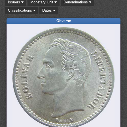
Issuers
Monetary Unit
Denominations
Classifications
Dates
Obverse