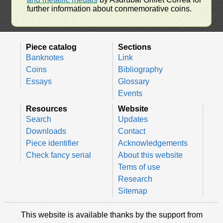
further information about conmemorative coins.
Piece catalog
Sections
Banknotes
Link
Coins
Bibliography
Essays
Glossary
Events
Resources
Website
Search
Updates
Downloads
Contact
Piece identifier
Acknowledgements
Check fancy serial
About this website
Tems of use
Research
Sitemap
This website is available thanks by the support from