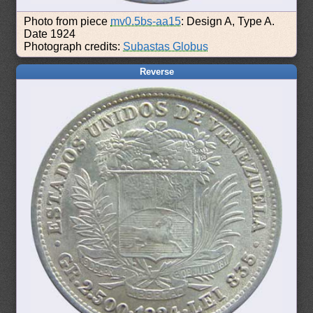
Photo from piece
mv0.5bs-aa15
: Design A, Type A.
Date 1924
Photograph credits:
Subastas Globus
Reverse