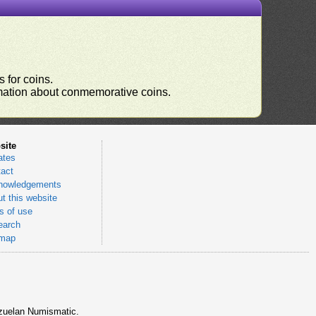
 for coins.
ormation about conmemorative coins.
site
ates
act
nowledgements
t this website
 of use
earch
emap
nezuelan Numismatic.