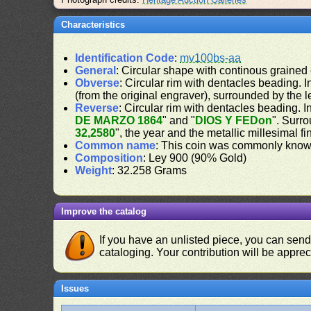
Characteristics
Identification Code
:
mv100bs-aa
General
: Circular shape with continous grained
Obverse
: Circular rim with dentacles beading. In
(from the original engraver), surrounded by the 
Reverse
: Circular rim with dentacles beading. In
DE MARZO 1864
" and "
DIOS Y FEDon
". Surro
32,2580
", the year and the metallic millesimal f
Common name
: This coin was commonly know
Composition
: Ley 900 (90% Gold)
Weight
: 32.258 Grams
Improve the catalog
If you have an unlisted piece, you can sen
cataloging. Your contribution will be apprec
Issues