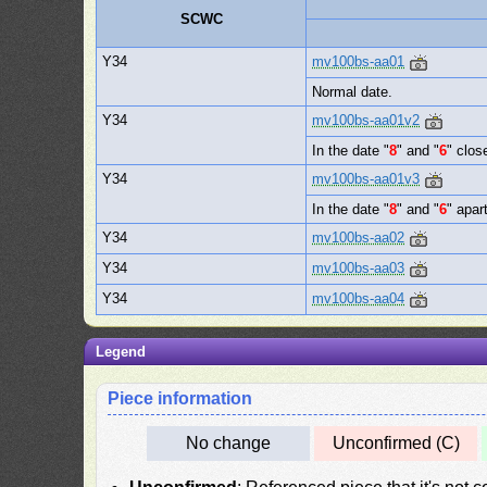
SCWC
Y34
mv100bs-aa01
Normal date.
Y34
mv100bs-aa01v2
In the date "
8
" and "
6
" clos
Y34
mv100bs-aa01v3
In the date "
8
" and "
6
" apart
Y34
mv100bs-aa02
Y34
mv100bs-aa03
Y34
mv100bs-aa04
Legend
Piece information
No change
Unconfirmed (C)