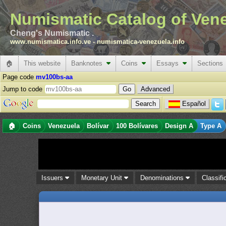
Numismatic Catalog of Ven
Cheng's Numismatic .
www.numismatica.info.ve
-
numismatica-venezuela.info
🏠
This website
Banknotes
Coins
Essays
Sections
Page code
mv100bs-aa
Jump to code
Advanced
Español
🏠
Coins
Venezuela
Bolívar
100 Bolívares
Design A
Type A
Issuers
Monetary Unit
Denominations
Classifi