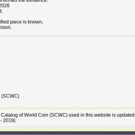
confirmed the existence.
 2026
d.
rified piece is known.
ision.
in (SCWC)
rd Catalog of World Coin (SCWC) used in this website is updated
 - 2019)