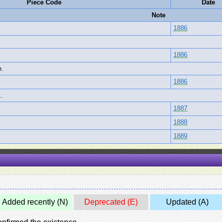
Piece Code
Date
Note
1886
1886
e.
1886
.
1887
1888
1889
Added recently (N)
Deprecated (E)
Updated (A)