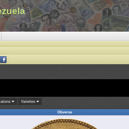
ezuela
cations
Varieties
Obverse