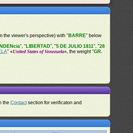
om the viewer's perspective) with "
BARRE
" below
NDENcia
", "
LIBERTAD
", "
5 DE JULIO 1811
", "
28
ELA
" «
United States of Venezuela
», the weight "
GR.
n the
Contact
section for verificaton and