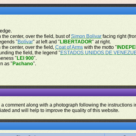
 edge.
 the center, over the field, bust of
Simon Bolivar
facing right (fr
legends "
Bolívar
" at left and "
LIBERTADOR
" at right.
 the center, over the field,
Coat of Arms
with the motto "
INDEPE
unding the field, the legend "
ESTADOS UNIDOS DE VENEZU
ineness "
LEI 900
".
n as "
Pachano
".
d a comment along with a photograph following the instructions i
iated and will help to improve the quality of this website.