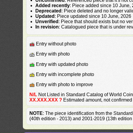
Unconfirmed
: Referenced piece that it's not 
Added recently
: Piece added since 10 June,
Deprecated
: Piece deleted and no longer vali
Updated
: Piece updated since 10 June, 2026
Unverified
: Piece that should exists but no ve
In revision
: Catalogued piece that is under rev
Entry without photo
Entry with photo
Entry with updated photo
Entry with incomplete photo
Entry with photo to improve
N/L
Not Listed in Standard Catalog of World Co
XX.XXX.XXX ?
Estimated amount, not confirmed
NOTE
: The piece identification from the Standa
(40th edition - 2013) and 2001-2019 (13th edition