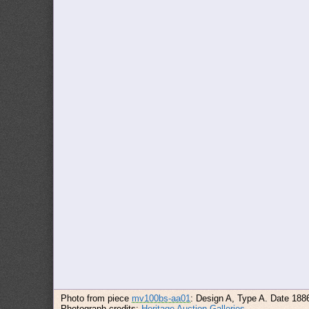
Photo from piece
mv100bs-aa01
: Design A, Type A. Date 188
Photograph credits:
Heritage Auction Galleries