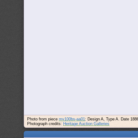
Photo from piece
mv100bs-aa01
: Design A, Type A. Date 188
Photograph credits:
Heritage Auction Galleries