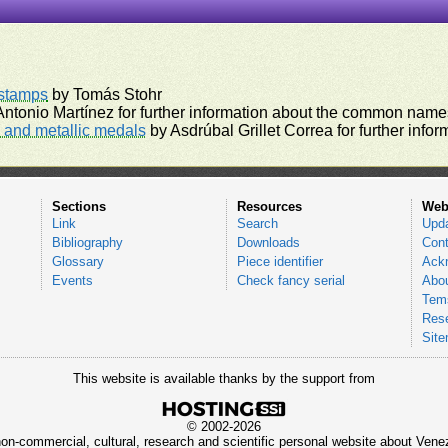
rstamps
by Tomás Stohr
ntonio Martínez for further information about the common names
and metallic medals
by Asdrúbal Grillet Correa for further inf
Sections
Resources
Web
Link
Search
Upd
Bibliography
Downloads
Cont
Glossary
Piece identifier
Ack
Events
Check fancy serial
Abou
Tems
Res
Sit
This website is available thanks by the support from
© 2002-2026
 non-commercial, cultural, research and scientific personal website about Ve