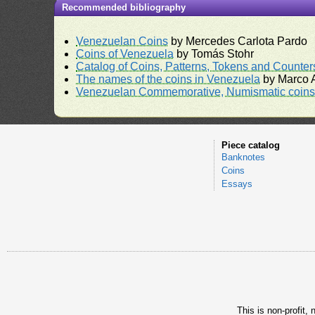
Recommended bibliography
Venezuelan Coins
by Mercedes Carlota Pardo
Coins of Venezuela
by Tomás Stohr
Catalog of Coins, Patterns, Tokens and Counte
The names of the coins in Venezuela
by Marco A
Venezuelan Commemorative, Numismatic coins 
Piece catalog
Banknotes
Coins
Essays
This is non-profit,