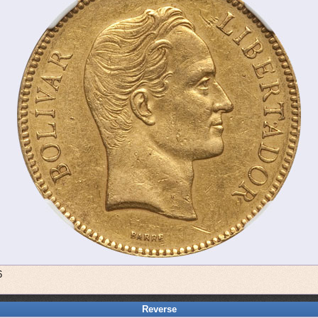
6
Reverse