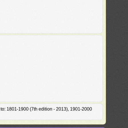
 to: 1801-1900 (7th edition - 2013), 1901-2000