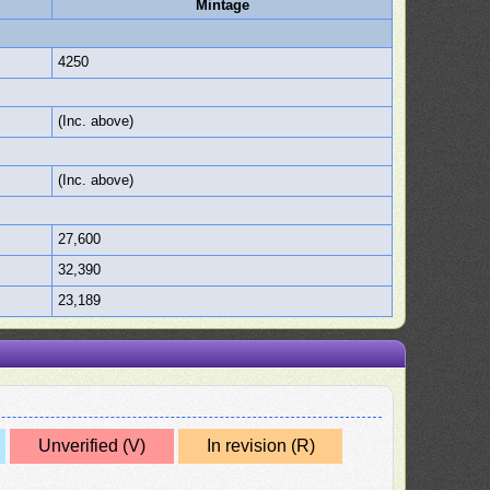
Mintage
4250
(Inc. above)
(Inc. above)
27,600
32,390
23,189
Unverified (V)
In revision (R)