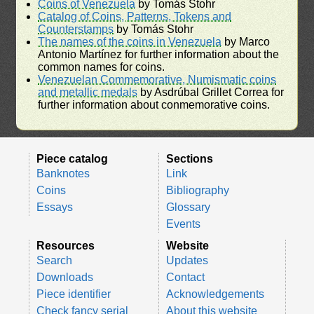
Coins of Venezuela
by Tomás Stohr
Catalog of Coins, Patterns, Tokens and
Counterstamps
by Tomás Stohr
The names of the coins in Venezuela
by Marco
Antonio Martínez for further information about the
common names for coins.
Venezuelan Commemorative, Numismatic coins
and metallic medals
by Asdrúbal Grillet Correa for
further information about conmemorative coins.
Piece catalog
Sections
Banknotes
Link
Coins
Bibliography
Essays
Glossary
Events
Resources
Website
Search
Updates
Downloads
Contact
Piece identifier
Acknowledgements
Check fancy serial
About this website