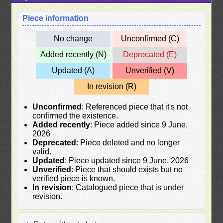
Piece information
No change
Unconfirmed (C)
Added recently (N)
Deprecated (E)
Updated (A)
Unverified (V)
In revision (R)
Unconfirmed
: Referenced piece that it's not
confirmed the existence.
Added recently
: Piece added since 9 June,
2026
Deprecated
: Piece deleted and no longer
valid.
Updated
: Piece updated since 9 June, 2026
Unverified
: Piece that should exists but no
verified piece is known.
In revision
: Catalogued piece that is under
revision.