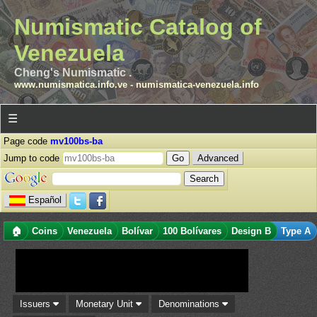
Numismatic Catalog of
Venezuela
Cheng's Numismatic .
www.numismatica.info.ve
-
numismatica-venezuela.info
☰
Page code
mv100bs-ba
Jump to code
Advanced
Español
🏠
Coins
Venezuela
Bolívar
100 Bolívares
Design B
Type A
Issuers
Monetary Unit
Denominations