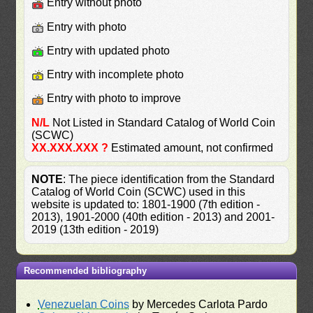
Entry without photo
Entry with photo
Entry with updated photo
Entry with incomplete photo
Entry with photo to improve
N/L
Not Listed in Standard Catalog of World Coin
(SCWC)
XX.XXX.XXX ?
Estimated amount, not confirmed
NOTE
: The piece identification from the Standard
Catalog of World Coin (SCWC) used in this
website is updated to: 1801-1900 (7th edition -
2013), 1901-2000 (40th edition - 2013) and 2001-
2019 (13th edition - 2019)
Recommended bibliography
Venezuelan Coins
by Mercedes Carlota Pardo