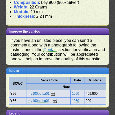
Composition
: Ley 900 (90% Silver)
Weight
: 22 Grams
Module
: 40 mm
Thickness
: 2.24 mm
Improve the catalog
If you have an unlisted piece, you can send a
comment along with a photograph following the
instructions in the
Contact
section for verificaton and
cataloging. Your contribution will be appreciated
and will help to improve the quality of this website.
Issues
Piece Code
Date
Mintage
SCWC
Note
Y56
mv100bs-ba01
1980
499,800
Y56
mv100bs-ba01p
1980
200
Legend