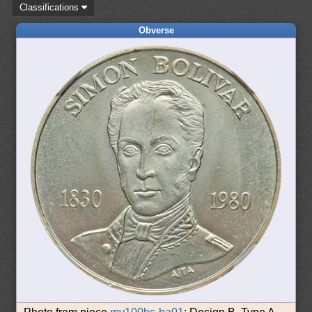
Classifications
Obverse