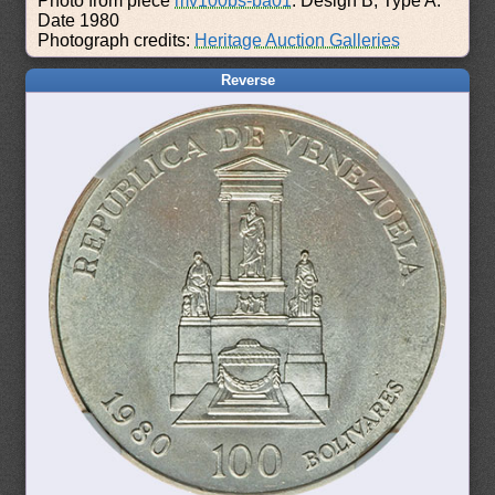
Photo from piece
mv100bs-ba01
: Design B, Type A.
Date 1980
Photograph credits:
Heritage Auction Galleries
Reverse