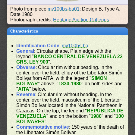
Photo from piece
mv100bs-ba01
: Design B, Type A.
Date 1980
Photograph credits:
Heritage Auction Galleries
Characteristics
Identification Code
:
mv100bs-ba
General
: Circular shape. Plain edge with the
leyend "
BANCO CENTRAL DE VENEZUELA 22
GRS. LEY 900
".
Obverse
: Circular rim without beading. In the
center, over the field, effigy of the Libertator Simón
Bolívar from AITA, with the legend "
SIMON
BOLÍVAR
" above, "
1830-1980
" on both sides and
"
AITA
" below.
Reverse
: Circular rim without beading. In the
center, over the field, mausuleum of the Libertator
Simón Bolívar located in the National Pantheon in
Caracas. On the top, the legend "
REPÚBLICA DE
VENEZUELA
" and on the bottom "
1980
" and "
100
BOLÍVARES
".
Conmemotative motive
: 150 years of the death of
the Libertator Simón Bolívar.