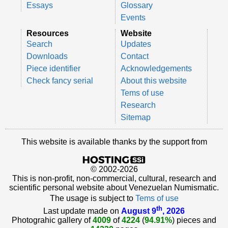
Essays
Glossary
Events
Resources
Website
Search
Updates
Downloads
Contact
Piece identifier
Acknowledgements
Check fancy serial
About this website
Tems of use
Research
Sitemap
This website is available thanks by the support from
© 2002-2026
This is non-profit, non-commercial, cultural, research and
scientific personal website about Venezuelan Numismatic.
The usage is subject to
Tems of use
th
Last update made on
August 9
, 2026
Photograhic gallery of
4009
of
4224
(
94.91%
) pieces and