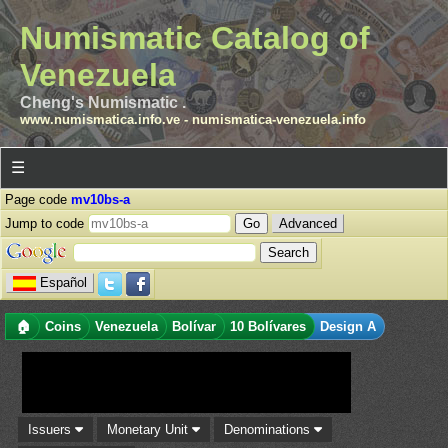
Numismatic Catalog of
Venezuela
Cheng's Numismatic .
www.numismatica.info.ve
-
numismatica-venezuela.info
☰
Page code
mv10bs-a
Jump to code
Advanced
Español
🏠
Coins
Venezuela
Bolívar
10 Bolívares
Design A
Issuers
Monetary Unit
Denominations