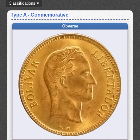
Classifications
Type A - Conmemorative
Obverse