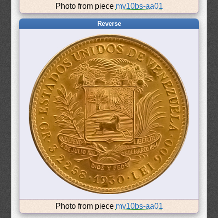
Photo from piece
mv10bs-aa01
Reverse
Photo from piece
mv10bs-aa01