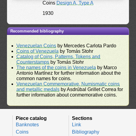
Coins
Design A, Type A
1930
Recommended bibliography
Venezuelan Coins
by Mercedes Carlota Pardo
Coins of Venezuela
by Tomás Stohr
Catalog of Coins, Patterns, Tokens and
Counterstamps
by Tomás Stohr
The names of the coins in Venezuela
by Marco
Antonio Martínez for further information about the
common names for coins.
Venezuelan Commemorative, Numismatic coins
and metallic medals
by Asdrúbal Grillet Correa for
further information about conmemorative coins.
Piece catalog
Sections
Banknotes
Link
Coins
Bibliography