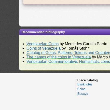
Recommended bibliography
Venezuelan Coins
by Mercedes Carlota Pardo
Coins of Venezuela
by Tomás Stohr
Catalog of Coins, Patterns, Tokens and Counte
The names of the coins in Venezuela
by Marco A
Venezuelan Commemorative, Numismatic coins 
Piece catalog
Banknotes
Coins
Essays