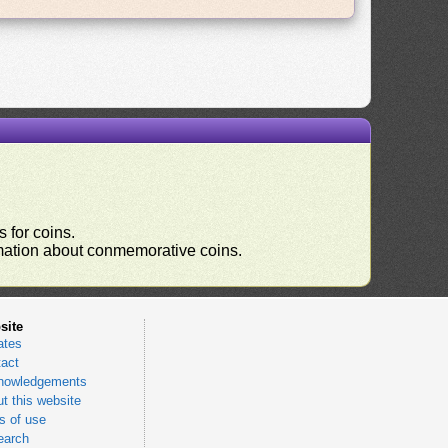
 for coins.
ormation about conmemorative coins.
site
ates
act
nowledgements
t this website
 of use
earch