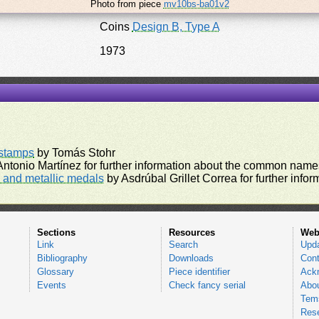
Photo from piece
mv10bs-ba01v2
Coins
Design B, Type A
1973
rstamps
by Tomás Stohr
ntonio Martínez for further information about the common names
and metallic medals
by Asdrúbal Grillet Correa for further inf
Sections
Resources
Web
Link
Search
Upd
Bibliography
Downloads
Cont
Glossary
Piece identifier
Ack
Events
Check fancy serial
Abou
Tems
Res