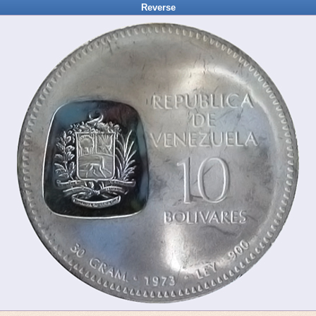
Reverse