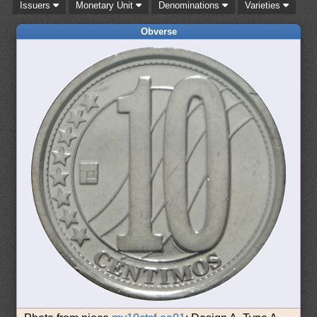
Issuers
Monetary Unit
Denominations
Varieties
Obverse