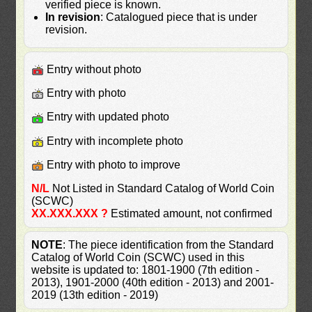
verified piece is known.
In revision
: Catalogued piece that is under
revision.
Entry without photo
Entry with photo
Entry with updated photo
Entry with incomplete photo
Entry with photo to improve
N/L
Not Listed in Standard Catalog of World Coin
(SCWC)
XX.XXX.XXX ?
Estimated amount, not confirmed
NOTE
: The piece identification from the Standard
Catalog of World Coin (SCWC) used in this
website is updated to: 1801-1900 (7th edition -
2013), 1901-2000 (40th edition - 2013) and 2001-
2019 (13th edition - 2019)