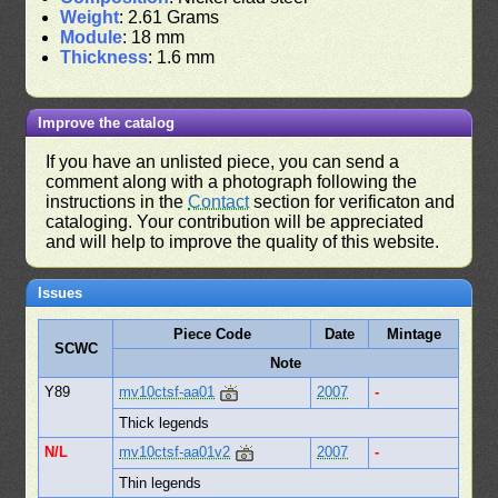
Weight
: 2.61 Grams
Module
: 18 mm
Thickness
: 1.6 mm
Improve the catalog
If you have an unlisted piece, you can send a
comment along with a photograph following the
instructions in the
Contact
section for verificaton and
cataloging. Your contribution will be appreciated
and will help to improve the quality of this website.
Issues
Piece Code
Date
Mintage
SCWC
Note
Y89
mv10ctsf-aa01
2007
-
Thick legends
N/L
mv10ctsf-aa01v2
2007
-
Thin legends