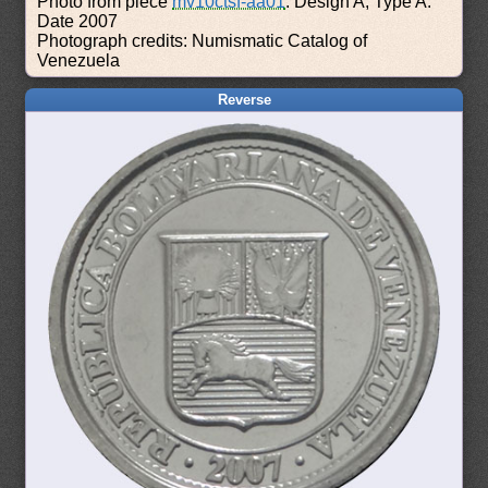
Photo from piece
mv10ctsf-aa01
: Design A, Type A.
Date 2007
Photograph credits: Numismatic Catalog of
Venezuela
Reverse