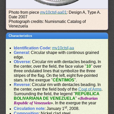
Photo from piece
mv10ctsf-aa01
: Design A, Type A.
Date 2007
Photograph credits: Numismatic Catalog of
Venezuela
Characteristics
Identification Code
:
mv10ctsf-aa
General
: Circular shape with continous grained
edge.
Obverse
: Circular rim with dentacles beading. In
the center, over the field, the face value "
10
" over
three ondulated lines that symbolize the three
stripes of the flag. On the left, eight five-pointed
stars. In the exergue "
CÉNTIMOS
".
Reverse
: Circular rim with dentacles beading. In
the center, over the field body of the
Coat of Arms
.
Surrounding the field, the legend "
REPÚBLICA
BOLIVARIANA DE VENEZUELA
" «
Bolivarian
Republic of Venezuela
». In the exergue the year
st
Circulation note
: January 1
, 2008.
Composition
: Nickel clad steel