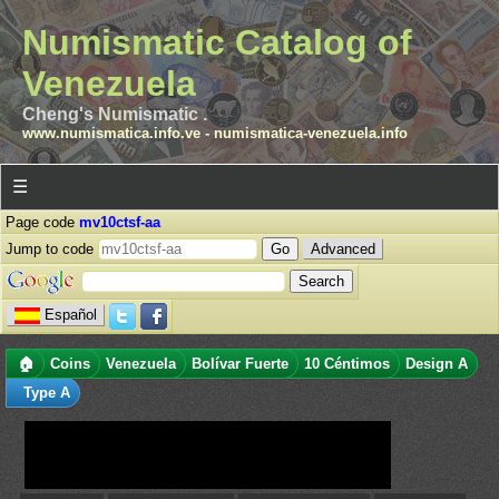
Numismatic Catalog of
Venezuela
Cheng's Numismatic .
www.numismatica.info.ve
-
numismatica-venezuela.info
☰
Page code
mv10ctsf-aa
Jump to code
Advanced
Español
🏠
Coins
Venezuela
Bolívar Fuerte
10 Céntimos
Design A
Type A