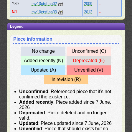
Y89
mv10ctsf-aa02
2009
-
N/L
mv10ctsf-aa03
2012
-
Legend
Piece information
No change
Unconfirmed (C)
Added recently (N)
Deprecated (E)
Updated (A)
Unverified (V)
In revision (R)
Unconfirmed
: Referenced piece that it's not
confirmed the existence.
Added recently
: Piece added since 7 June,
2026
Deprecated
: Piece deleted and no longer
valid.
Updated
: Piece updated since 7 June, 2026
Unverified
: Piece that should exists but no