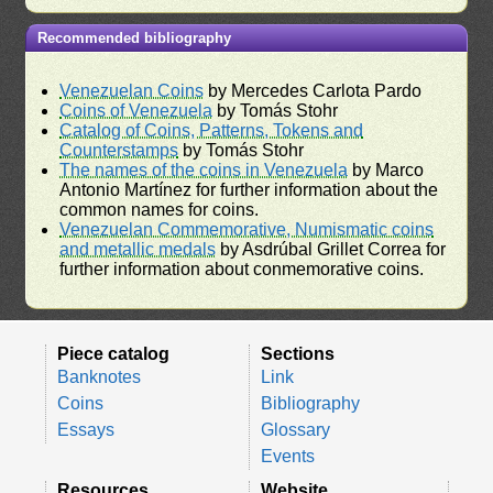
Recommended bibliography
Venezuelan Coins
by Mercedes Carlota Pardo
Coins of Venezuela
by Tomás Stohr
Catalog of Coins, Patterns, Tokens and
Counterstamps
by Tomás Stohr
The names of the coins in Venezuela
by Marco
Antonio Martínez for further information about the
common names for coins.
Venezuelan Commemorative, Numismatic coins
and metallic medals
by Asdrúbal Grillet Correa for
further information about conmemorative coins.
Piece catalog
Sections
Banknotes
Link
Coins
Bibliography
Essays
Glossary
Events
Resources
Website