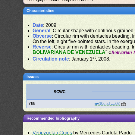
Characteristics
Date
: 2009
General
: Circular shape with continous grained
Obverse
: Circular rim with dentacles beading. In
On the left, eight five-pointed stars. In the exergu
Reverse
: Circular rim with dentacles beading. In
BOLIVARIANA DE VENEZUELA
" «
Bolivarian 
st
Circulation note
: January 1
, 2008.
Issues
SCWC
Y89
mv10ctsf-aa02
Recommended bibliography
Venezuelan Coins
by Mercedes Carlota Pardo