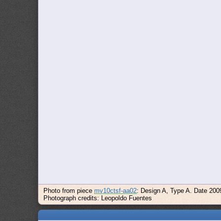
Photo from piece
mv10ctsf-aa02
: Design A, Type A. Date 200
Photograph credits: Leopoldo Fuentes