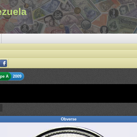
ezuela
pe A
2009
Obverse