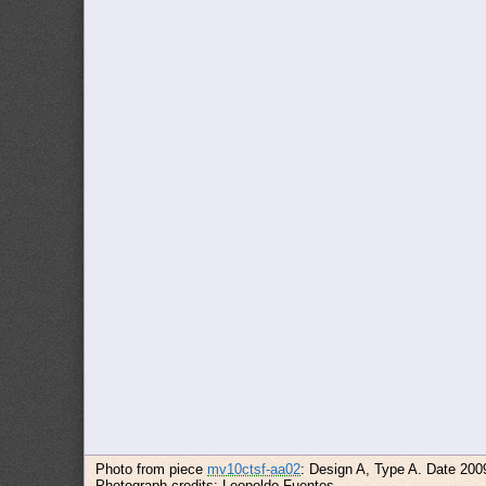
Photo from piece
mv10ctsf-aa02
: Design A, Type A. Date 200
Photograph credits: Leopoldo Fuentes