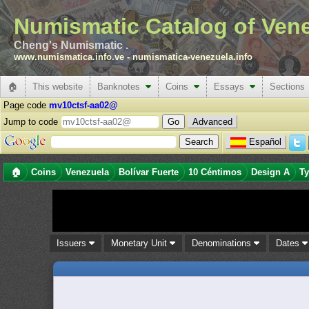
Numismatic Catalog of Ven
Cheng's Numismatic .
www.numismatica.info.ve
-
numismatica-venezuela.info
🏠
This website
Banknotes
Coins
Essays
Sections
Page code
mv10ctsf-aa02@
Jump to code
Advanced
Español
🏠
Coins
Venezuela
Bolívar Fuerte
10 Céntimos
Design A
Ty
Issuers
Monetary Unit
Denominations
Dates