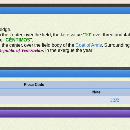
 edge.
 the center, over the field, the face value "
10
" over three ondulat
e "
CÉNTIMOS
".
 the center, over the field body of the
Coat of Arms
. Surrounding 
Republic of Venezuela
». In the exergue the year
Piece Code
Note
2009