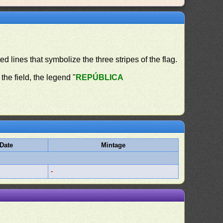
ed lines that symbolize the three stripes of the flag.
the field, the legend "
REPÚBLICA
Date
Mintage
-