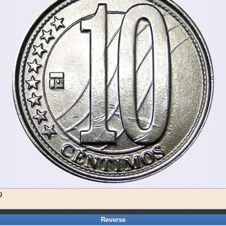
9
Reverse