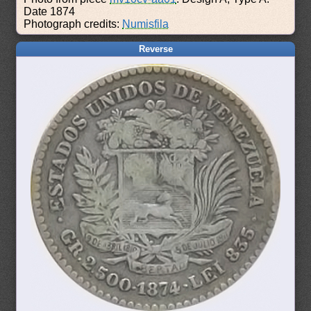
Date 1874
Photograph credits:
Numisfila
Reverse