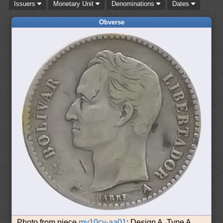
Issuers
Monetary Unit
Denominations
Dates
Obverse
Photo from piece
mv10cv-aa01
: Design A, Type A.