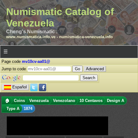
Numismatic Catalog of
Venezuela
Cheng's Numismatic .
www.numismatica.info.ve
-
numismatica-venezuela.info
☰
Page code
mv10cv-aa01@
Jump to code
Advanced
Español
🏠
Coins
Venezuela
Venezolano
10 Centavos
Design A
Type A
1874