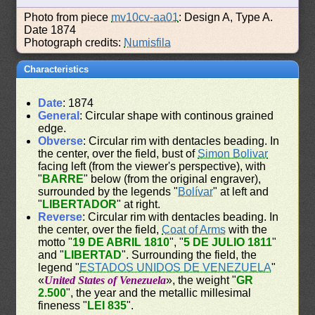
Photo from piece
mv10cv-aa01
: Design A, Type A.
Date 1874
Photograph credits:
Numisfila
Characteristics
Date
: 1874
General
: Circular shape with continous grained
edge.
Obverse
: Circular rim with dentacles beading. In
the center, over the field, bust of
Simon Bolivar
facing left (from the viewer's perspective), with
"
BARRE
" below (from the original engraver),
surrounded by the legends "
Bolívar
" at left and
"
LIBERTADOR
" at right.
Reverse
: Circular rim with dentacles beading. In
the center, over the field,
Coat of Arms
with the
motto "
19 DE ABRIL 1810
", "
5 DE JULIO 1811
"
and "
LIBERTAD
". Surrounding the field, the
legend "
ESTADOS UNIDOS DE VENEZUELA
"
«
United States of Venezuela
», the weight "
GR
2.500
", the year and the metallic millesimal
fineness "
LEI 835
".