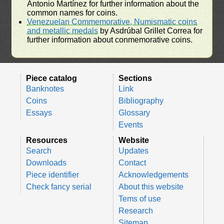
Antonio Martínez for further information about the
common names for coins.
Venezuelan Commemorative, Numismatic coins
and metallic medals
by Asdrúbal Grillet Correa for
further information about conmemorative coins.
Piece catalog
Sections
Banknotes
Link
Coins
Bibliography
Essays
Glossary
Events
Resources
Website
Search
Updates
Downloads
Contact
Piece identifier
Acknowledgements
Check fancy serial
About this website
Tems of use
Research
Sitemap