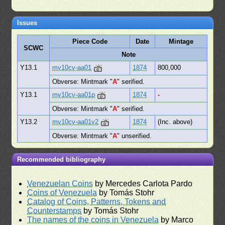
Issues
Piece Code
Date
Mintage
SCWC
Note
Y13.1
mv10cv-aa01
1874
800,000
Obverse: Mintmark "
A
" serified.
Y13.1
mv10cv-aa01p
1874
-
Obverse: Mintmark "
A
" serified.
Y13.2
mv10cv-aa01v2
1874
(Inc. above)
Obverse: Mintmark "
A
" unserified.
Recommended bibliography
Venezuelan Coins
by Mercedes Carlota Pardo
Coins of Venezuela
by Tomás Stohr
Catalog of Coins, Patterns, Tokens and
Counterstamps
by Tomás Stohr
The names of the coins in Venezuela
by Marco