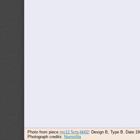
Photo from piece
mv12.5cts-bb02
: Design B, Type B. Date 1
Photograph credits:
Numisfila