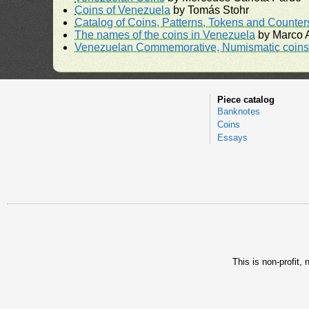
Coins of Venezuela
by Tomás Stohr
Catalog of Coins, Patterns, Tokens and Counte
The names of the coins in Venezuela
by Marco A
Venezuelan Commemorative, Numismatic coins 
Piece catalog
Banknotes
Coins
Essays
This is non-profit,