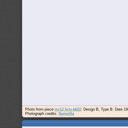
Photo from piece
mv12.5cts-bb02
: Design B, Type B. Date 1
Photograph credits:
Numisfila