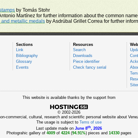
rstamps
by Tomás Stohr
ntonio Martínez for further information about the common names
and metallic medals
by Asdrúbal Grillet Correa for further inf
Sections
Resources
Web
Link
Search
Upd
Bibliography
Downloads
Cont
Glossary
Piece identifier
Ack
Events
Check fancy serial
Abou
Tems
Res
Sit
This website is available thanks by the support from
© 2002-2026
 non-commercial, cultural, research and scientific personal website about Ve
The usage is subject to
Tems of use
th
Last update made on
June 8
, 2026
Photograhic gallery of
4009
of
4224
(
94.91%
) pieces and
14330
pages