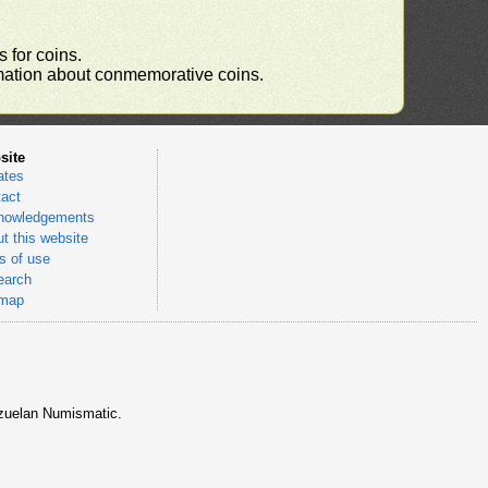
 for coins.
ormation about conmemorative coins.
site
ates
act
nowledgements
t this website
 of use
earch
emap
nezuelan Numismatic.