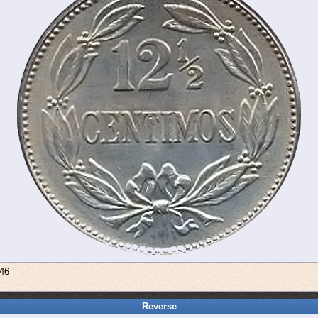
946
Reverse