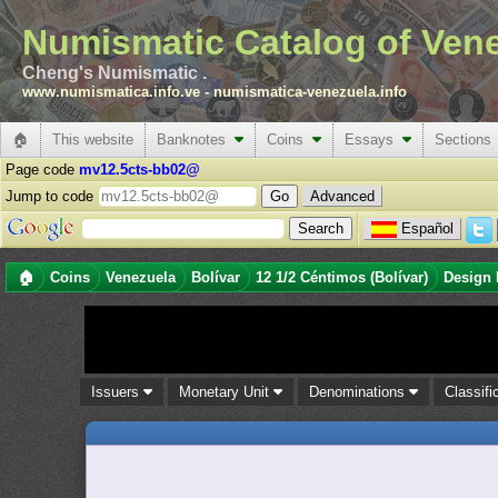
Numismatic Catalog of Ven
Cheng's Numismatic .
www.numismatica.info.ve
-
numismatica-venezuela.info
🏠
This website
Banknotes
Coins
Essays
Sections
Page code
mv12.5cts-bb02@
Jump to code
Advanced
Español
🏠
Coins
Venezuela
Bolívar
12 1/2 Céntimos (Bolívar)
Design 
Issuers
Monetary Unit
Denominations
Classifi