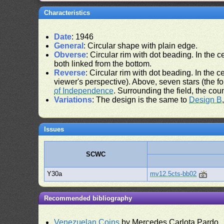
Characteristics
Date
: 1946
General
: Circular shape with plain edge.
Obverse
: Circular rim with dot beading. In the ce
both linked from the bottom.
Reverse
: Circular rim with dot beading. In the ce
viewer's perspective). Above, seven stars (the f
of Independence
. Surrounding the field, the cou
Variations
: The design is the same to
Design B
Issues
SCWC
Y30a
mv12.5cts-bb02
Recommended bibliography
Venezuelan Coins
by Mercedes Carlota Pardo