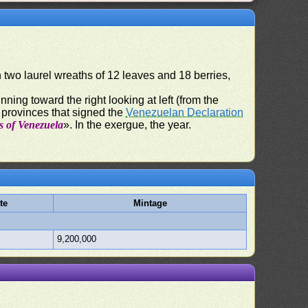
n two laurel wreaths of 12 leaves and 18 berries,
nning toward the right looking at left (from the
n provinces that signed the
Venezuelan Declaration
s of Venezuela
». In the exergue, the year.
te
Mintage
9,200,000