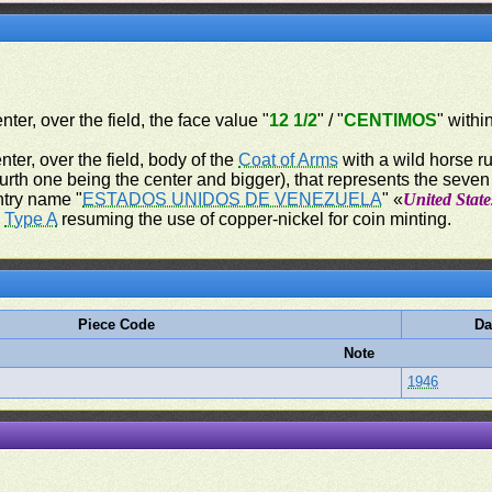
nter, over the field, the face value "
12 1/2
" / "
CENTIMOS
" withi
nter, over the field, body of the
Coat of Arms
with a wild horse ru
ourth one being the center and bigger), that represents the seve
ntry name "
ESTADOS UNIDOS DE VENEZUELA
" «
United State
,
Type A
resuming the use of copper-nickel for coin minting.
Piece Code
Da
Note
1946