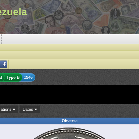
ezuela
B
Type B
1946
cations
Dates
Obverse