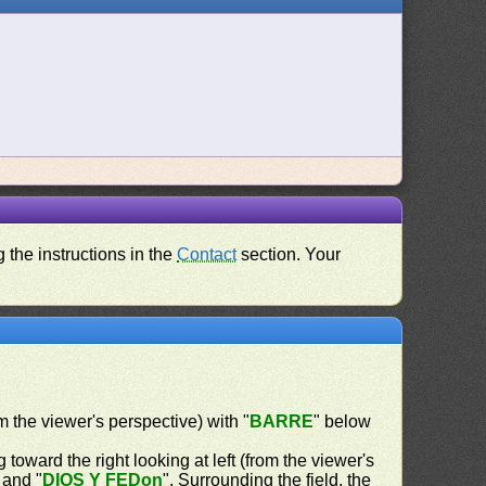
 the instructions in the
Contact
section. Your
om the viewer's perspective) with "
BARRE
" below
 toward the right looking at left (from the viewer's
 and "
DIOS Y FEDon
". Surrounding the field, the