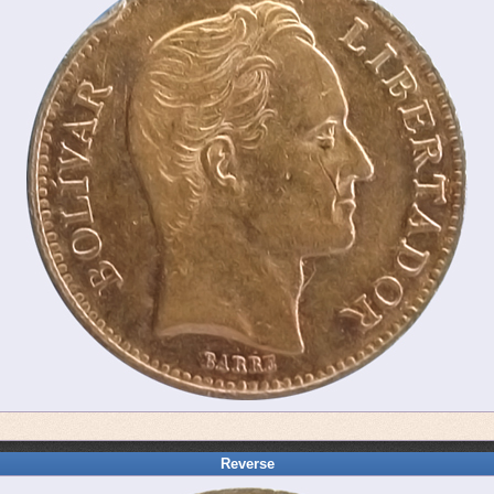
Reverse