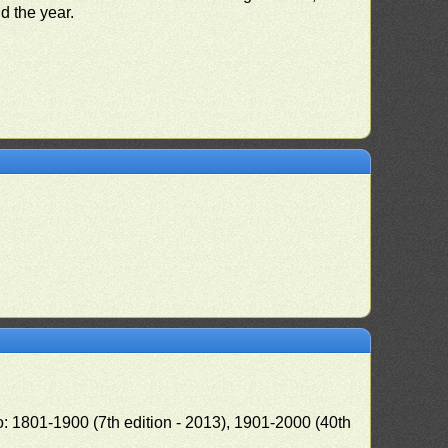
nd the year.
o: 1801-1900 (7th edition - 2013), 1901-2000 (40th