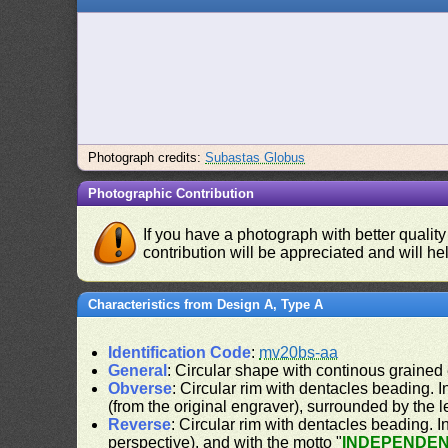
Photograph credits:
Subastas Globus
Photographic Contribution
If you have a photograph with better quality
contribution will be appreciated and will hel
Characteristics from Design A, Type A
Identification Code
:
mv20bs-aa
General
: Circular shape with continous grained
Obverse
: Circular rim with dentacles beading. In
(from the original engraver), surrounded by the 
Reverse
: Circular rim with dentacles beading. In
perspective), and with the motto "
INDEPENDEN