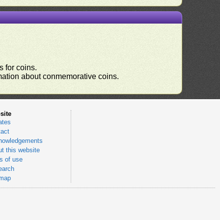
 for coins.
ormation about conmemorative coins.
site
ates
act
nowledgements
t this website
 of use
earch
emap