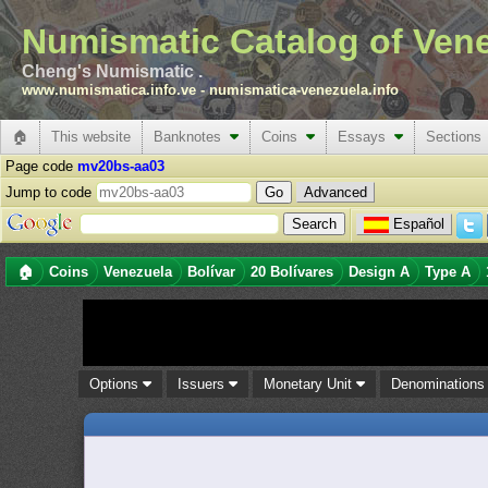
Numismatic Catalog of Ven
Cheng's Numismatic .
www.numismatica.info.ve
-
numismatica-venezuela.info
🏠
This website
Banknotes
Coins
Essays
Sections
Page code
mv20bs-aa03
Jump to code
Advanced
Español
🏠
Coins
Venezuela
Bolívar
20 Bolívares
Design A
Type A
Options
Issuers
Monetary Unit
Denomination