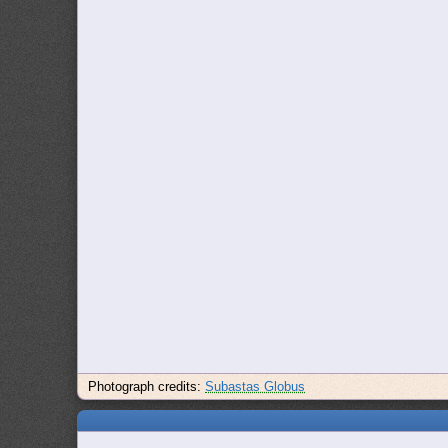
Photograph credits:
Subastas Globus