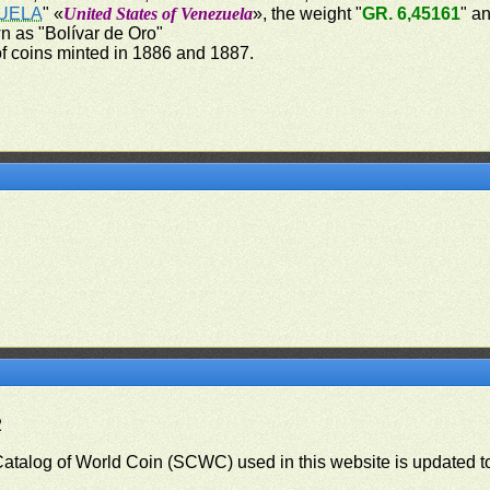
UELA
" «
United States of Venezuela
», the weight "
GR. 6,45161
" a
 as "Bolívar de Oro"
of coins minted in 1886 and 1887.
2
 Catalog of World Coin (SCWC) used in this website is updated t
)