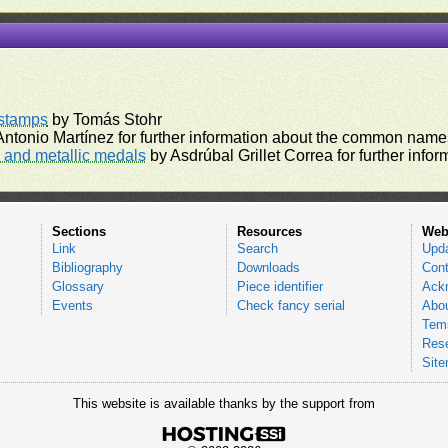
rstamps
by Tomás Stohr
ntonio Martínez for further information about the common names
and metallic medals
by Asdrúbal Grillet Correa for further inf
Sections
Resources
Web
Link
Search
Upd
Bibliography
Downloads
Cont
Glossary
Piece identifier
Ack
Events
Check fancy serial
Abou
Tems
Res
Sit
This website is available thanks by the support from