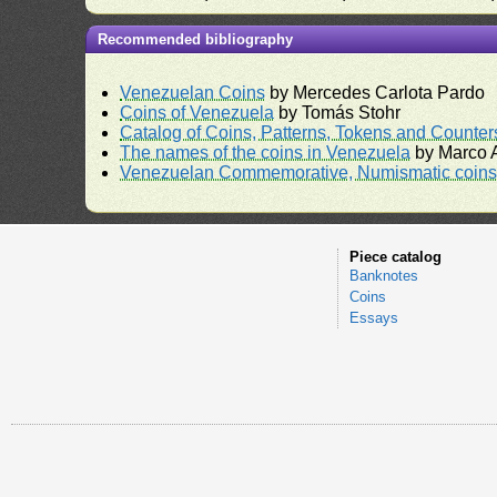
Recommended bibliography
Venezuelan Coins
by Mercedes Carlota Pardo
Coins of Venezuela
by Tomás Stohr
Catalog of Coins, Patterns, Tokens and Counte
The names of the coins in Venezuela
by Marco A
Venezuelan Commemorative, Numismatic coins 
Piece catalog
Banknotes
Coins
Essays