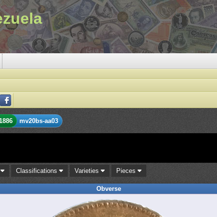
ezuela
1886
mv20bs-aa03
s
Classifications
Varieties
Pieces
Obverse