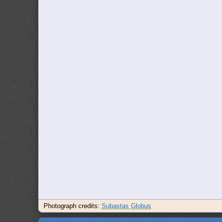
Photograph credits:
Subastas Globus