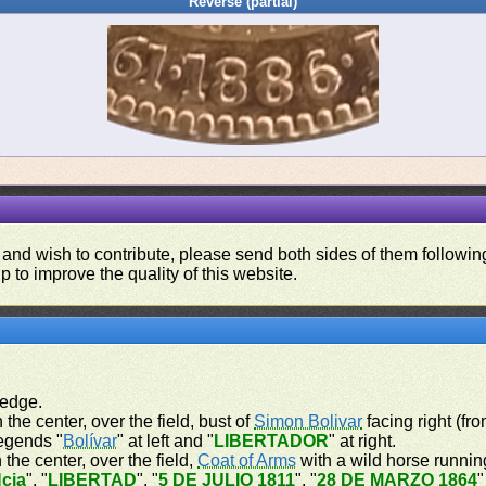
Reverse (partial)
 and wish to contribute, please send both sides of them following
p to improve the quality of this website.
 edge.
 the center, over the field, bust of
Simon Bolivar
facing right (fr
legends "
Bolívar
" at left and "
LIBERTADOR
" at right.
 the center, over the field,
Coat of Arms
with a wild horse running
cia
", "
LIBERTAD
", "
5 DE JULIO 1811
", "
28 DE MARZO 1864
"