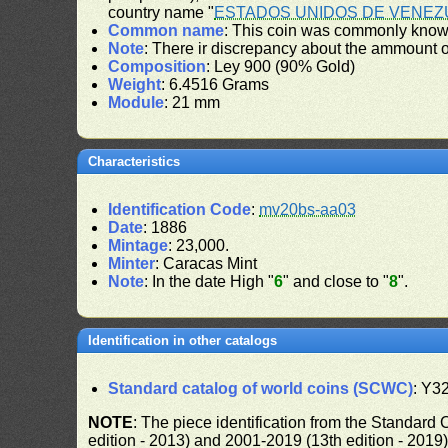
country name "
ESTADOS UNIDOS DE VENEZ
Common name
: This coin was commonly known
Note
: There ir discrepancy about the ammount 
Composition
: Ley 900 (90% Gold)
Weight
: 6.4516 Grams
Module
: 21 mm
Characteristics
Identification Code
:
mv20bs-aa03
Date
: 1886
Mintage
: 23,000.
Minter
: Caracas Mint
Note
: In the date High "
6
" and close to "
8
".
Identification in other catalogs
Standard catalog of world coins (SCWC)
: Y3
NOTE
: The piece identification from the Standard
edition - 2013) and 2001-2019 (13th edition - 2019