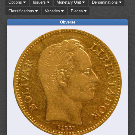
Options
Issuers
Monetary Unit
Denominations
Classifications
Varieties
Pieces
Obverse