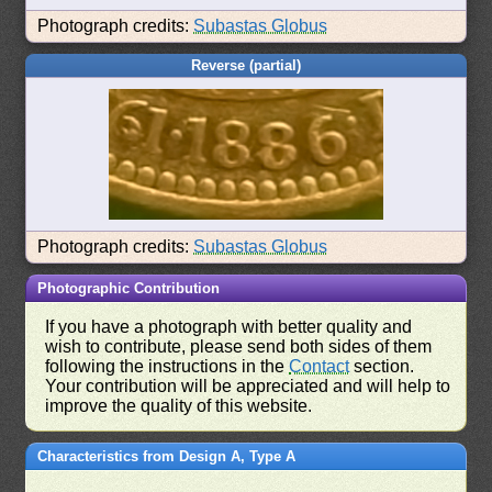
Photograph credits:
Subastas Globus
Reverse (partial)
Photograph credits:
Subastas Globus
Photographic Contribution
If you have a photograph with better quality and
wish to contribute, please send both sides of them
following the instructions in the
Contact
section.
Your contribution will be appreciated and will help to
improve the quality of this website.
Characteristics from Design A, Type A