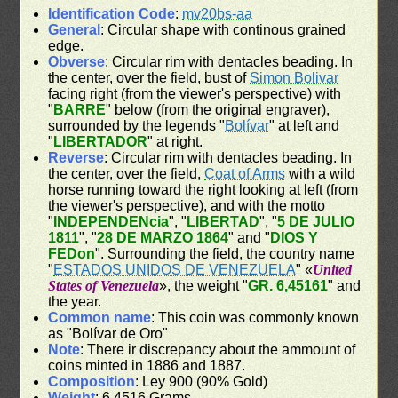
Identification Code
:
mv20bs-aa
General
: Circular shape with continous grained
edge.
Obverse
: Circular rim with dentacles beading. In
the center, over the field, bust of
Simon Bolivar
facing right (from the viewer's perspective) with
"
BARRE
" below (from the original engraver),
surrounded by the legends "
Bolívar
" at left and
"
LIBERTADOR
" at right.
Reverse
: Circular rim with dentacles beading. In
the center, over the field,
Coat of Arms
with a wild
horse running toward the right looking at left (from
the viewer's perspective), and with the motto
"
INDEPENDENcia
", "
LIBERTAD
", "
5 DE JULIO
1811
", "
28 DE MARZO 1864
" and "
DIOS Y
FEDon
". Surrounding the field, the country name
"
ESTADOS UNIDOS DE VENEZUELA
" «
United
States of Venezuela
», the weight "
GR. 6,45161
" and
the year.
Common name
: This coin was commonly known
as "Bolívar de Oro"
Note
: There ir discrepancy about the ammount of
coins minted in 1886 and 1887.
Composition
: Ley 900 (90% Gold)
Weight
: 6.4516 Grams