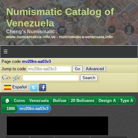
Numismatic Catalog of
Venezuela
Cheng's Numismatic .
www.numismatica.info.ve
-
numismatica-venezuela.info
☰
Page code
mv20bs-aa03v3
Jump to code
Advanced
Español
🏠
Coins
Venezuela
Bolívar
20 Bolívares
Design A
Type A
1886
mv20bs-aa03v3