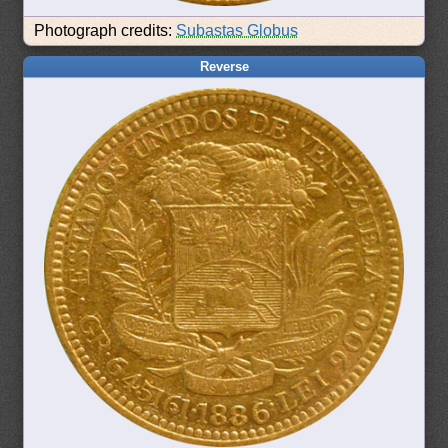
Photograph credits:
Subastas Globus
Reverse