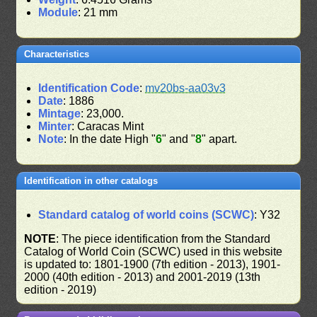
Module
: 21 mm
Characteristics
Identification Code
:
mv20bs-aa03v3
Date
: 1886
Mintage
: 23,000.
Minter
: Caracas Mint
Note
: In the date High "
6
" and "
8
" apart.
Identification in other catalogs
Standard catalog of world coins (SCWC)
: Y32
NOTE
: The piece identification from the Standard
Catalog of World Coin (SCWC) used in this website
is updated to: 1801-1900 (7th edition - 2013), 1901-
2000 (40th edition - 2013) and 2001-2019 (13th
edition - 2019)