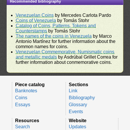
Recommended bibliography
Venezuelan Coins
by Mercedes Carlota Pardo
Coins of Venezuela
by Tomás Stohr
Catalog of Coins, Patterns, Tokens and
Counterstamps
by Tomás Stohr
The names of the coins in Venezuela
by Marco
Antonio Martínez for further information about the
common names for coins.
Venezuelan Commemorative, Numismatic coins
and metallic medals
by Asdrúbal Grillet Correa for
further information about conmemorative coins.
Piece catalog
Sections
Banknotes
Link
Coins
Bibliography
Essays
Glossary
Events
Resources
Website
Search
Updates