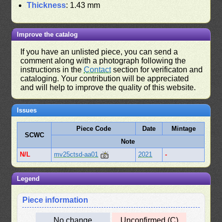
Thickness
: 1.43 mm
Improve the catalog
If you have an unlisted piece, you can send a
comment along with a photograph following the
instructions in the
Contact
section for verificaton and
cataloging. Your contribution will be appreciated
and will help to improve the quality of this website.
Issues
Piece Code
Date
Mintage
SCWC
Note
N/L
mv25ctsd-aa01
2021
-
Legend
Piece information
No change
Unconfirmed (C)