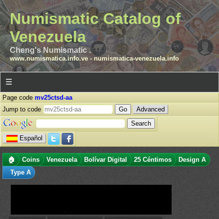
Numismatic Catalog of
Venezuela
Cheng's Numismatic .
www.numismatica.info.ve
-
numismatica-venezuela.info
☰
Page code
mv25ctsd-aa
Jump to code
Advanced
Español
🏠
Coins
Venezuela
Bolívar Digital
25 Céntimos
Design A
Type A