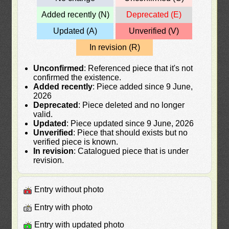
Added recently (N)
Deprecated (E)
Updated (A)
Unverified (V)
In revision (R)
Unconfirmed
: Referenced piece that it's not
confirmed the existence.
Added recently
: Piece added since 9 June,
2026
Deprecated
: Piece deleted and no longer
valid.
Updated
: Piece updated since 9 June, 2026
Unverified
: Piece that should exists but no
verified piece is known.
In revision
: Catalogued piece that is under
revision.
Entry without photo
Entry with photo
Entry with updated photo