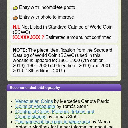
Entry with incomplete photo
Entry with photo to improve
N/L
Not Listed in Standard Catalog of World Coin
(SCWC)
XX.XXX.XXX ?
Estimated amount, not confirmed
NOTE
: The piece identification from the Standard
Catalog of World Coin (SCWC) used in this
website is updated to: 1801-1900 (7th edition -
2013), 1901-2000 (40th edition - 2013) and 2001-
2019 (13th edition - 2019)
Recommended bibliography
Venezuelan Coins
by Mercedes Carlota Pardo
Coins of Venezuela
by Tomás Stohr
Catalog of Coins, Patterns, Tokens and
Counterstamps
by Tomás Stohr
The names of the coins in Venezuela
by Marco
Antonio Martínez for further information about the