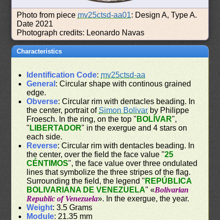
Photo from piece
mv25ctsd-aa01
: Design A, Type A.
Date 2021
Photograph credits: Leonardo Navas
Characteristics
Identification Code
:
mv25ctsd-aa
General
: Circular shape with continous grained
edge.
Obverse
: Circular rim with dentacles beading. In
the center, portrait of
Simon Bolivar
by Philippe
Froesch. In the ring, on the top "
BOLÍVAR
",
"
LIBERTADOR
" in the exergue and 4 stars on
each side.
Reverse
: Circular rim with dentacles beading. In
the center, over the field the face value "
25
CÉNTIMOS
", the face value over three ondulated
lines that symbolize the three stripes of the flag.
Surrounding the field, the legend "
REPÚBLICA
BOLIVARIANA DE VENEZUELA
" «
Bolivarian
Republic of Venezuela
». In the exergue, the year.
Weight
: 3.5 Grams
Module
: 21.35 mm