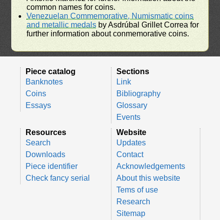
common names for coins.
Venezuelan Commemorative, Numismatic coins
and metallic medals
by Asdrúbal Grillet Correa for
further information about conmemorative coins.
Piece catalog
Sections
Banknotes
Link
Coins
Bibliography
Essays
Glossary
Events
Resources
Website
Search
Updates
Downloads
Contact
Piece identifier
Acknowledgements
Check fancy serial
About this website
Tems of use
Research
Sitemap