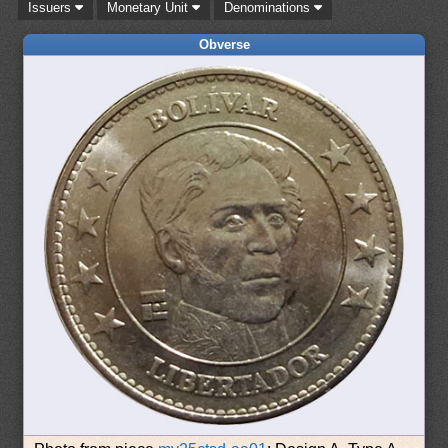
Issuers
Monetary Unit
Denominations
Obverse