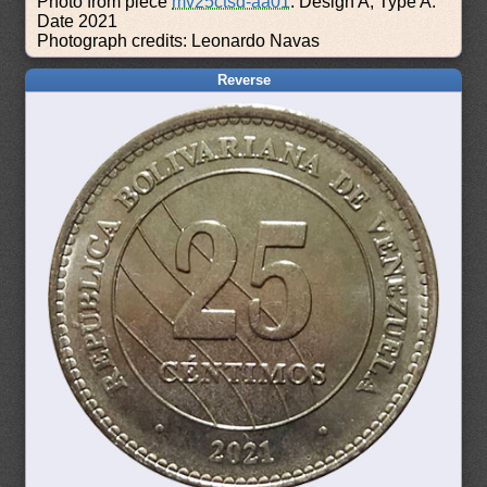
Photo from piece
mv25ctsd-aa01
: Design A, Type A.
Date 2021
Photograph credits: Leonardo Navas
Reverse