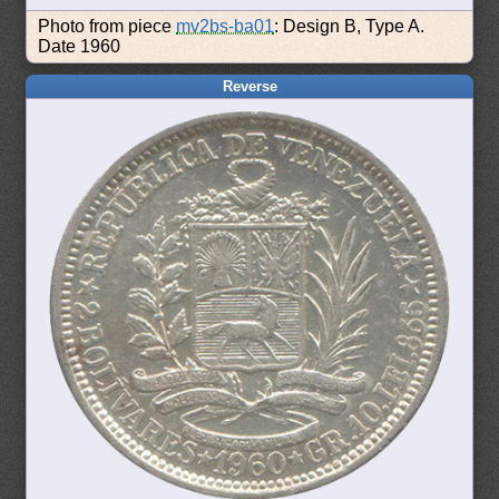
Photo from piece
mv2bs-ba01
: Design B, Type A.
Date 1960
Reverse