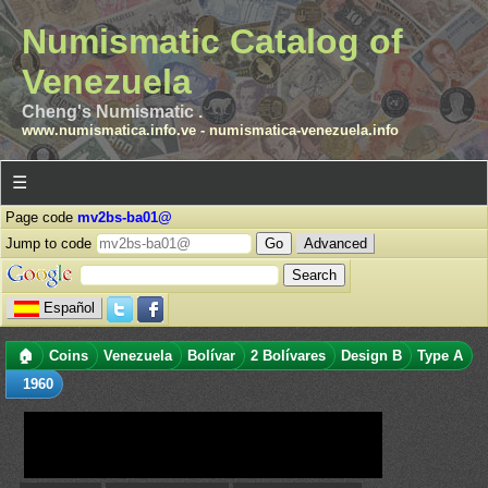
Numismatic Catalog of
Venezuela
Cheng's Numismatic .
www.numismatica.info.ve
-
numismatica-venezuela.info
☰
Page code
mv2bs-ba01@
Jump to code
Advanced
Español
🏠
Coins
Venezuela
Bolívar
2 Bolívares
Design B
Type A
1960