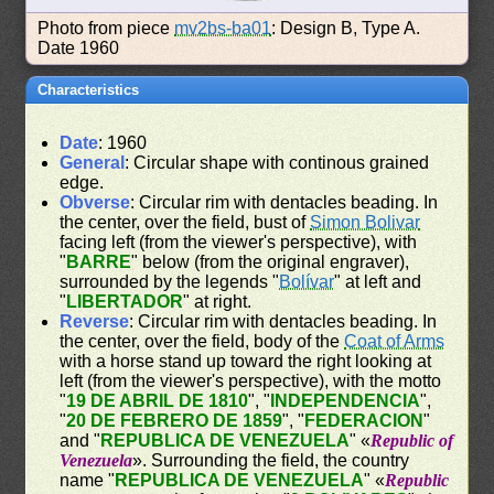
Photo from piece
mv2bs-ba01
: Design B, Type A.
Date 1960
Characteristics
Date
: 1960
General
: Circular shape with continous grained
edge.
Obverse
: Circular rim with dentacles beading. In
the center, over the field, bust of
Simon Bolivar
facing left (from the viewer's perspective), with
"
BARRE
" below (from the original engraver),
surrounded by the legends "
Bolívar
" at left and
"
LIBERTADOR
" at right.
Reverse
: Circular rim with dentacles beading. In
the center, over the field, body of the
Coat of Arms
with a horse stand up toward the right looking at
left (from the viewer's perspective), with the motto
"
19 DE ABRIL DE 1810
", "
INDEPENDENCIA
",
"
20 DE FEBRERO DE 1859
", "
FEDERACION
"
and "
REPUBLICA DE VENEZUELA
" «
Republic of
Venezuela
». Surrounding the field, the country
name "
REPUBLICA DE VENEZUELA
" «
Republic