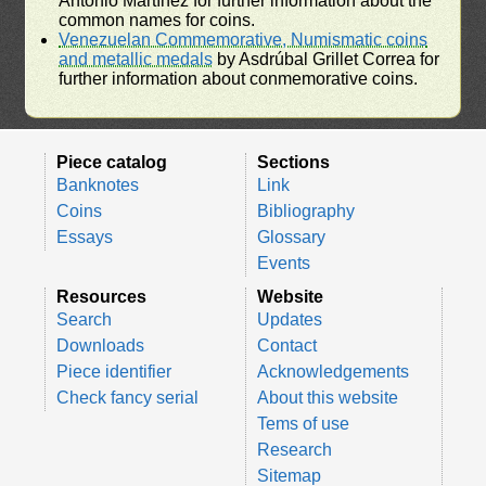
Antonio Martínez for further information about the
common names for coins.
Venezuelan Commemorative, Numismatic coins
and metallic medals
by Asdrúbal Grillet Correa for
further information about conmemorative coins.
Piece catalog
Sections
Banknotes
Link
Coins
Bibliography
Essays
Glossary
Events
Resources
Website
Search
Updates
Downloads
Contact
Piece identifier
Acknowledgements
Check fancy serial
About this website
Tems of use
Research
Sitemap