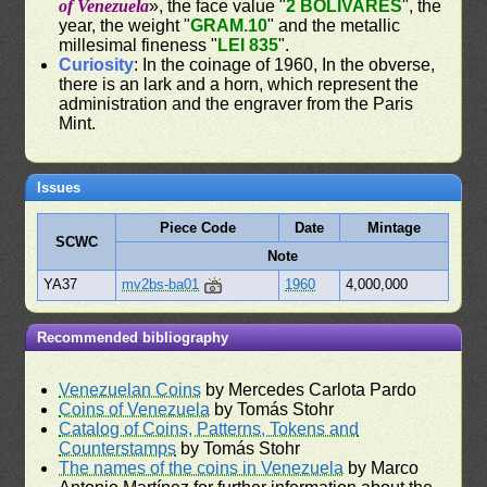
of Venezuela
», the face value "
2 BOLIVARES
", the
year, the weight "
GRAM.10
" and the metallic
millesimal fineness "
LEI 835
".
Curiosity
: In the coinage of 1960, In the obverse,
there is an lark and a horn, which represent the
administration and the engraver from the Paris
Mint.
Issues
Piece Code
Date
Mintage
SCWC
Note
YA37
mv2bs-ba01
1960
4,000,000
Recommended bibliography
Venezuelan Coins
by Mercedes Carlota Pardo
Coins of Venezuela
by Tomás Stohr
Catalog of Coins, Patterns, Tokens and
Counterstamps
by Tomás Stohr
The names of the coins in Venezuela
by Marco