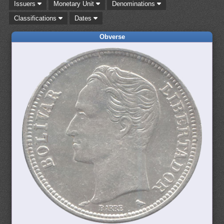
Issuers
Monetary Unit
Denominations
Classifications
Dates
Obverse