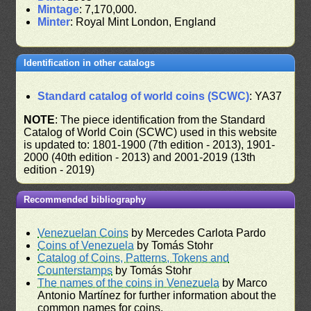
Mintage
: 7,170,000.
Minter
: Royal Mint London, England
Identification in other catalogs
Standard catalog of world coins (SCWC)
: YA37
NOTE
: The piece identification from the Standard
Catalog of World Coin (SCWC) used in this website
is updated to: 1801-1900 (7th edition - 2013), 1901-
2000 (40th edition - 2013) and 2001-2019 (13th
edition - 2019)
Recommended bibliography
Venezuelan Coins
by Mercedes Carlota Pardo
Coins of Venezuela
by Tomás Stohr
Catalog of Coins, Patterns, Tokens and
Counterstamps
by Tomás Stohr
The names of the coins in Venezuela
by Marco
Antonio Martínez for further information about the
common names for coins.