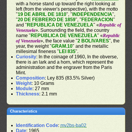
with a horse stand up toward the right looking at
left (from the viewer's perspective), with the motto
"
19 DE ABRIL DE 1810
", "
INDEPENDENCIA
",
"
20 DE FEBRERO DE 1859
", "
FEDERACION
"
and "
REPUBLICA DE VENEZUELA
" «
Republic of
Venezuela
». Surrounding the field, the country
name "
REPUBLICA DE VENEZUELA
" «
Republic
of Venezuela
», the face value "
2 BOLIVARES
", the
year, the weight "
GRAM.10
" and the metallic
millesimal fineness "
LEI 835
".
Curiosity
: In the coinage of 1960, In the obverse,
there is an lark and a horn, which represent the
administration and the engraver from the Paris
Mint.
Composition
: Ley 835 (83.5% Silver)
Weight
: 10 Grams
Module
: 27 mm
Thickness
: 2.1 mm
Characteristics
Identification Code
:
mv2bs-ba02
Date
: 1965