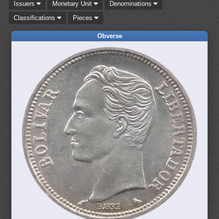
Issuers
Monetary Unit
Denominations
Classifications
Pieces
Obverse