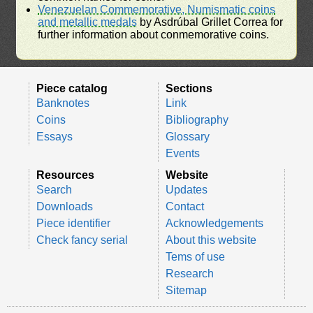
Venezuelan Commemorative, Numismatic coins
and metallic medals
by Asdrúbal Grillet Correa for
further information about conmemorative coins.
Piece catalog
Sections
Banknotes
Link
Coins
Bibliography
Essays
Glossary
Events
Resources
Website
Search
Updates
Downloads
Contact
Piece identifier
Acknowledgements
Check fancy serial
About this website
Tems of use
Research
Sitemap