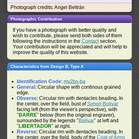
Photograph credits: Angel Beltrán
Photographic Contribution
If you have a photograph with better quality and
wish to contribute, please send both sides of them
following the instructions in the
Contact
section.
Your contribution will be appreciated and will help to
improve the quality of this website.
Characteristics from Design B, Type A
Identification Code
:
mv2bs-ba
General
: Circular shape with continous grained
edge.
Obverse
: Circular rim with dentacles beading. In
the center, over the field, bust of
Simon Bolivar
facing left (from the viewer's perspective), with
"
BARRE
" below (from the original engraver),
surrounded by the legends "
Bolívar
" at left and
"
LIBERTADOR
" at right.
Reverse
: Circular rim with dentacles beading. In
the center, over the field, body of the
Coat of Arms