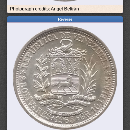
Photograph credits: Angel Beltrán
Reverse