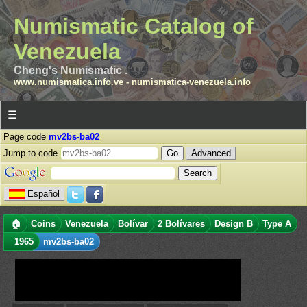
Numismatic Catalog of
Venezuela
Cheng's Numismatic .
www.numismatica.info.ve
-
numismatica-venezuela.info
☰
Page code
mv2bs-ba02
Jump to code
Advanced
Español
🏠
Coins
Venezuela
Bolívar
2 Bolívares
Design B
Type A
1965
mv2bs-ba02