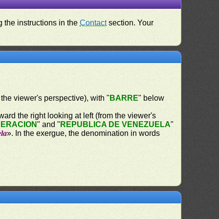
 the instructions in the
Contact
section. Your
 the viewer's perspective), with "
BARRE
" below
ard the right looking at left (from the viewer's
DERACION
" and "
REPUBLICA DE VENEZUELA
"
ela
». In the exergue, the denomination in words