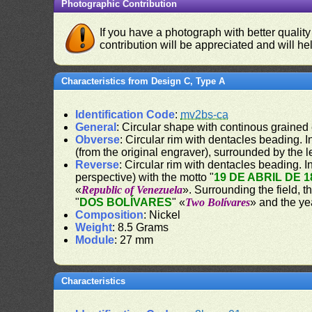
Photographic Contribution
If you have a photograph with better quality
contribution will be appreciated and will hel
Characteristics from Design C, Type A
Identification Code
:
mv2bs-ca
General
: Circular shape with continous grained
Obverse
: Circular rim with dentacles beading. In
(from the original engraver), surrounded by the 
Reverse
: Circular rim with dentacles beading. In
perspective) with the motto "
19 DE ABRIL DE 1
«
Republic of Venezuela
». Surrounding the field, t
"
DOS BOLÍVARES
" «
Two Bolívares
» and the ye
Composition
: Nickel
Weight
: 8.5 Grams
Module
: 27 mm
Characteristics