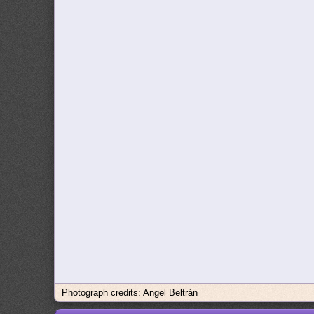
Photograph credits: Angel Beltrán