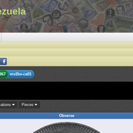
ezuela
967
mv2bs-ca01
cations
Pieces
Obverse