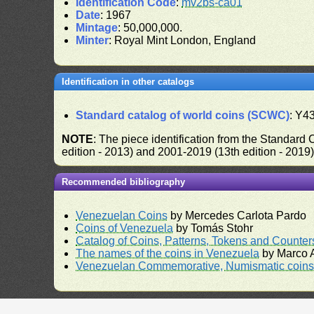
Identification Code
:
mv2bs-ca01
Date
: 1967
Mintage
: 50,000,000.
Minter
: Royal Mint London, England
Identification in other catalogs
Standard catalog of world coins (SCWC)
: Y4
NOTE
: The piece identification from the Standard
edition - 2013) and 2001-2019 (13th edition - 2019
Recommended bibliography
Venezuelan Coins
by Mercedes Carlota Pardo
Coins of Venezuela
by Tomás Stohr
Catalog of Coins, Patterns, Tokens and Counte
The names of the coins in Venezuela
by Marco A
Venezuelan Commemorative, Numismatic coins 