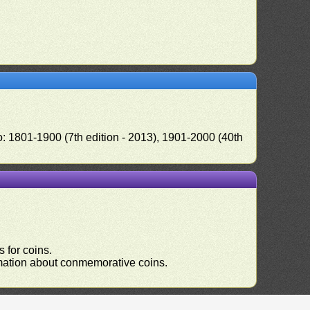
o: 1801-1900 (7th edition - 2013), 1901-2000 (40th
 for coins.
ormation about conmemorative coins.