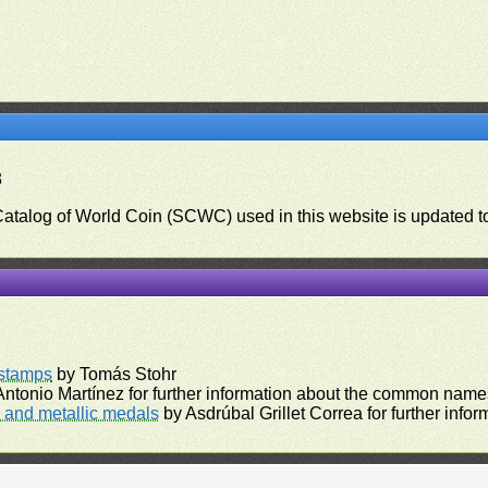
3
 Catalog of World Coin (SCWC) used in this website is updated t
)
rstamps
by Tomás Stohr
ntonio Martínez for further information about the common names
and metallic medals
by Asdrúbal Grillet Correa for further inf