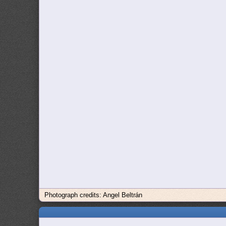
Photograph credits: Angel Beltrán