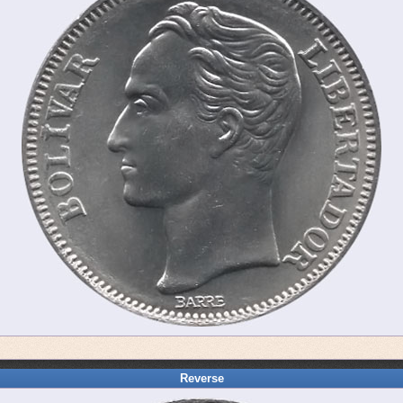
Reverse