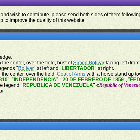
 and wish to contribute, please send both sides of them following
p to improve the quality of this website.
 edge.
 the center, over the field, bust of
Simon Bolivar
facing left (from
legends "
Bolívar
" at left and "
LIBERTADOR
" at right.
 the center, over the field,
Coat of Arms
with a horse stand up tow
810
", "
INDEPENDENCIA
", "
20 DE FEBRERO DE 1859
", "
FE
he legend "
REPUBLICA DE VENEZUELA
" «
Republic of Venezu
ar.