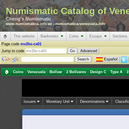
Numismatic Catalog of Ven
Cheng's Numismatic .
www.numismatica.info.ve
-
numismatica-venezuela.info
🏠
This website
Banknotes
Coins
Essays
Sections
Page code
mv2bs-ca01
Jump to code
Advanced
Español
🏠
Coins
Venezuela
Bolívar
2 Bolívares
Design C
Type A
1
Issuers
Monetary Unit
Denominations
Classifi