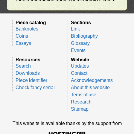
Piece catalog
Sections
Banknotes
Link
Coins
Bibliography
Essays
Glossary
Events
Resources
Website
Search
Updates
Downloads
Contact
Piece identifier
Acknowledgements
Check fancy serial
About this website
Tems of use
Research
Sitemap
This website is available thanks by the support from