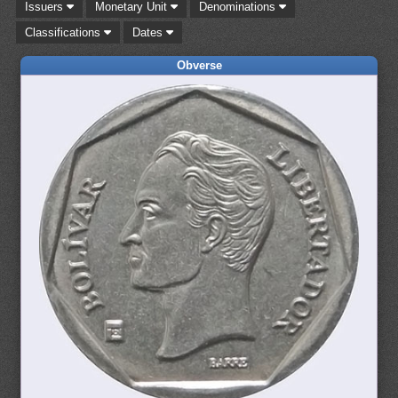
Issuers
Monetary Unit
Denominations
Classifications
Dates
Obverse