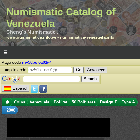
Numismatic Catalog of
Venezuela
Cheng's Numismatic .
www.numismatica.info.ve
-
numismatica-venezuela.info
☰
Page code
mv50bs-ea01@
Jump to code
Advanced
Español
🏠
Coins
Venezuela
Bolívar
50 Bolívares
Design E
Type A
2000