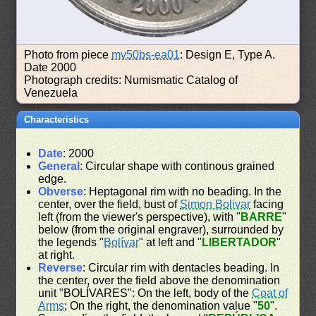
Photo from piece
mv50bs-ea01
: Design E, Type A.
Date 2000
Photograph credits: Numismatic Catalog of
Venezuela
Characteristics
Date
: 2000
General
: Circular shape with continous grained
edge.
Obverse
: Heptagonal rim with no beading. In the
center, over the field, bust of
Simon Bolivar
facing
left (from the viewer's perspective), with "
BARRE
"
below (from the original engraver), surrounded by
the legends "
Bolívar
" at left and "
LIBERTADOR
"
at right.
Reverse
: Circular rim with dentacles beading. In
the center, over the field above the denomination
unit "BOLÍVARES": On the left, body of the
Coat of
Arms
; On the right, the denomination value "
50
".