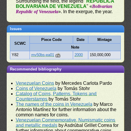
Surrounding the field, the legend "
REPÚBLICA
BOLIVARIANA DE VENEZUELA
" «
Bolivarian
Republic of Venezuela
». In the exergue, the year.
Issues
Piece Code
Date
Mintage
SCWC
Note
Y82
mv50bs-ea01
2000
150,000,000
Recommended bibliography
Venezuelan Coins
by Mercedes Carlota Pardo
Coins of Venezuela
by Tomás Stohr
Catalog of Coins, Patterns, Tokens and
Counterstamps
by Tomás Stohr
The names of the coins in Venezuela
by Marco
Antonio Martínez for further information about the
common names for coins.
Venezuelan Commemorative, Numismatic coins
and metallic medals
by Asdrúbal Grillet Correa for
further information about conmemorative coins.