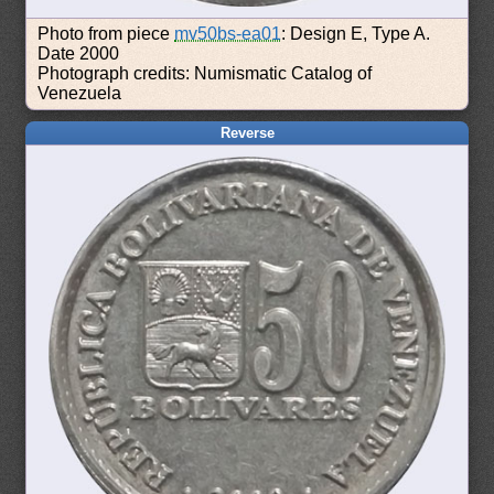
Photo from piece
mv50bs-ea01
: Design E, Type A.
Date 2000
Photograph credits: Numismatic Catalog of
Venezuela
Reverse